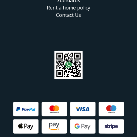
Standards
Rent a home policy
Contact Us