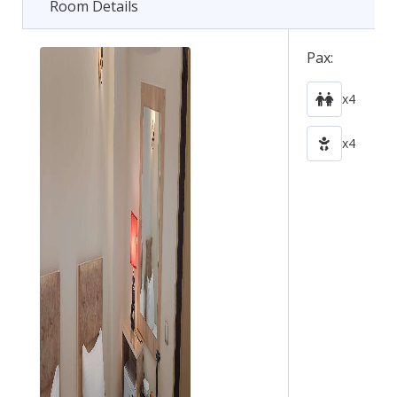
Room Details
Pax:
x4
x4