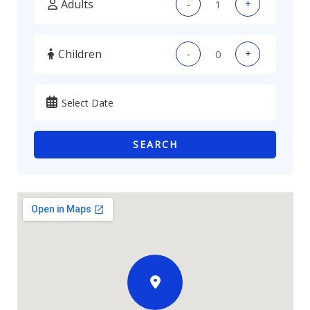
Adults
-
+
Children
-
+
SEARCH