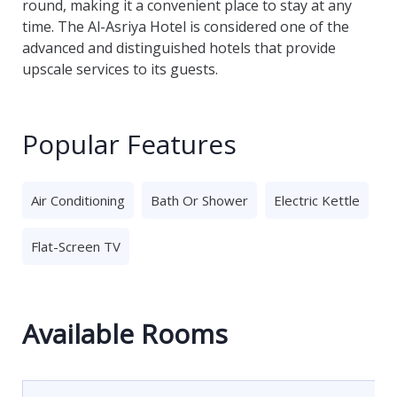
round, making it a convenient place to stay at any
time. The Al-Asriya Hotel is considered one of the
advanced and distinguished hotels that provide
upscale services to its guests.
Popular Features
Air Conditioning
Bath Or Shower
Electric Kettle
Flat-Screen TV
Available Rooms