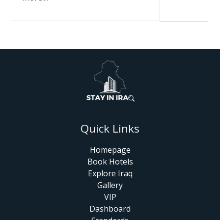
Quick Links
Homepage
Book Hotels
Explore Iraq
Gallery
VIP
Dashboard