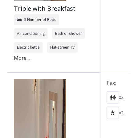
Triple with Breakfast
3 Number of Beds
Air conditioning
Bath or shower
Electric kettle
Flat-screen TV
More....
Pax:
x2
x2