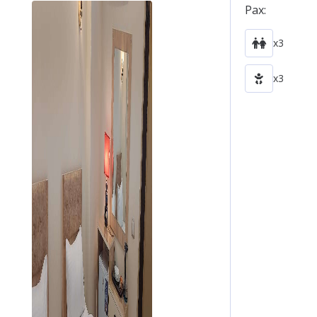
Pax:
x3
x3