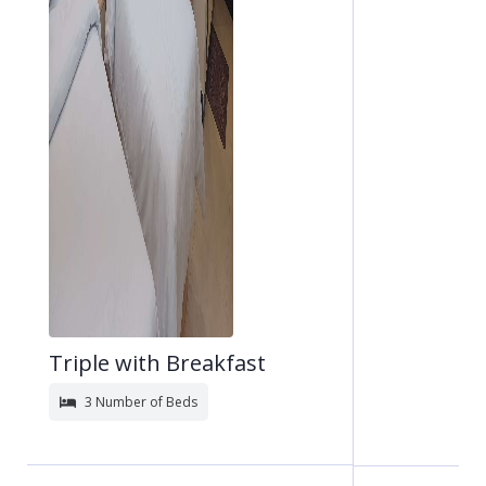
Triple with Breakfast
3 Number of Beds