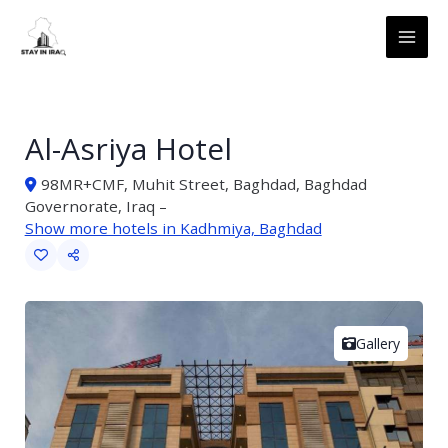
Skip
MAI
to
ME
content
Al-Asriya Hotel
98MR+CMF, Muhit Street, Baghdad, Baghdad
Governorate, Iraq –
Show more hotels in Kadhmiya, Baghdad
Gallery