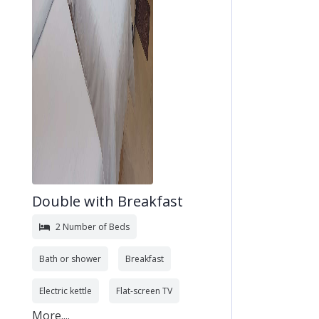
Double with Breakfast
2 Number of Beds
Bath or shower
Breakfast
Electric kettle
Flat-screen TV
More....