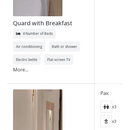
Quard with Breakfast
4 Number of Beds
Air conditioning
Bath or shower
Electric kettle
Flat-screen TV
More....
Pax:
x3
x3