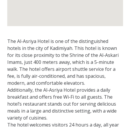
The Al-Asriya Hotel is one of the distinguished
hotels in the city of Kadimiyah. This hotel is known
for its close proximity to the Shrine of the Al-Askari
Imams, just 400 meters away, which is a 5-minute
walk. The hotel offers airport shuttle service for a
fee, is fully air-conditioned, and has spacious,
modern, and comfortable elevators.
Additionally, the Al-Asriya Hotel provides a daily
breakfast and offers free Wi-Fi to all guests. The
hotel’s restaurant stands out for serving delicious
meals in a large and distinctive setting, with a wide
variety of cuisines.
The hotel welcomes visitors 24 hours a day, all year