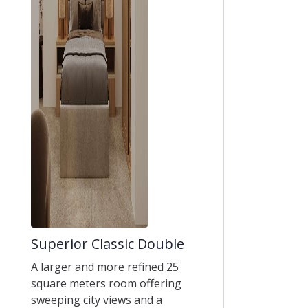
Superior Classic Double
A larger and more refined 25
square meters room offering
sweeping city views and a