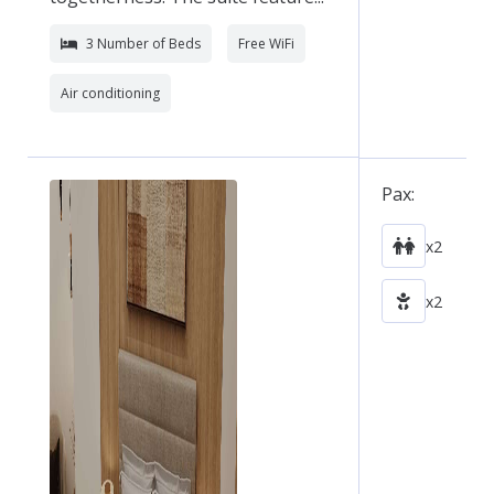
3 Number of Beds
Free WiFi
Air conditioning
Pax:
x2
x2