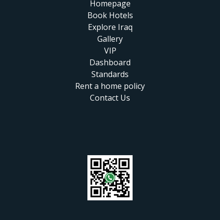
Homepage
Book Hotels
Explore Iraq
Gallery
VIP
Dashboard
Standards
Rent a home policy
Contact Us