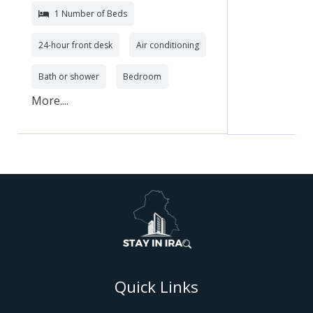
1 Number of Beds
24-hour front desk
Air conditioning
Bath or shower
Bedroom
More....
Quick Links