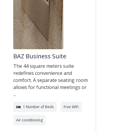
BAZ Business Suite
The 44 square meters suite
redefines convenience and
comfort. A separate seating room
allows for functional meetings or
...
1 Number of Beds
Free WiFi
Air conditioning