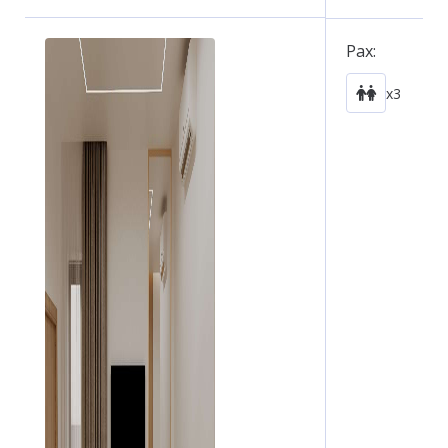
Pax:
x3