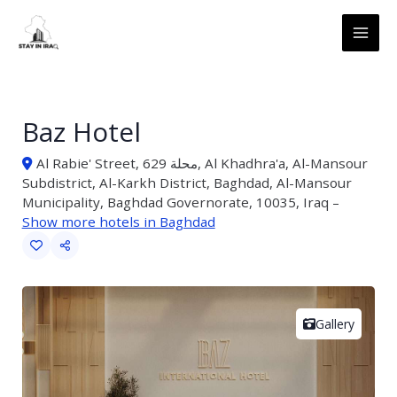
Skip
MAI
to
ME
content
Baz Hotel
Al Rabie' Street, محلة 629, Al Khadhra'a, Al-Mansour
Subdistrict, Al-Karkh District, Baghdad, Al-Mansour
Municipality, Baghdad Governorate, 10035, Iraq –
Show more hotels in Baghdad
Gallery