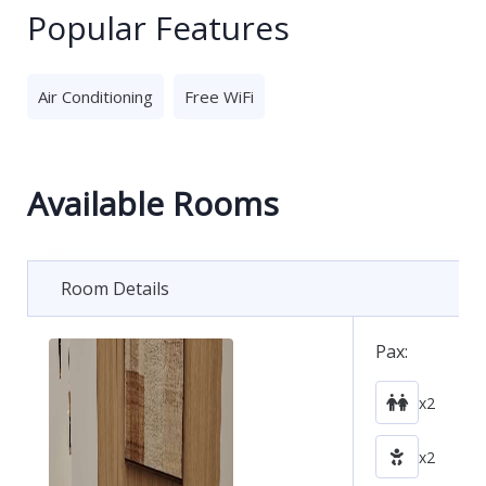
Popular Features
Air Conditioning
Free WiFi
Available Rooms
Room Details
Pax:
x2
x2