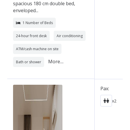
spacious 180 cm double bed,
enveloped...
1 Number of Beds
24-hour front desk
Air conditioning
ATM/cash machine on site
More....
Bath or shower
Pax:
x2