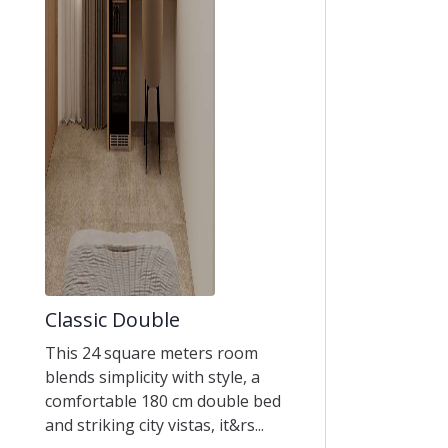
Classic Double
This 24 square meters room
blends simplicity with style, a
comfortable 180 cm double bed
and striking city vistas, it&rs...