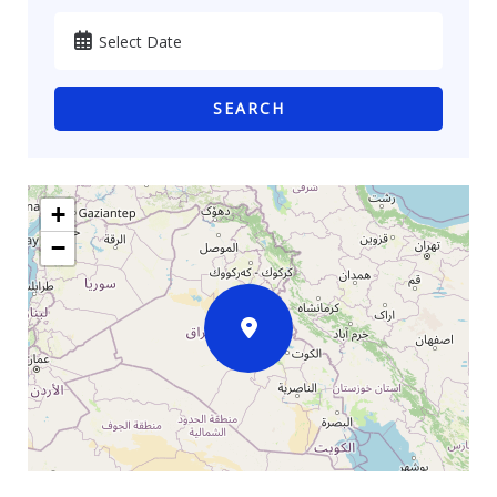
SEARCH
+
−