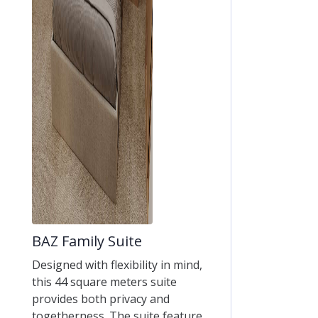
BAZ Family Suite
Designed with flexibility in mind,
this 44 square meters suite
provides both privacy and
togetherness. The suite feature...