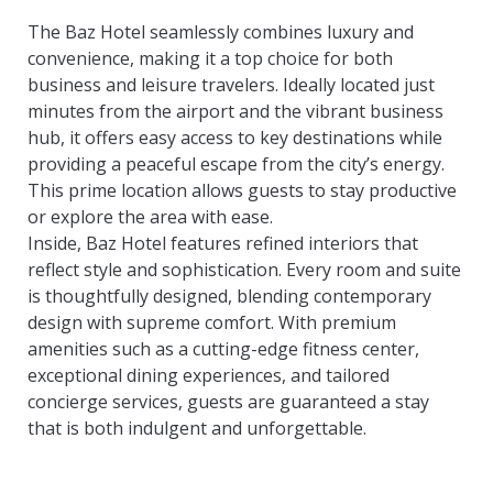
The Baz Hotel seamlessly combines luxury and
convenience, making it a top choice for both
business and leisure travelers. Ideally located just
minutes from the airport and the vibrant business
hub, it offers easy access to key destinations while
providing a peaceful escape from the city’s energy.
This prime location allows guests to stay productive
or explore the area with ease.
Inside, Baz Hotel features refined interiors that
reflect style and sophistication. Every room and suite
is thoughtfully designed, blending contemporary
design with supreme comfort. With premium
amenities such as a cutting-edge fitness center,
exceptional dining experiences, and tailored
concierge services, guests are guaranteed a stay
that is both indulgent and unforgettable.