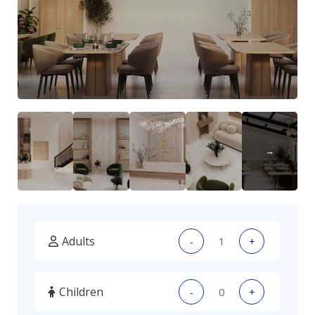
Adults
-
+
Children
-
+