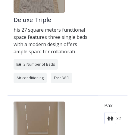
Deluxe Triple
his 27 square meters functional
space features three single beds
with a modern design offers
ample space for collaborati...
3 Number of Beds
Air conditioning
Free WiFi
Pax:
x2