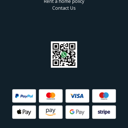
Rent a home policy
Contact Us