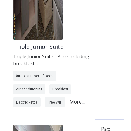
Triple Junior Suite
Triple Junior Suite - Price including
breakfast....
3 Number of Beds
Air conditioning
Breakfast
More....
Electric kettle
Free WiFi
Pax: