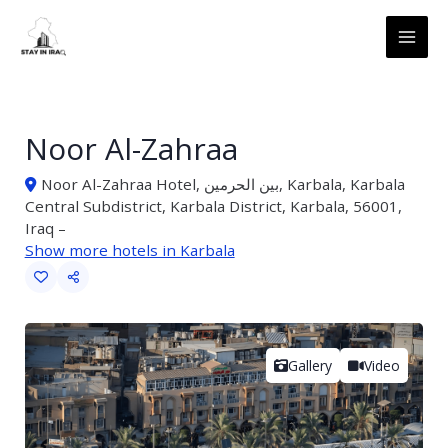
Skip
MAI
to
ME
content
Noor Al-Zahraa
Noor Al-Zahraa Hotel, بین الحرمین, Karbala, Karbala
Central Subdistrict, Karbala District, Karbala, 56001,
Iraq –
Show more hotels in Karbala
Gallery
Video