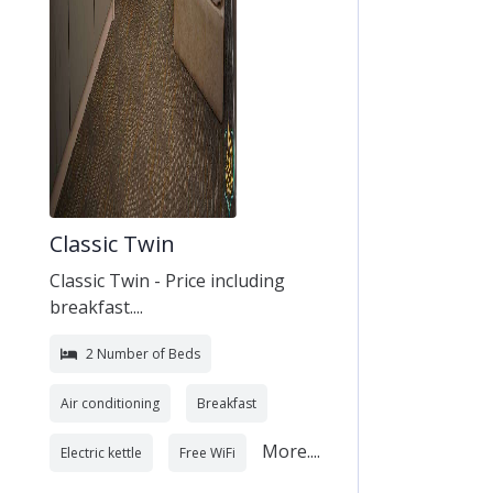
Classic Twin
Classic Twin - Price including
breakfast....
2 Number of Beds
Air conditioning
Breakfast
More....
Electric kettle
Free WiFi