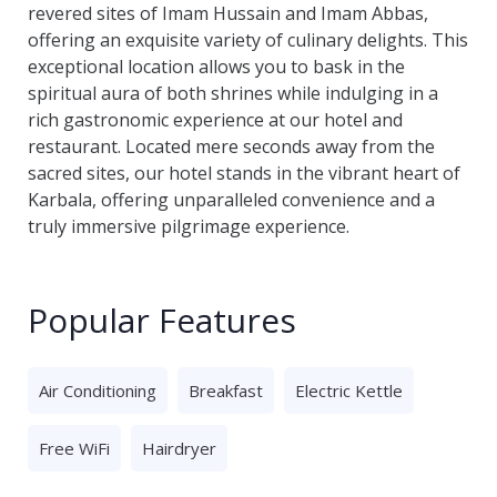
revered sites of Imam Hussain and Imam Abbas,
offering an exquisite variety of culinary delights. This
exceptional location allows you to bask in the
spiritual aura of both shrines while indulging in a
rich gastronomic experience at our hotel and
restaurant. Located mere seconds away from the
sacred sites, our hotel stands in the vibrant heart of
Karbala, offering unparalleled convenience and a
truly immersive pilgrimage experience.
Popular Features
Air Conditioning
Breakfast
Electric Kettle
Free WiFi
Hairdryer