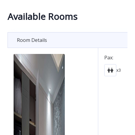
Available Rooms
Room Details
Pax:
x3