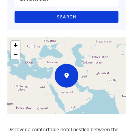
SEARCH
+
−
Discover a comfortable hotel nestled between the