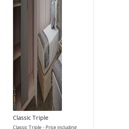
Classic Triple
Classic Triple - Price including