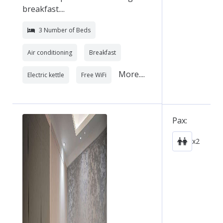
breakfast....
3 Number of Beds
Air conditioning
Breakfast
More....
Electric kettle
Free WiFi
Pax:
x2