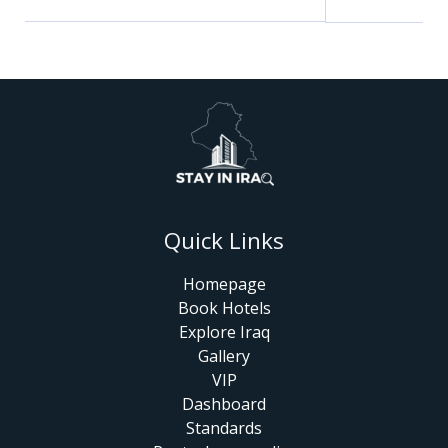
Quick Links
Homepage
Book Hotels
Explore Iraq
Gallery
VIP
Dashboard
Standards