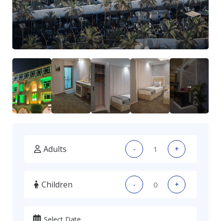
Adults
-
+
Children
-
+