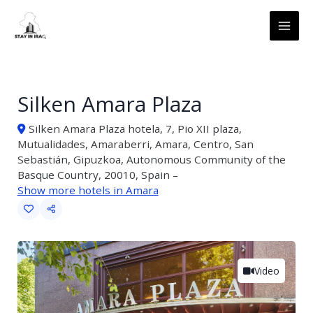
Skip
MAI
to
ME
content
Silken Amara Plaza
Silken Amara Plaza hotela, 7, Pio XII plaza,
Mutualidades, Amaraberri, Amara, Centro, San
Sebastián, Gipuzkoa, Autonomous Community of the
Basque Country, 20010, Spain –
Show more hotels in Amara
Video