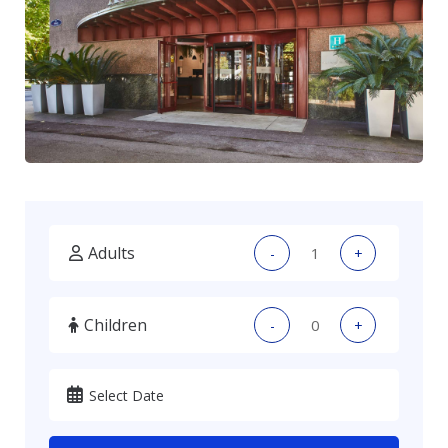
Adults
-
+
Children
-
+