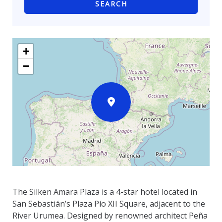
SEARCH
+
−
The Silken Amara Plaza is a 4-star hotel located in
San Sebastián’s Plaza Pío XII Square, adjacent to the
River Urumea. Designed by renowned architect Peña