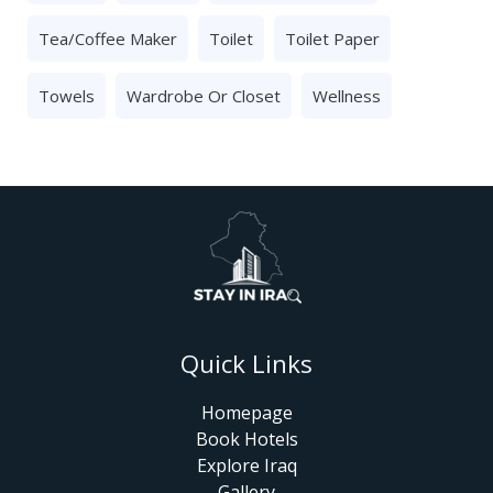
Tea/Coffee Maker
Toilet
Toilet Paper
Towels
Wardrobe Or Closet
Wellness
Quick Links
Homepage
Book Hotels
Explore Iraq
Gallery