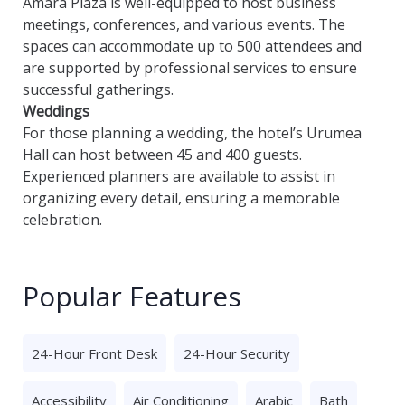
Amara Plaza is well-equipped to host business
meetings, conferences, and various events. The
spaces can accommodate up to 500 attendees and
are supported by professional services to ensure
successful gatherings.
Weddings
For those planning a wedding, the hotel’s Urumea
Hall can host between 45 and 400 guests.
Experienced planners are available to assist in
organizing every detail, ensuring a memorable
celebration.
Popular Features
24-Hour Front Desk
24-Hour Security
Accessibility
Air Conditioning
Arabic
Bath