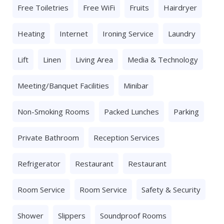
Free Toiletries
Free WiFi
Fruits
Hairdryer
Heating
Internet
Ironing Service
Laundry
Lift
Linen
Living Area
Media & Technology
Meeting/banquet Facilities
Minibar
Non-Smoking Rooms
Packed Lunches
Parking
Private Bathroom
Reception Services
Refrigerator
Restaurant
Restaurant
Room Service
Room Service
Safety & Security
Shower
Slippers
Soundproof Rooms