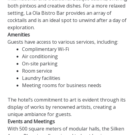
both pintxos and creative dishes. For a more relaxed
setting, La Ola Bistro Bar provides an array of
cocktails and is an ideal spot to unwind after a day of
exploration.
Amenities
Guests have access to various services, including:
Complimentary Wi-Fi
Air conditioning
On-site parking
Room service
Laundry facilities
Meeting rooms for business needs
The hotel’s commitment to art is evident through its
display of works by renowned artists, creating a
unique ambiance for guests.
Events and Meetings
With 500 square meters of modular halls, the Silken