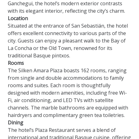
Ganchegui, the hotel’s modern exterior contrasts
with its elegant interior, reflecting the city’s charm.
Location
Situated at the entrance of San Sebastián, the hotel
offers excellent connectivity to various parts of the
city. Guests can enjoy a pleasant walk to the Bay of
La Concha or the Old Town, renowned for its
traditional Basque pintxos.
Rooms
The Silken Amara Plaza boasts 162 rooms, ranging
from single and double accommodations to family
rooms and suites. Each room is thoughtfully
designed with modern amenities, including free Wi-
Fi, air conditioning, and LED TVs with satellite
channels. The marble bathrooms are equipped with
hairdryers and complimentary green tea toiletries.
Dining
The hotel’s Plaza Restaurant serves a blend of
international and traditional Basque cuisine, offering