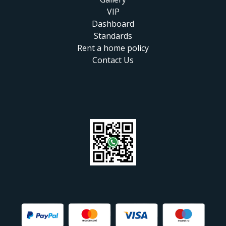
VIP
Dashboard
Standards
Rent a home policy
Contact Us