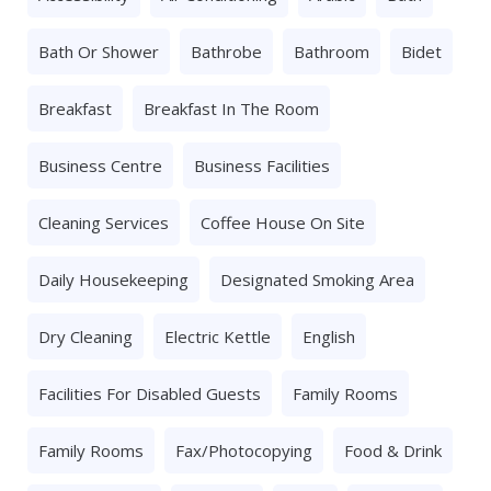
Bath Or Shower
Bathrobe
Bathroom
Bidet
Breakfast
Breakfast In The Room
Business Centre
Business Facilities
Cleaning Services
Coffee House On Site
Daily Housekeeping
Designated Smoking Area
Dry Cleaning
Electric Kettle
English
Facilities For Disabled Guests
Family Rooms
Family Rooms
Fax/photocopying
Food & Drink