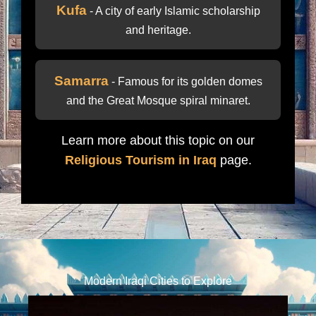
Kufa
- A city of early Islamic scholarship
and heritage.
Samarra
- Famous for its golden domes
and the Great Mosque spiral minaret.
Learn more about this topic on our
Religious Tourism in Iraq
page.
Modern Iraqi Cities to Explore