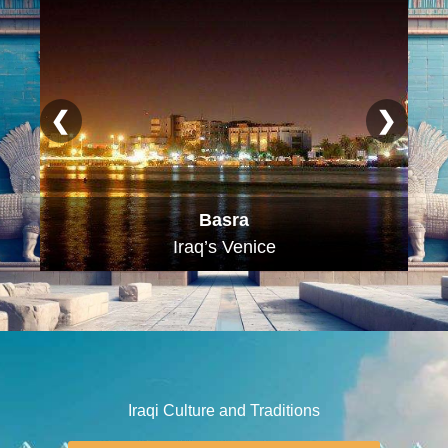
❮
❯
Najaf
The City of Knowledge
Iraqi Culture and Traditions