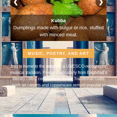
❮
❯
Kleicha
ed
Traditional date-filled biscuits and Iraq's
national cookie.
MUSIC, POETRY, AND ART
Iraq is home to the
maqam
, a UNESCO-recognised
musical tradition. Poetry, particularly from Baghdad’s
literary cafes, continues to thrive. Traditional crafts
such as carpets and copperware remain popular in
markets.