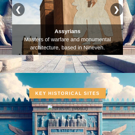
❮
❯
Sumerians
The first civilisation, inventors of cuneiform
writing and the wheel.
KEY HISTORICAL SITES​