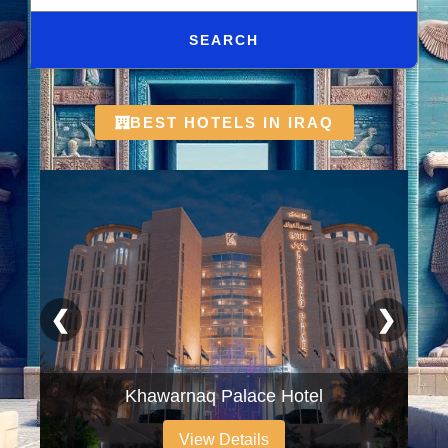
SEARCH
BEST HOTELS IN IRAQ
❮
❯
Khawarnaq Palace Hotel
View Details