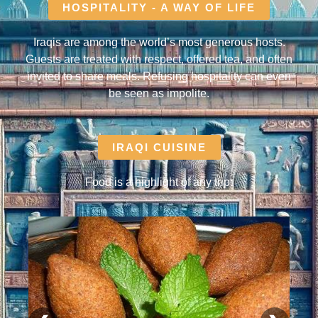
HOSPITALITY - A WAY OF LIFE
Iraqis are among the world’s most generous hosts.
Guests are treated with respect, offered tea, and often
invited to share meals. Refusing hospitality can even
be seen as impolite.
IRAQI CUISINE
Food is a highlight of any trip: