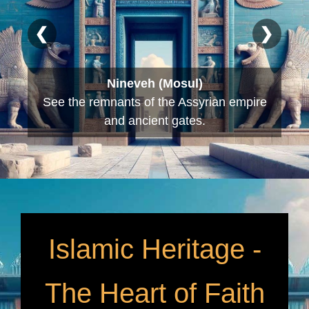
❮
❯
Babylon (Hillah)
Explore the ruins of Nebuchadnezzar’s
palace and the Lion of Babylon.
Islamic Heritage -
The Heart of Faith