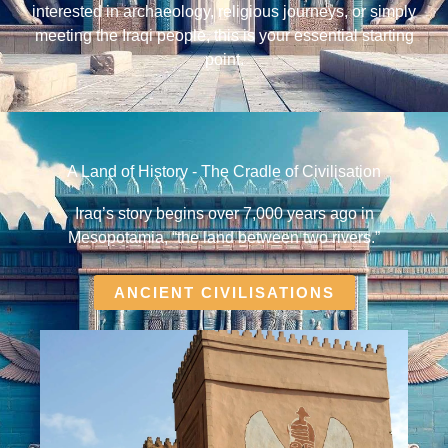
interested in archaeology, religious journeys, or simply
meeting the Iraqi people, this is your essential starting
point.
A Land of History - The Cradle of Civilisation
Iraq’s story begins over 7,000 years ago in
Mesopotamia, “the land between two rivers.”
ANCIENT CIVILISATIONS​