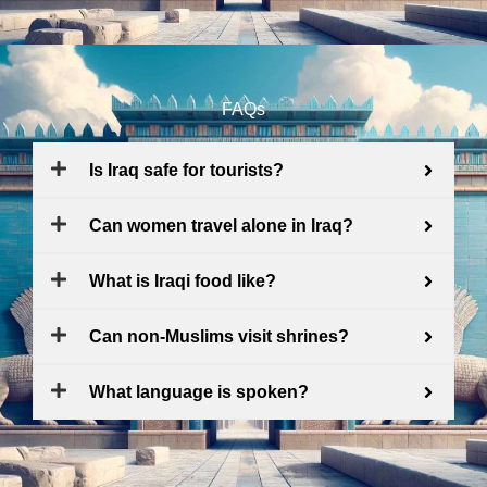
FAQs
Is Iraq safe for tourists?
Can women travel alone in Iraq?
What is Iraqi food like?
Can non-Muslims visit shrines?
What language is spoken?