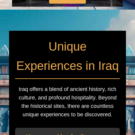
Unique
Experiences in Iraq
Iraq offers a blend of ancient history, rich
culture, and profound hospitality. Beyond
the historical sites, there are countless
unique experiences to be discovered.