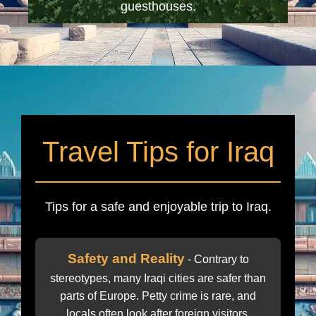
guesthouses.
Travel Tips for Iraq
Tips for a safe and enjoyable trip to Iraq.
Safety and Reality
- Contrary to
stereotypes, many Iraqi cities are safer than
parts of Europe. Petty crime is rare, and
locals often look after foreign visitors.