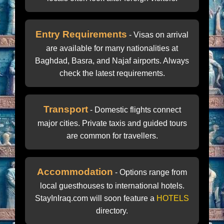
Entry Requirements
- Visas on arrival
are available for many nationalities at
Baghdad, Basra, and Najaf airports. Always
check the latest requirements.
Transport
- Domestic flights connect
major cities. Private taxis and guided tours
are common for travellers.
Accommodation
- Options range from
local guesthouses to international hotels.
StayInIraq.com will soon feature a
HOTELS
directory.