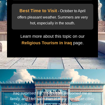
Best Time to Visit
- October to April
offers pleasant weather. Summers are very
hot, especially in the south.
Learn more about this topic on our
Religious Tourism in Iraq
page.
Iraq surprised me. The people welcomed me as
family, and I felt safer than in many European cities.
The culture and history are beyond imagination.