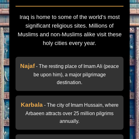
Iraq is home to some of the world’s most
significant religious sites. Millions of
Muslims and non-Muslims alike visit these
holy cities every year.
Najaf
- The resting place of Imam Ali (peace
be upon him), a major pilgrimage
destination.
Karbala
- The city of Imam Hussain, where
Arbaeen attracts over 25 million pilgrims
annually.