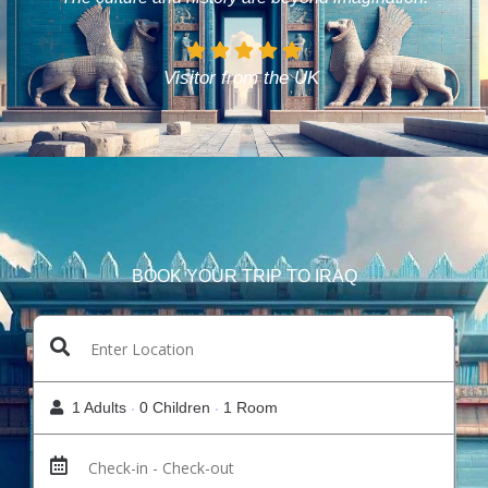
Visitor from the UK
BOOK YOUR TRIP TO IRAQ
1 Adults
0 Children
1 Room