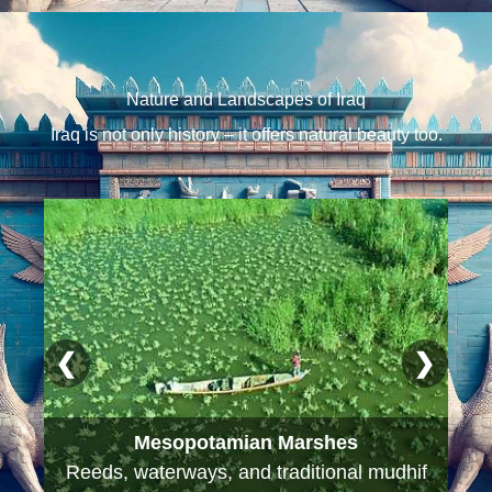
Nature and Landscapes of Iraq
Iraq is not only history – it offers natural beauty too.
❮
❯
Mesopotamian Marshes
Reeds, waterways, and traditional mudhif