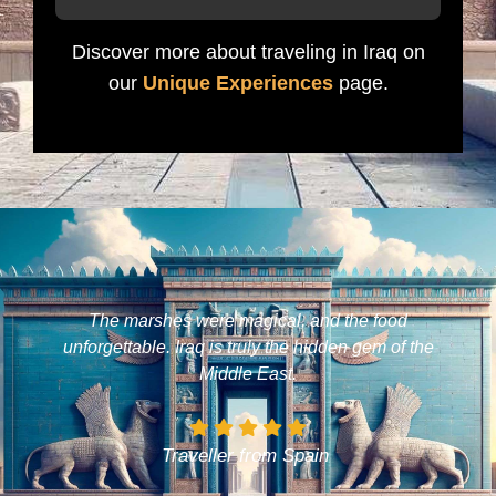
Discover more about traveling in Iraq on
our
Unique Experiences
page.
The marshes were magical, and the food
unforgettable. Iraq is truly the hidden gem of the
Middle East.
Traveller from Spain