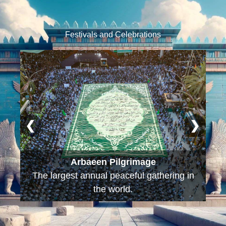
Festivals and Celebrations
❮
❯
Arbaeen Pilgrimage
The largest annual peaceful gathering in
the world.