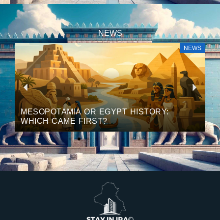
NEWS
S
NEWS
P
N
r
e
MESOPOTAMIA OR EGYPT HISTORY:
WHICH CAME FIRST?
e
x
v
t
i
o
u
s