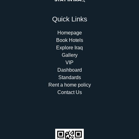
Quick Links
Homepage
Book Hotels
Explore Iraq
Gallery
VIP
Dashboard
Standards
Rent a home policy
Contact Us