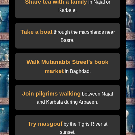
Share tea with a family
in Najaf or
Karbala.
Take a boat
through the marshlands near
Basra.
Walk Mutanabbi Street’s book
market
in Baghdad.
Join pilgrims walking
between Najaf
and Karbala during Arbaeen.
Try masgouf
by the Tigris River at
sunset.