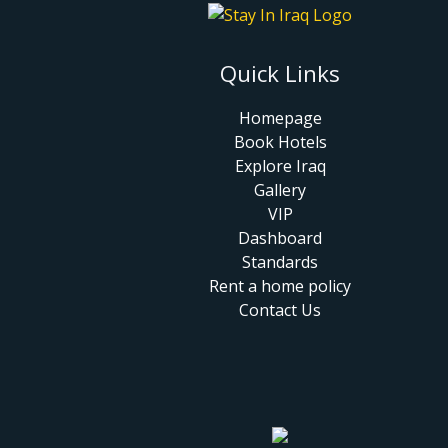
Quick Links
Homepage
Book Hotels
Explore Iraq
Gallery
VIP
Dashboard
Standards
Rent a home policy
Contact Us