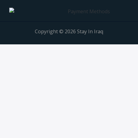
Copyright © 2026 Stay In Iraq