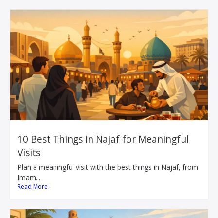
10 Best Things in Najaf for Meaningful
Visits
Plan a meaningful visit with the best things in Najaf, from
Imam...
Read More