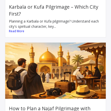
Karbala or Kufa Pilgrimage – Which City
First?
Planning a Karbala or Kufa pilgrimage? Understand each
city's spiritual character, key...
Read More
How to Plan a Najaf Pilgrimage with