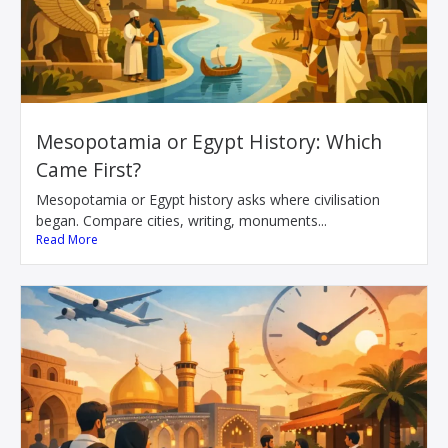
Mesopotamia or Egypt History: Which
Came First?
Mesopotamia or Egypt history asks where civilisation
began. Compare cities, writing, monuments...
Read More