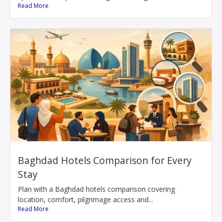
Read More
Baghdad Hotels Comparison for Every
Stay
Plan with a Baghdad hotels comparison covering
location, comfort, pilgrimage access and...
Read More