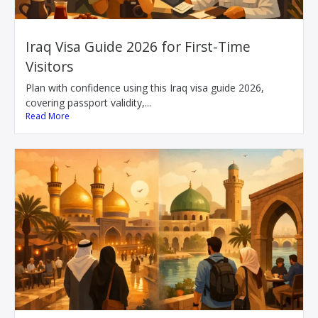
Iraq Visa Guide 2026 for First-Time
Visitors
Plan with confidence using this Iraq visa guide 2026,
covering passport validity,...
Read More