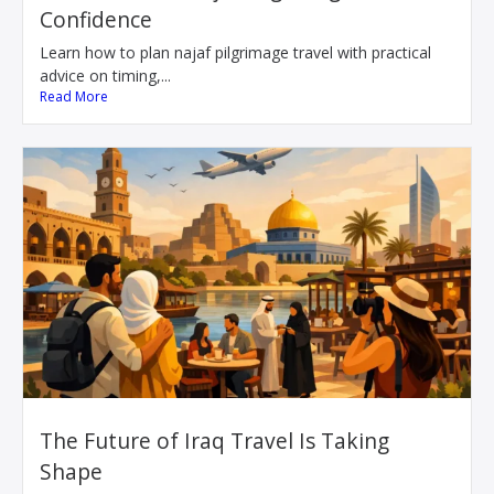
Confidence
Learn how to plan najaf pilgrimage travel with practical
advice on timing,...
Read More
The Future of Iraq Travel Is Taking
Shape