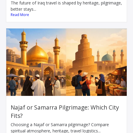
The future of Iraq travel is shaped by heritage, pilgrimage,
better stays...
Read More
Najaf or Samarra Pilgrimage: Which City
Fits?
Choosing a Najaf or Samarra pilgrimage? Compare
spiritual atmosphere, heritage, travel logistics...