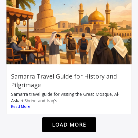
Samarra Travel Guide for History and
Pilgrimage
Samarra travel guide for visiting the Great Mosque, Al-
Askari Shrine and Iraq's...
Read More
LOAD MORE