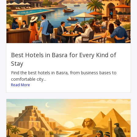
Best Hotels in Basra for Every Kind of
Stay
Find the best hotels in Basra, from business bases to
comfortable city...
Read More