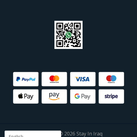
Copyright © 2026 Stay In Iraq