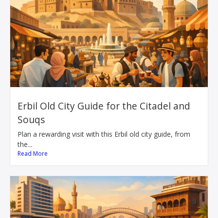
Erbil Old City Guide for the Citadel and
Souqs
Plan a rewarding visit with this Erbil old city guide, from
the...
Read More