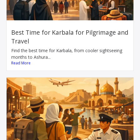
Best Time for Karbala for Pilgrimage and
Travel
Find the best time for Karbala, from cooler sightseeing
months to Ashura...
Read More