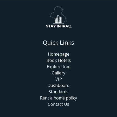
Quick Links
Homepage
Book Hotels
Explore Iraq
Gallery
VIP
Dashboard
Standards
Rent a home policy
Contact Us