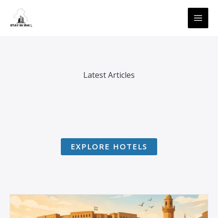
Skip
MAI
to
ME
content
Latest Articles
EXPLORE HOTELS