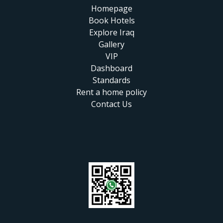
Homepage
Book Hotels
Explore Iraq
Gallery
VIP
Dashboard
Standards
Rent a home policy
Contact Us