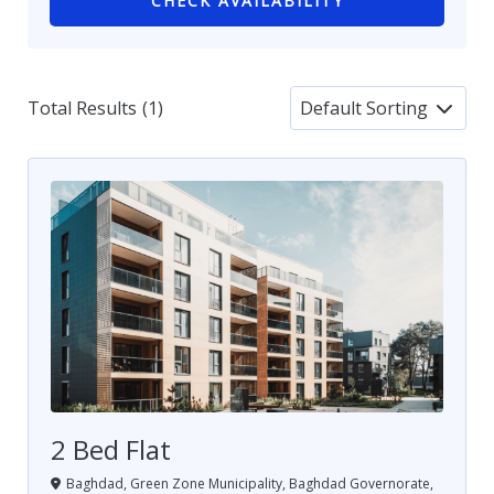
CHECK AVAILABILITY
Total Results
(
1
)
2 Bed Flat
Baghdad, Green Zone Municipality, Baghdad Governorate,