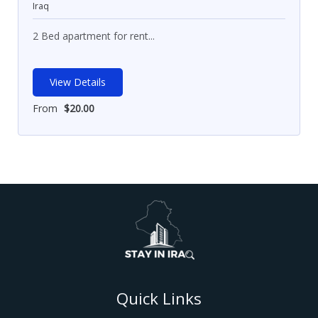
Iraq
2 Bed apartment for rent...
View Details
From
$
20.00
Quick Links