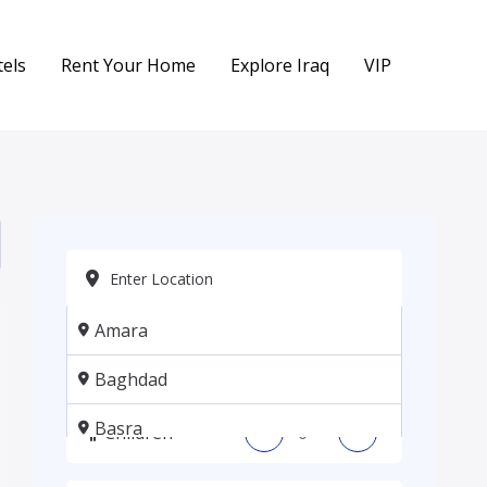
els
Rent Your Home
Explore Iraq
VIP
Amara
Adults
-
+
Baghdad
Basra
Children
-
+
Erbil