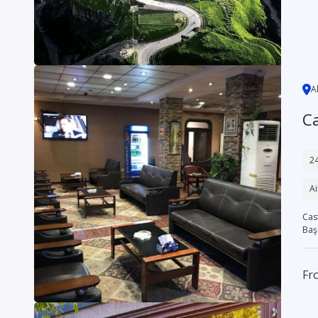
A
Ca
24
Ai
Cast
Başr
Fr