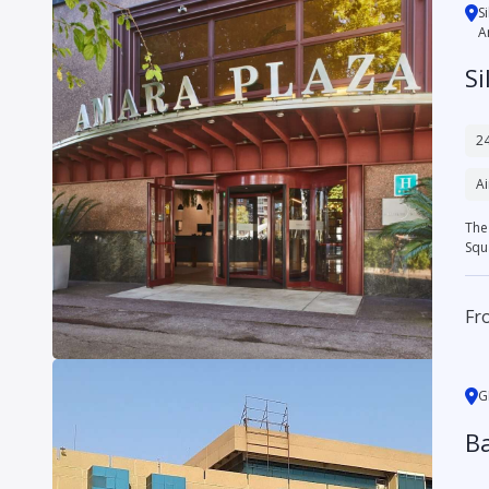
S
A
Si
24
Ai
The 
Squa
Fr
G
Ba