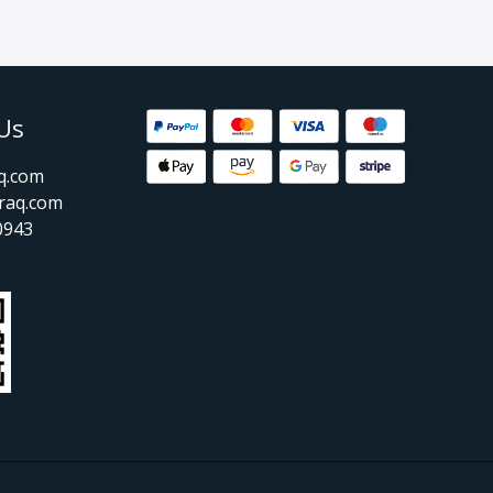
Us
aq.com
raq.com
0943