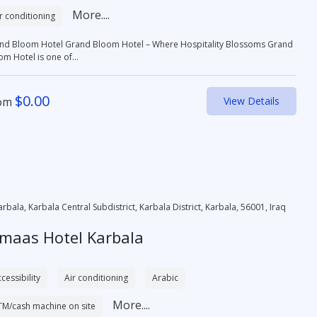
More....
r conditioning
otel Grand Bloom Hotel – Where Hospitality Blossoms Grand
om Hotel is one of...
$
0.00
om
View Details
arbala, Karbala Central Subdistrict, Karbala District, Karbala, 56001, Iraq
lmaas Hotel Karbala
cessibility
Air conditioning
Arabic
More....
TM/cash machine on site