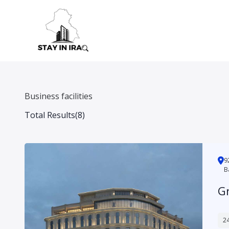
Skip
to
content
Business facilities
Total Results
(
8
)
شارع الناظمية, محلة 925, Hay Babil, A
B
G
24