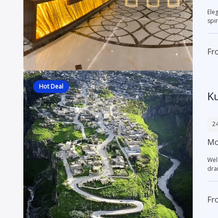
Elegant
spir
Fr
Hot Deal
K
24
Mor
Wel
dra
Fr