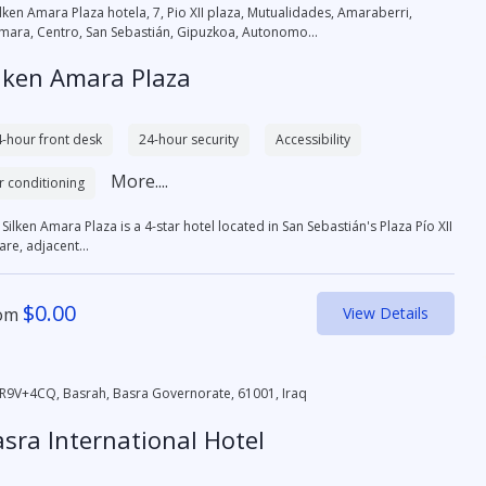
ilken Amara Plaza hotela, 7, Pio XII plaza, Mutualidades, Amaraberri,
mara, Centro, San Sebastián, Gipuzkoa, Autonomo...
lken Amara Plaza
-hour front desk
24-hour security
Accessibility
More....
r conditioning
Silken Amara Plaza is a 4-star hotel located in San Sebastián's Plaza Pío XII
re, adjacent...
$
0.00
om
View Details
R9V+4CQ, Basrah, Basra Governorate, 61001, Iraq
sra International Hotel