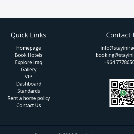
Quick Links
Contact 
Homepage
info@stayinir
Book Hotels
booking@stayini
Explore Iraq
+964 777865
Gallery
VIP
Dashboard
Standards
Rent a home policy
Contact Us