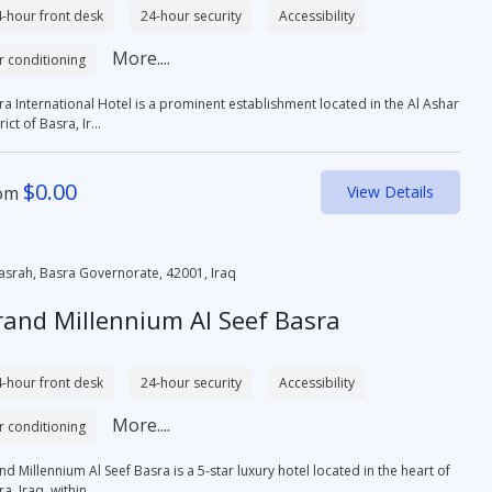
-hour front desk
24-hour security
Accessibility
More....
r conditioning
ra International Hotel is a prominent establishment located in the Al Ashar
rict of Basra, Ir...
$
0.00
om
View Details
asrah, Basra Governorate, 42001, Iraq
rand Millennium Al Seef Basra
-hour front desk
24-hour security
Accessibility
More....
r conditioning
d Millennium Al Seef Basra is a 5-star luxury hotel located in the heart of
a, Iraq, within ...