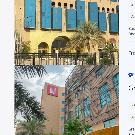
24
Ai
Bas
Dist
Fr
B
G
24
Ai
Gran
Basr