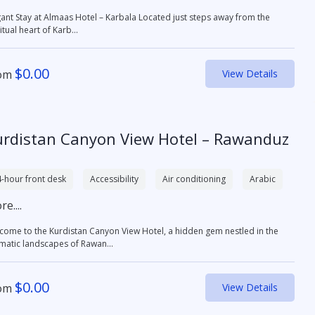
 Stay at Almaas Hotel – Karbala Located just steps away from the
itual heart of Karb...
$
0.00
om
View Details
urdistan Canyon View Hotel – Rawanduz
-hour front desk
Accessibility
Air conditioning
Arabic
e....
come to the Kurdistan Canyon View Hotel, a hidden gem nestled in the
matic landscapes of Rawan...
$
0.00
om
View Details