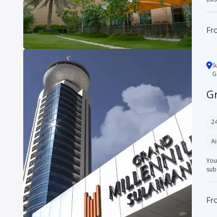
Fr
S
G
G
24
Ai
You
subd
Fr