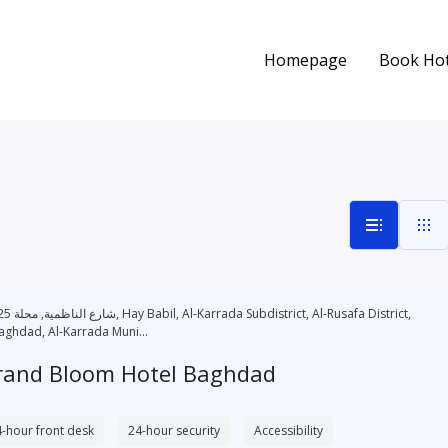
Homepage
Book Hot
l-Karrada Subdistrict, Al-Rusafa District,
aghdad, Al-Karrada Muni...
rand Bloom Hotel Baghdad
-hour front desk
24-hour security
Accessibility