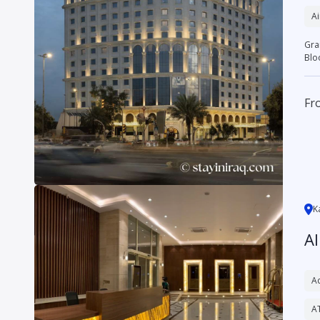
Ai
Grand Bloom H
Blo
Fr
K
A
Ac
A