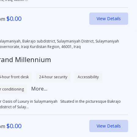
$
0.00
om
View Details
ulaymaniyah, Bakrajo subdistrict, Sulaymaniyah District, Sulaymaniyah
overnorate, Iraqi Kurdistan Region, 46001, Iraq
rand Millennium
-hour front desk
24-hour security
Accessibility
More....
r conditioning
r Oasis of Luxury in Sulaymaniyah Situated in the picturesque Bakrajo
istrict of Sulay...
$
0.00
om
View Details