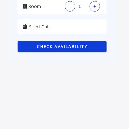
Room
-
+
Kadhmiya, Baghdad
Karbala
Kurdistan
CHECK AVAILABILITY
Najaf
Sulaymaniyah