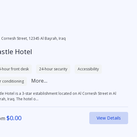
l Cornesh Street, 12345 Al Başrah, Iraq
stle Hotel
-hour front desk
24-hour security
Accessibility
More....
r conditioning
le Hotel is a 3-star establishment located on Al Cornesh Street in Al
ah, Iraq. The hotel o...
$
0.00
om
View Details