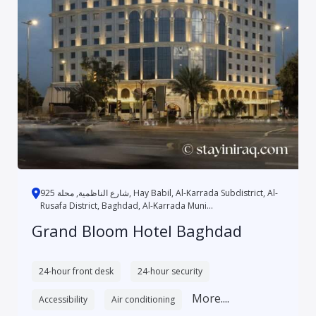
شارع الناظمية, محلة 925, Hay Babil, Al-Karrada Subdistrict, Al-
Rusafa District, Baghdad, Al-Karrada Muni...
Grand Bloom Hotel Baghdad
24-hour front desk
24-hour security
More....
Accessibility
Air conditioning