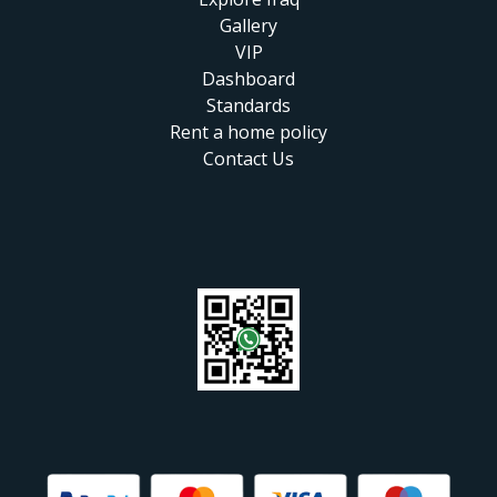
Gallery
VIP
Dashboard
Standards
Rent a home policy
Contact Us