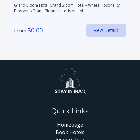
Grand Bloom Hotel Grand Bloom Hotel – Where Hospitality
Blossoms Grand Bloom Hotel is one of...
$
0.00
From
View Details
Quick Links
Homepage
Book Hotels
Explore Iraq