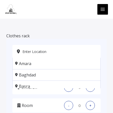
Skip
MAI
to
ME
content
Clothes rack
Amara
Adults
-
+
Baghdad
Basra
Children
-
+
Erbil
Room
-
+
Kadhmiya, Baghdad