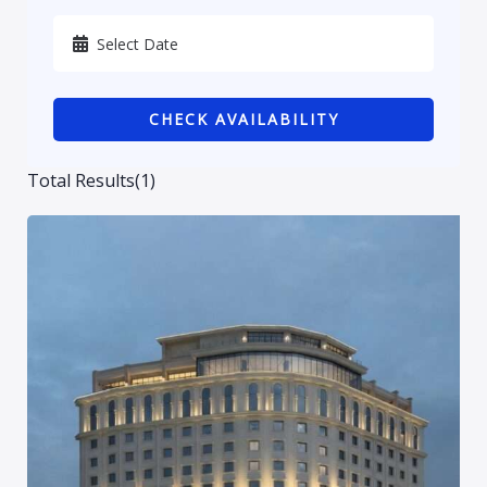
Karbala
Kurdistan
CHECK AVAILABILITY
Najaf
Sulaymaniyah
Total Results
(
1
)