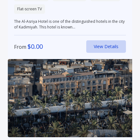
Flat-screen TV
The Al-Asriya Hotel is one of the distinguished hotels in the city
of Kadimiyah. This hotel is known...
$
0.00
From
View Details