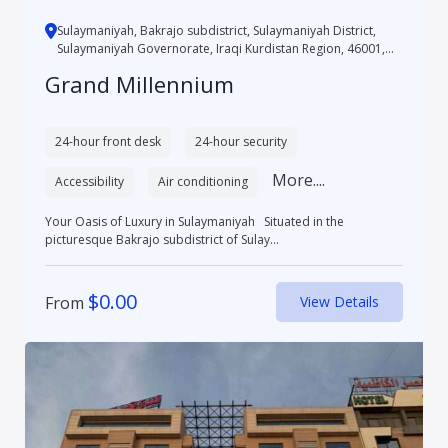
Sulaymaniyah, Bakrajo subdistrict, Sulaymaniyah District,
Sulaymaniyah Governorate, Iraqi Kurdistan Region, 46001,
Iraq
Grand Millennium
24-hour front desk
24-hour security
More....
Accessibility
Air conditioning
Your Oasis of Luxury in Sulaymaniyah Situated in the
picturesque Bakrajo subdistrict of Sulay...
$
0.00
From
View Details