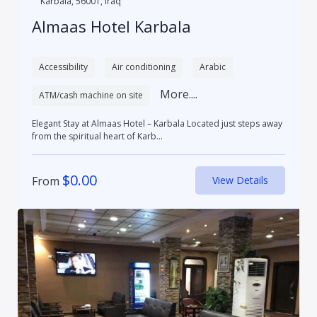
Karbala, 56001, Iraq
Almaas Hotel Karbala
Accessibility
Air conditioning
Arabic
More....
ATM/cash machine on site
Elegant Stay at Almaas Hotel – Karbala Located just steps away
from the spiritual heart of Karb...
$
0.00
From
View Details