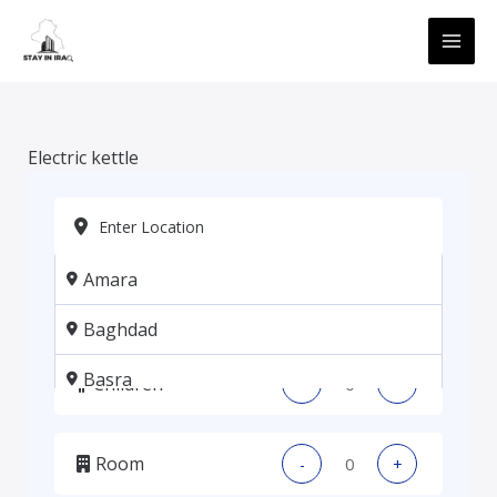
Skip
MAI
to
ME
content
Electric kettle
Amara
Adults
-
+
Baghdad
Basra
Children
-
+
Erbil
Room
-
+
Kadhmiya, Baghdad