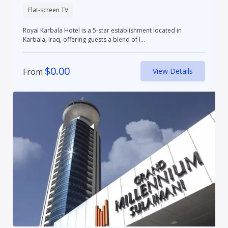
Flat-screen TV
Royal Karbala Hotel is a 5-star establishment located in
Karbala, Iraq, offering guests a blend of l...
$
0.00
From
View Details