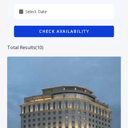
Karbala
Kurdistan
CHECK AVAILABILITY
Najaf
Sulaymaniyah
Total Results
(
10
)