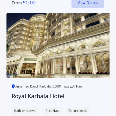
$
0.00
From
View Details
Unnamed Road, Karbala، القزوينية، 56001, Iraq
Royal Karbala Hotel
Bath or shower
Breakfast
Electric kettle