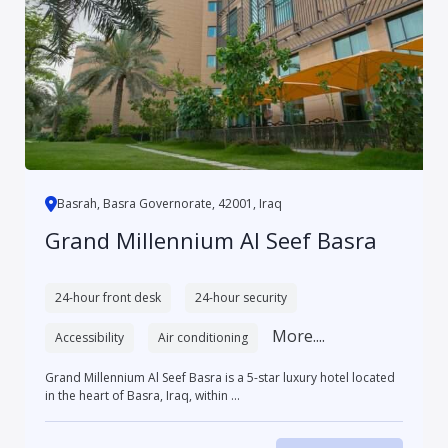
Basrah, Basra Governorate, 42001, Iraq
Grand Millennium Al Seef Basra
24-hour front desk
24-hour security
More....
Accessibility
Air conditioning
Grand Millennium Al Seef Basra is a 5-star luxury hotel located
in the heart of Basra, Iraq, within ...