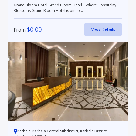
Grand Bloom Hotel Grand Bloom Hotel – Where Hospitality
Blossoms Grand Bloom Hotel is one of...
$
0.00
From
View Details
Karbala, Karbala Central Subdistrict, Karbala District,