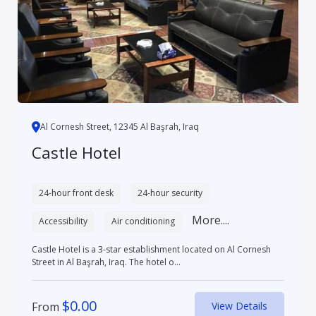
Al Cornesh Street, 12345 Al Başrah, Iraq
Castle Hotel
24-hour front desk
24-hour security
More....
Accessibility
Air conditioning
Castle Hotel is a 3-star establishment located on Al Cornesh
Street in Al Başrah, Iraq. The hotel o...
$
0.00
From
View Details