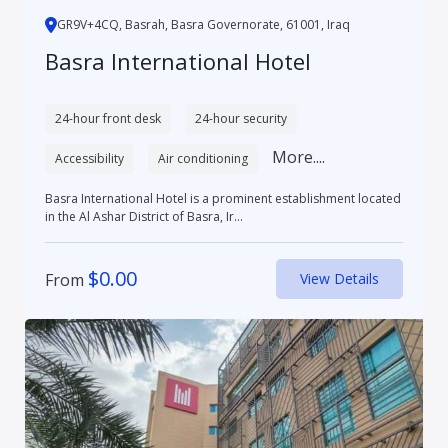
GR9V+4CQ, Basrah, Basra Governorate, 61001, Iraq
Basra International Hotel
24-hour front desk
24-hour security
More....
Accessibility
Air conditioning
Basra International Hotel is a prominent establishment located
in the Al Ashar District of Basra, Ir...
$
0.00
From
View Details