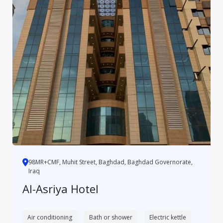
98MR+CMF, Muhit Street, Baghdad, Baghdad Governorate,
Iraq
Al-Asriya Hotel
Air conditioning
Bath or shower
Electric kettle