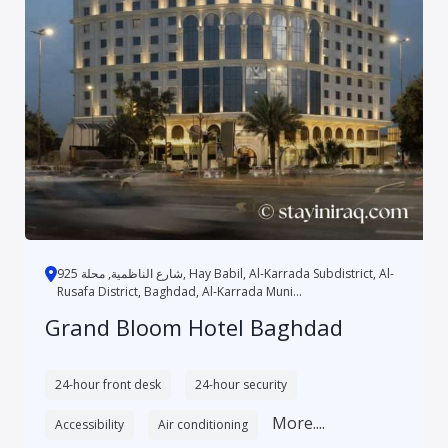
شارع الناظمية, محلة 925, Hay Babil, Al-Karrada Subdistrict, Al-
Rusafa District, Baghdad, Al-Karrada Muni...
Grand Bloom Hotel Baghdad
24-hour front desk
24-hour security
More....
Accessibility
Air conditioning