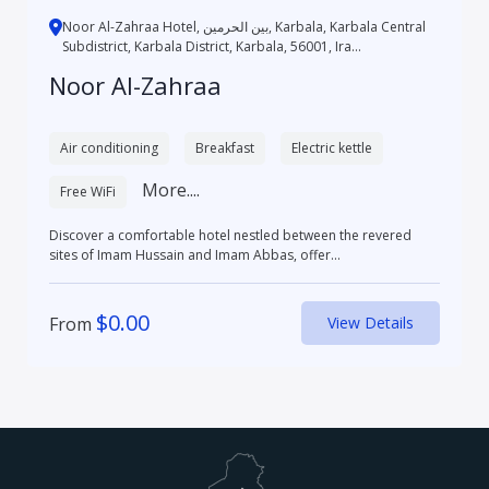
Noor Al-Zahraa Hotel, بین الحرمین, Karbala, Karbala Central
Subdistrict, Karbala District, Karbala, 56001, Ira...
Noor Al-Zahraa
Air conditioning
Breakfast
Electric kettle
More....
Free WiFi
Discover a comfortable hotel nestled between the revered
sites of Imam Hussain and Imam Abbas, offer...
$
0.00
From
View Details