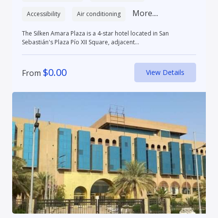
More....
Accessibility
Air conditioning
The Silken Amara Plaza is a 4-star hotel located in San
Sebastián's Plaza Pío XII Square, adjacent...
$
0.00
From
View Details