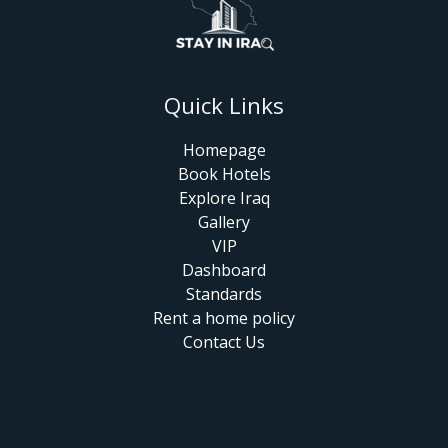
Quick Links
Homepage
Book Hotels
Explore Iraq
Gallery
VIP
Dashboard
Standards
Rent a home policy
Contact Us