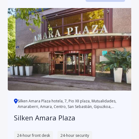
Silken Amara Plaza hotela, 7, Pio XII plaza, Mutualidades,
Amaraberri, Amara, Centro, San Sebastián, Gipuzkoa,
Autonomo...
Silken Amara Plaza
24-hour front desk
24-hour security