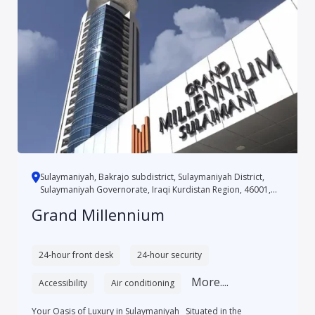
Sulaymaniyah, Bakrajo subdistrict, Sulaymaniyah District,
Sulaymaniyah Governorate, Iraqi Kurdistan Region, 46001,
Iraq
Grand Millennium
24-hour front desk
24-hour security
More....
Accessibility
Air conditioning
Your Oasis of Luxury in Sulaymaniyah Situated in the