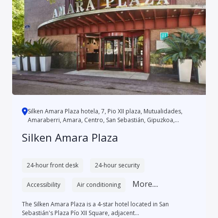
Silken Amara Plaza hotela, 7, Pio XII plaza, Mutualidades,
Amaraberri, Amara, Centro, San Sebastián, Gipuzkoa,
Autonomo...
Silken Amara Plaza
24-hour front desk
24-hour security
More....
Accessibility
Air conditioning
The Silken Amara Plaza is a 4-star hotel located in San
Sebastián's Plaza Pío XII Square, adjacent...