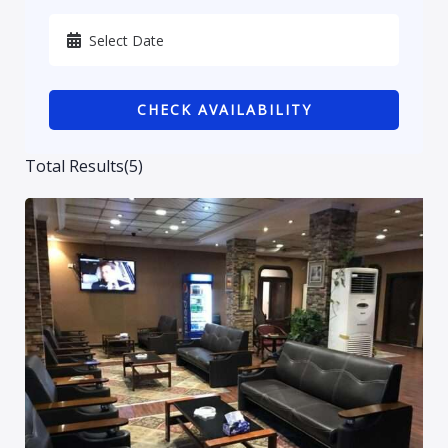
Karbala
Kurdistan
CHECK AVAILABILITY
Najaf
Sulaymaniyah
Total Results
(
5
)