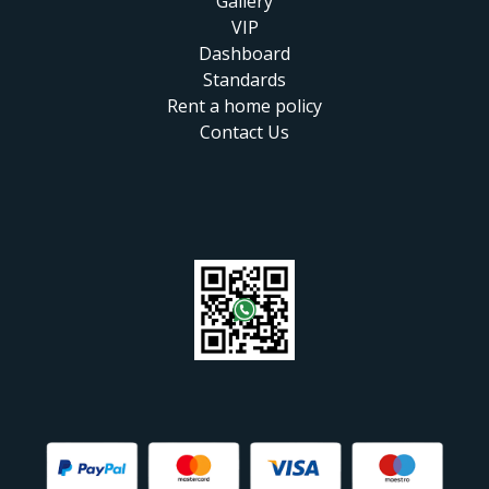
Gallery
VIP
Dashboard
Standards
Rent a home policy
Contact Us