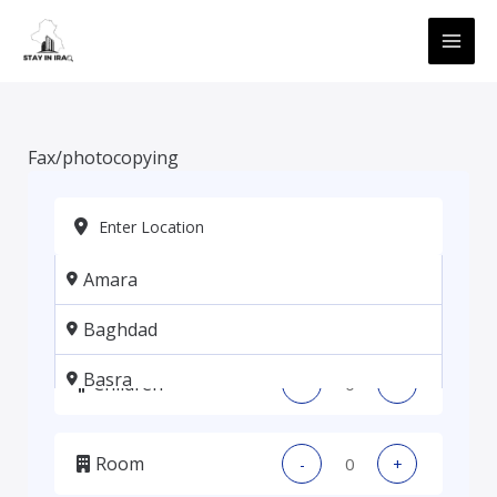
Skip
MAI
to
ME
content
Fax/photocopying
Amara
Adults
-
+
Baghdad
Basra
Children
-
+
Erbil
Room
-
+
Kadhmiya, Baghdad