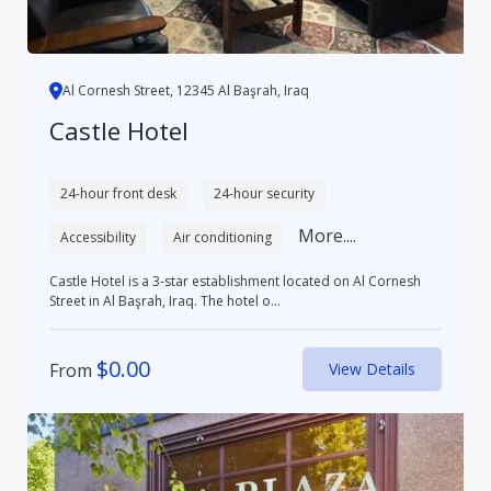
Al Cornesh Street, 12345 Al Başrah, Iraq
Castle Hotel
24-hour front desk
24-hour security
More....
Accessibility
Air conditioning
Castle Hotel is a 3-star establishment located on Al Cornesh
Street in Al Başrah, Iraq. The hotel o...
$
0.00
From
View Details