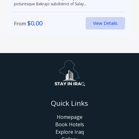
picturesque Bakrajo subdistrict of Sulay...
$
0.00
From
View Details
Quick Links
Homepage
Book Hotels
Explore Iraq