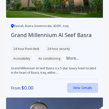
Basrah, Basra Governorate, 42001, Iraq
Grand Millennium Al Seef Basra
24-hour front desk
24-hour security
More....
Accessibility
Air conditioning
Grand Millennium Al Seef Basra is a 5-star luxury hotel located
in the heart of Basra, Iraq, within ...
$
0.00
From
View Details