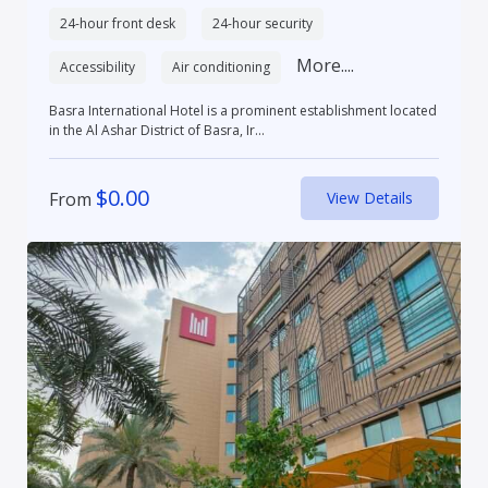
24-hour front desk
24-hour security
More....
Accessibility
Air conditioning
Basra International Hotel is a prominent establishment located
in the Al Ashar District of Basra, Ir...
$
0.00
From
View Details