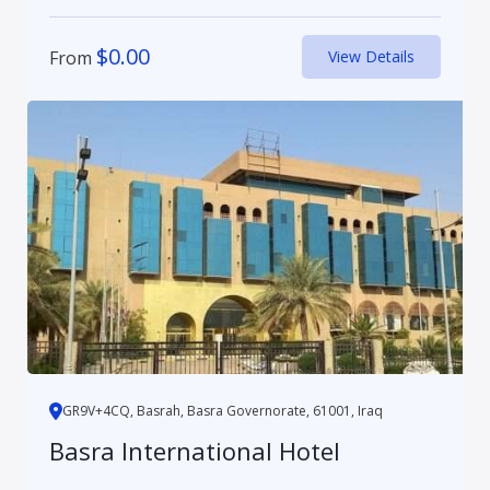
$
0.00
From
View Details
GR9V+4CQ, Basrah, Basra Governorate, 61001, Iraq
Basra International Hotel