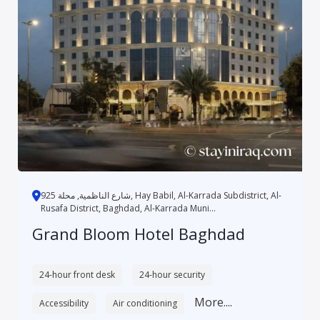
شارع الناظمية, محلة 925, Hay Babil, Al-Karrada Subdistrict, Al-
Rusafa District, Baghdad, Al-Karrada Muni...
Grand Bloom Hotel Baghdad
24-hour front desk
24-hour security
More....
Accessibility
Air conditioning