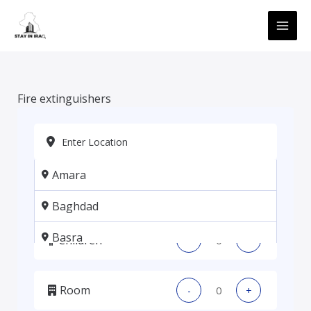
Skip
MAI
to
ME
content
Fire extinguishers
Amara
Adults
-
+
Baghdad
Basra
Children
-
+
Erbil
Room
-
+
Kadhmiya, Baghdad