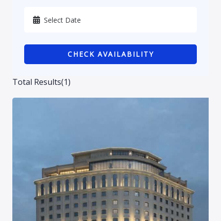
Karbala
Kurdistan
CHECK AVAILABILITY
Najaf
Sulaymaniyah
Total Results
(
1
)