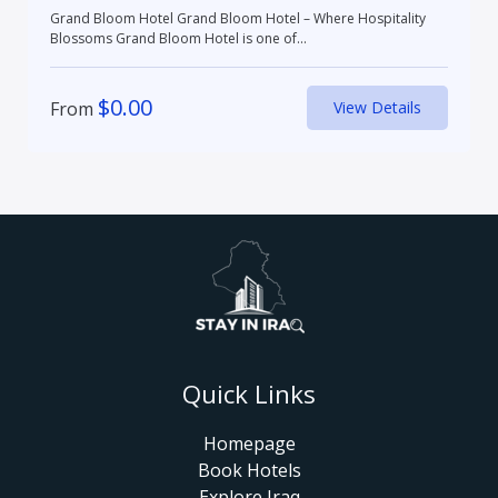
Grand Bloom Hotel Grand Bloom Hotel – Where Hospitality
Blossoms Grand Bloom Hotel is one of...
$
0.00
From
View Details
Quick Links
Homepage
Book Hotels
Explore Iraq