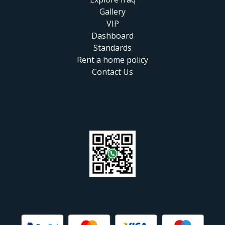
Gallery
VIP
Dashboard
Standards
Rent a home policy
Contact Us