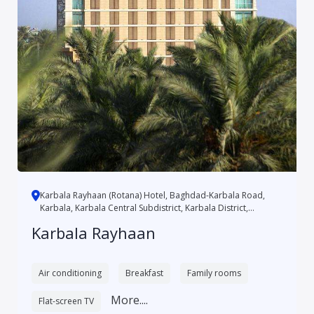
Karbala Rayhaan (Rotana) Hotel, Baghdad-Karbala Road,
Karbala, Karbala Central Subdistrict, Karbala District,
Karbala, 5...
Karbala Rayhaan
Air conditioning
Breakfast
Family rooms
More....
Flat-screen TV