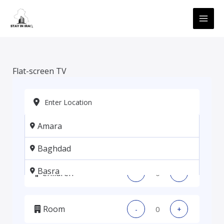
Skip
MAI
to
ME
content
Flat-screen TV
Amara
Adults
-
+
Baghdad
Basra
Children
-
+
Erbil
Room
-
+
Kadhmiya, Baghdad