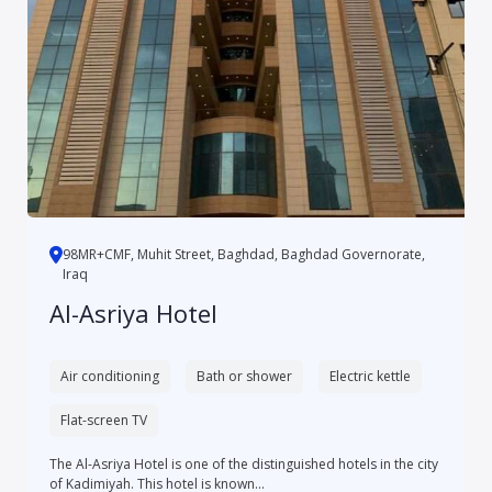
98MR+CMF, Muhit Street, Baghdad, Baghdad Governorate,
Iraq
Al-Asriya Hotel
Air conditioning
Bath or shower
Electric kettle
Flat-screen TV
The Al-Asriya Hotel is one of the distinguished hotels in the city
of Kadimiyah. This hotel is known...