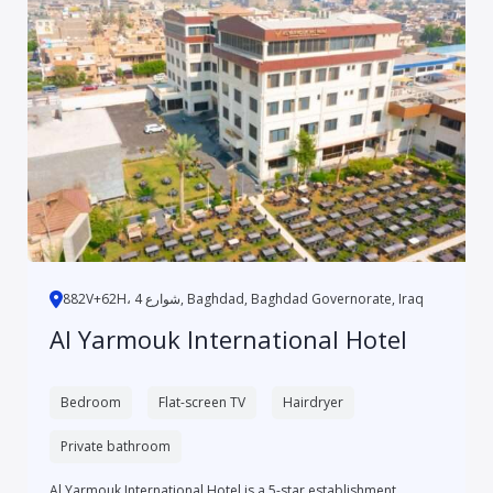
882V+62H، 4 شوارع, Baghdad, Baghdad Governorate, Iraq
Al Yarmouk International Hotel
Bedroom
Flat-screen TV
Hairdryer
Private bathroom
Al Yarmouk International Hotel is a 5-star establishment