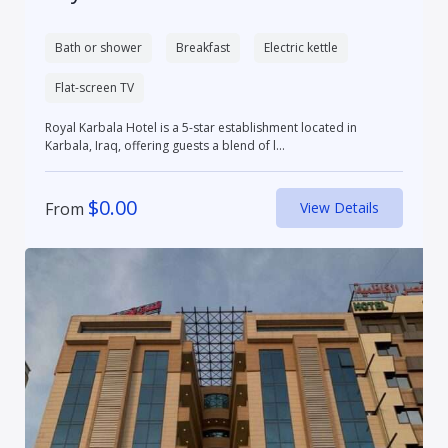
Bath or shower
Breakfast
Electric kettle
Flat-screen TV
Royal Karbala Hotel is a 5-star establishment located in
Karbala, Iraq, offering guests a blend of l...
$
0.00
From
View Details