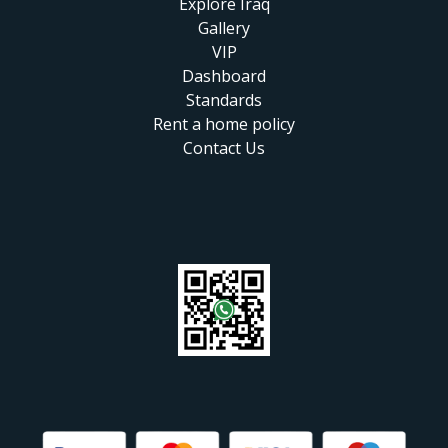
Explore Iraq
Gallery
VIP
Dashboard
Standards
Rent a home policy
Contact Us