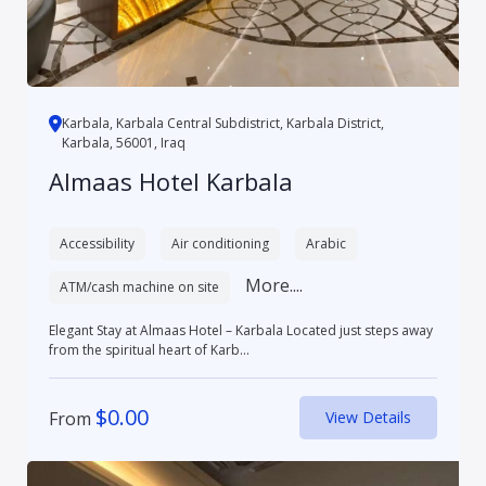
Karbala, Karbala Central Subdistrict, Karbala District,
Karbala, 56001, Iraq
Almaas Hotel Karbala
Accessibility
Air conditioning
Arabic
More....
ATM/cash machine on site
Elegant Stay at Almaas Hotel – Karbala Located just steps away
from the spiritual heart of Karb...
$
0.00
From
View Details