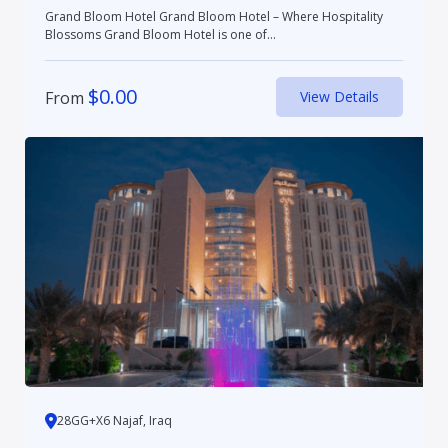
Grand Bloom Hotel Grand Bloom Hotel – Where Hospitality
Blossoms Grand Bloom Hotel is one of...
$
0.00
From
View Details
28GG+X6 Najaf, Iraq