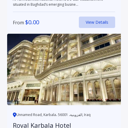
situated in Baghdad’s emerging busine...
$
0.00
From
View Details
Unnamed Road, Karbala، القزوينية، 56001, Iraq
Royal Karbala Hotel