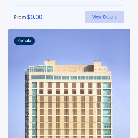
$
0.00
From
View Details
Karbala