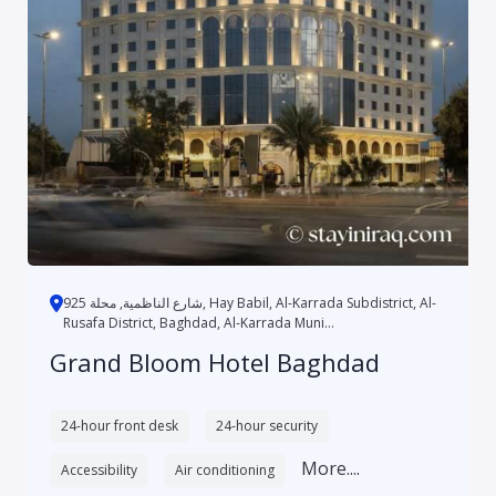
شارع الناظمية, محلة 925, Hay Babil, Al-Karrada Subdistrict, Al-
Rusafa District, Baghdad, Al-Karrada Muni...
Grand Bloom Hotel Baghdad
24-hour front desk
24-hour security
More....
Accessibility
Air conditioning