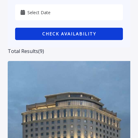
Karbala
Kurdistan
CHECK AVAILABILITY
Najaf
Sulaymaniyah
Total Results
(
9
)