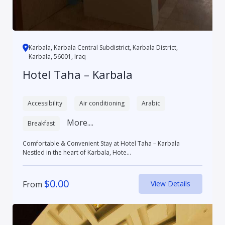
Karbala, Karbala Central Subdistrict, Karbala District,
Karbala, 56001, Iraq
Hotel Taha – Karbala
Accessibility
Air conditioning
Arabic
More....
Breakfast
Comfortable & Convenient Stay at Hotel Taha – Karbala
Nestled in the heart of Karbala, Hote...
$
0.00
From
View Details