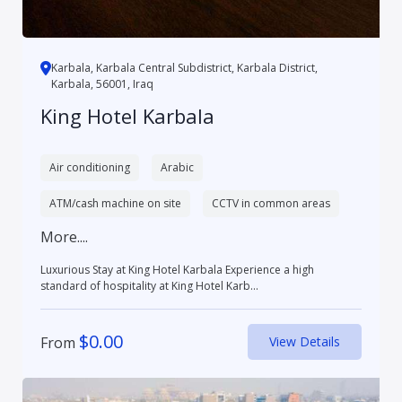
Karbala, Karbala Central Subdistrict, Karbala District,
Karbala, 56001, Iraq
King Hotel Karbala
Air conditioning
Arabic
ATM/cash machine on site
CCTV in common areas
More....
Luxurious Stay at King Hotel Karbala Experience a high
standard of hospitality at King Hotel Karb...
$
0.00
From
View Details