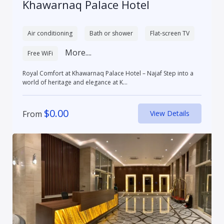
Khawarnaq Palace Hotel
Air conditioning
Bath or shower
Flat-screen TV
More....
Free WiFi
Royal Comfort at Khawarnaq Palace Hotel – Najaf Step into a
world of heritage and elegance at K...
$
0.00
From
View Details