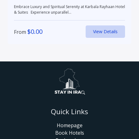
Embrace Luxury and Spiritual Serenity at Karbala Rayhaan Hotel
& Suites Experience unparallel...
$
0.00
From
View Details
Quick Links
Homepage
Book Hotels