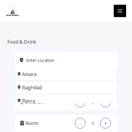
Skip
MAI
to
ME
content
Food & Drink
Amara
Adults
-
+
Baghdad
Basra
Children
-
+
Erbil
Room
-
+
Kadhmiya, Baghdad