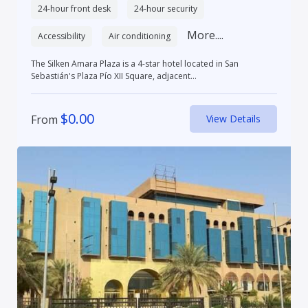
24-hour front desk
24-hour security
More....
Accessibility
Air conditioning
The Silken Amara Plaza is a 4-star hotel located in San
Sebastián's Plaza Pío XII Square, adjacent...
$
0.00
From
View Details