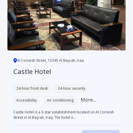
Al Cornesh Street, 12345 Al Başrah, Iraq
Castle Hotel
24-hour front desk
24-hour security
More....
Accessibility
Air conditioning
Castle Hotel is a 3-star establishment located on Al Cornesh
Street in Al Başrah, Iraq. The hotel o...