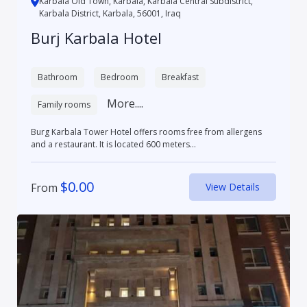
Karbala Old Town, Karbala, Karbala Central Subdistrict,
Karbala District, Karbala, 56001, Iraq
Burj Karbala Hotel
Bathroom
Bedroom
Breakfast
More....
Family rooms
Burg Karbala Tower Hotel offers rooms free from allergens
and a restaurant. It is located 600 meters...
$
0.00
From
View Details