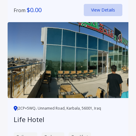
$
0.00
From
View Details
J2CP+5WQ، Unnamed Road, Karbala, 56001, Iraq
Life Hotel