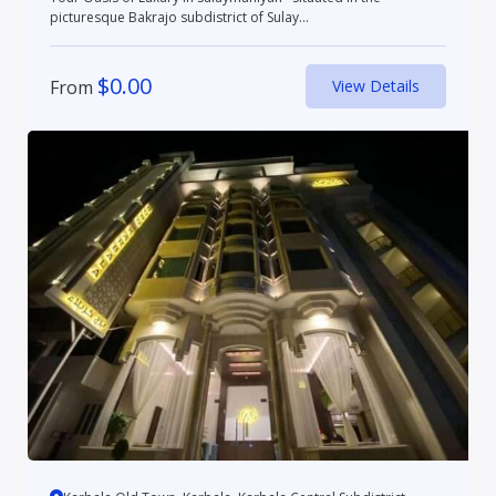
picturesque Bakrajo subdistrict of Sulay...
$
0.00
From
View Details