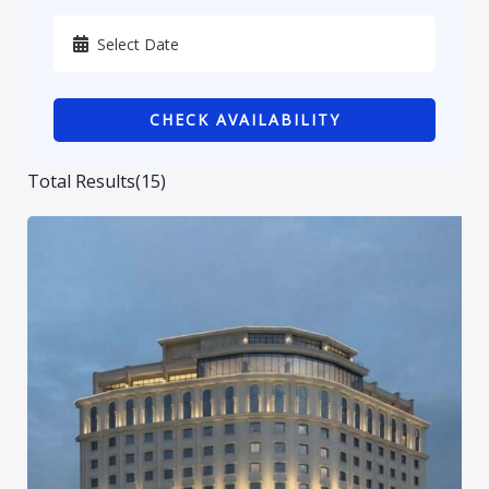
Karbala
Kurdistan
CHECK AVAILABILITY
Najaf
Sulaymaniyah
Total Results
(
15
)