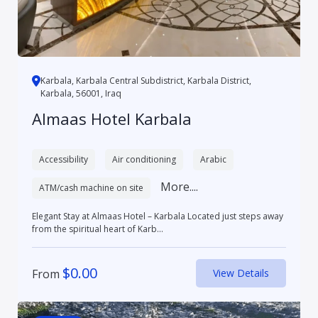
Karbala, Karbala Central Subdistrict, Karbala District,
Karbala, 56001, Iraq
Almaas Hotel Karbala
Accessibility
Air conditioning
Arabic
More....
ATM/cash machine on site
Elegant Stay at Almaas Hotel – Karbala Located just steps away
from the spiritual heart of Karb...
$
0.00
From
View Details