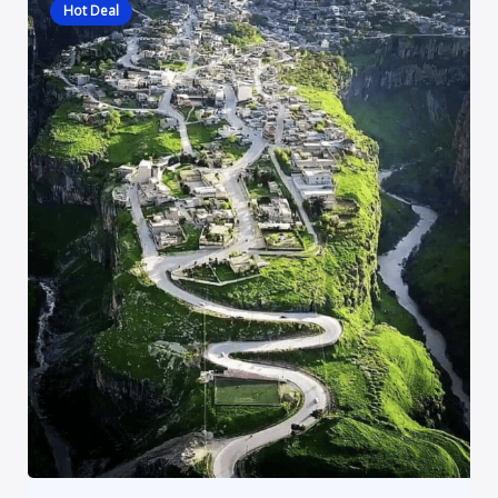
Hot Deal