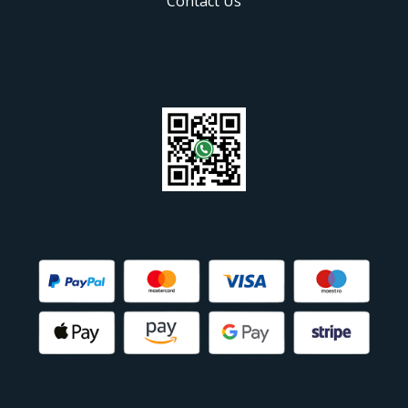
Contact Us