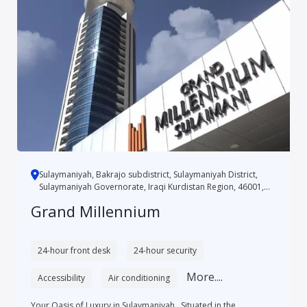
Sulaymaniyah, Bakrajo subdistrict, Sulaymaniyah District,
Sulaymaniyah Governorate, Iraqi Kurdistan Region, 46001,
Iraq
Grand Millennium
24-hour front desk
24-hour security
More....
Accessibility
Air conditioning
Your Oasis of Luxury in Sulaymaniyah Situated in the