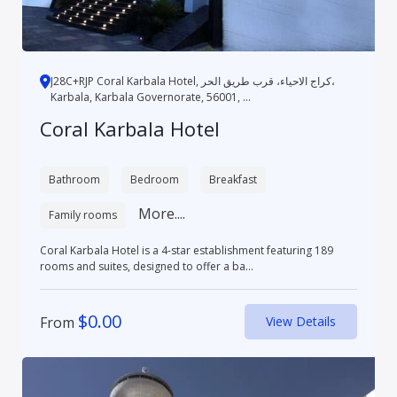
J28C+RJP Coral Karbala Hotel, كراج الاحياء، قرب طريق الحر،
Karbala, Karbala Governorate, 56001, ...
Coral Karbala Hotel
Bathroom
Bedroom
Breakfast
More....
Family rooms
Coral Karbala Hotel is a 4-star establishment featuring 189
rooms and suites, designed to offer a ba...
$
0.00
From
View Details