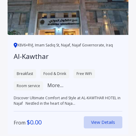
X8V6+RVJ, Imam Sadiq St, Najaf, Najaf Governorate, Iraq
Al-Kawthar
Breakfast
Food & Drink
Free WiFi
More....
Room service
Discover Ultimate Comfort and Style at AL-KAWTHAR HOTEL in
Najaf Nestled in the heart of Naja...
$
0.00
From
View Details