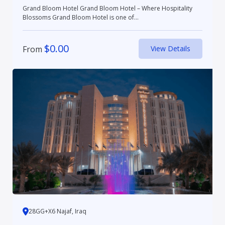
Grand Bloom Hotel Grand Bloom Hotel – Where Hospitality
Blossoms Grand Bloom Hotel is one of...
$
0.00
From
View Details
28GG+X6 Najaf, Iraq