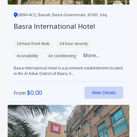
GR9V+4CQ, Basrah, Basra Governorate, 61001, Iraq
Basra International Hotel
24-hour front desk
24-hour security
More....
Accessibility
Air conditioning
Basra International Hotel is a prominent establishment located
in the Al Ashar District of Basra, Ir...
$
0.00
From
View Details