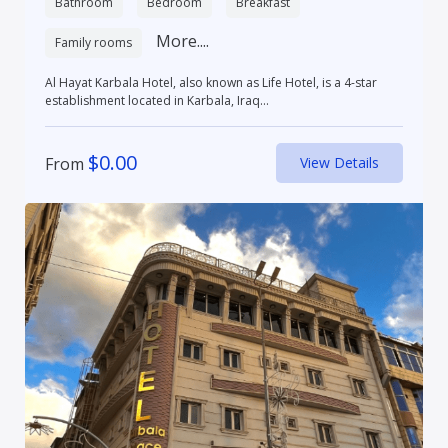
Bathroom
Bedroom
Breakfast
More....
Family rooms
Al Hayat Karbala Hotel, also known as Life Hotel, is a 4-star
establishment located in Karbala, Iraq...
$
0.00
From
View Details