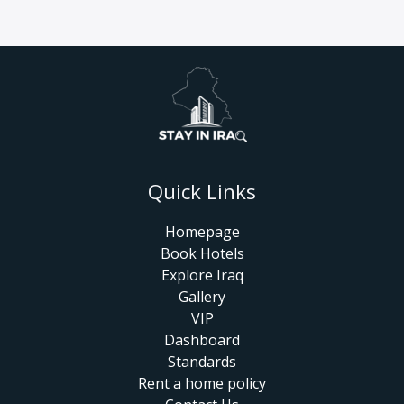
Quick Links
Homepage
Book Hotels
Explore Iraq
Gallery
VIP
Dashboard
Standards
Rent a home policy