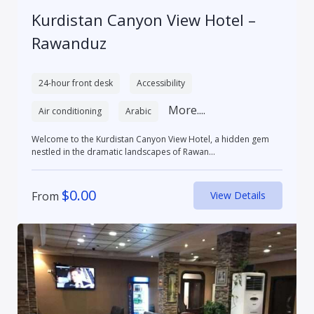
Kurdistan Canyon View Hotel –
Rawanduz
24-hour front desk
Accessibility
More....
Air conditioning
Arabic
Welcome to the Kurdistan Canyon View Hotel, a hidden gem
nestled in the dramatic landscapes of Rawan...
$
0.00
From
View Details