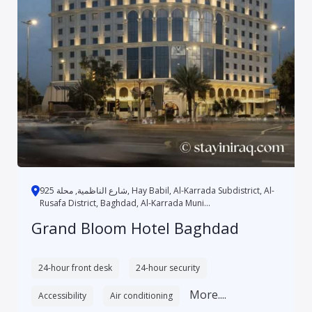
شارع الناظمية, محلة 925, Hay Babil, Al-Karrada Subdistrict, Al-
Rusafa District, Baghdad, Al-Karrada Muni...
Grand Bloom Hotel Baghdad
24-hour front desk
24-hour security
More....
Accessibility
Air conditioning