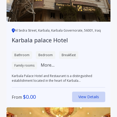
Al Sedra Street, Karbala, Karbala Governorate, 56001, Iraq
Karbala palace Hotel
Bathroom
Bedroom
Breakfast
More....
Family rooms
Karbala Palace Hotel and Restaurant is a distinguished
establishment located in the heart of Karbala...
$
0.00
From
View Details