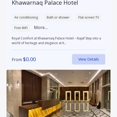
Khawarnaq Palace Hotel
Air conditioning
Bath or shower
Flat-screen TV
More....
Free WiFi
Royal Comfort at Khawarnaq Palace Hotel – Najaf Step into a
world of heritage and elegance at K...
$
0.00
From
View Details