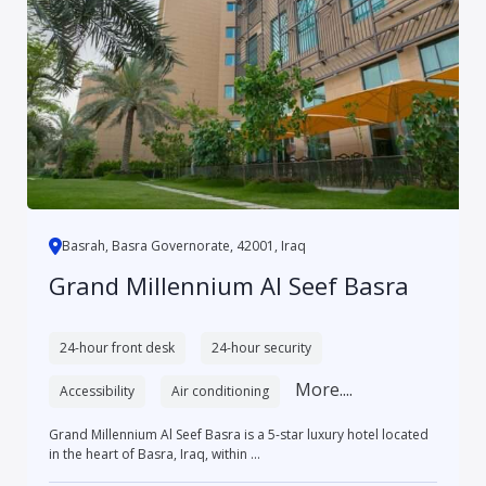
Basrah, Basra Governorate, 42001, Iraq
Grand Millennium Al Seef Basra
24-hour front desk
24-hour security
More....
Accessibility
Air conditioning
Grand Millennium Al Seef Basra is a 5-star luxury hotel located
in the heart of Basra, Iraq, within ...