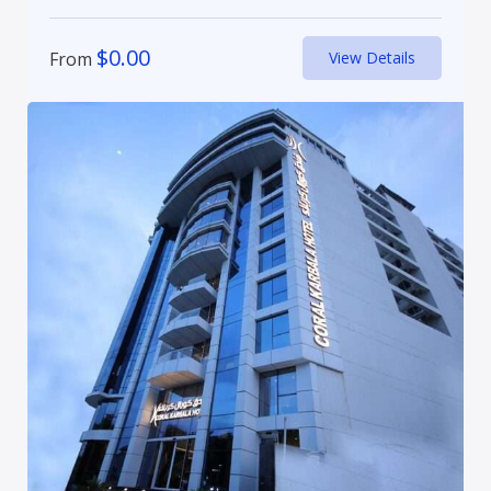
$
0.00
From
View Details