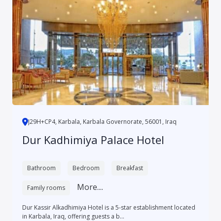
J29H+CP4, Karbala, Karbala Governorate, 56001, Iraq
Dur Kadhimiya Palace Hotel
Bathroom
Bedroom
Breakfast
More....
Family rooms
Dur Kassir Alkadhimiya Hotel is a 5-star establishment located
in Karbala, Iraq, offering guests a b...