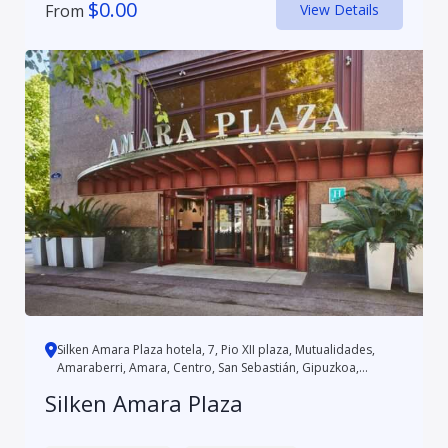
$
0.00
From
View Details
Silken Amara Plaza hotela, 7, Pio XII plaza, Mutualidades,
Amaraberri, Amara, Centro, San Sebastián, Gipuzkoa,
Autonomo...
Silken Amara Plaza