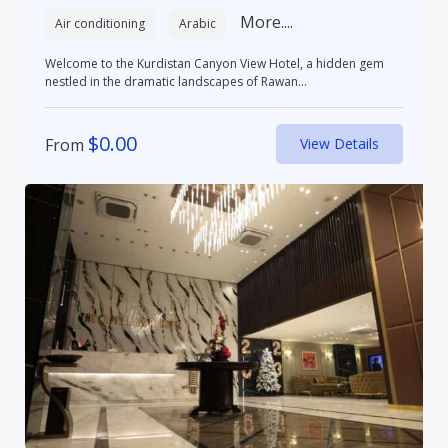
More....
Air conditioning
Arabic
Welcome to the Kurdistan Canyon View Hotel, a hidden gem
nestled in the dramatic landscapes of Rawan...
$
0.00
From
View Details