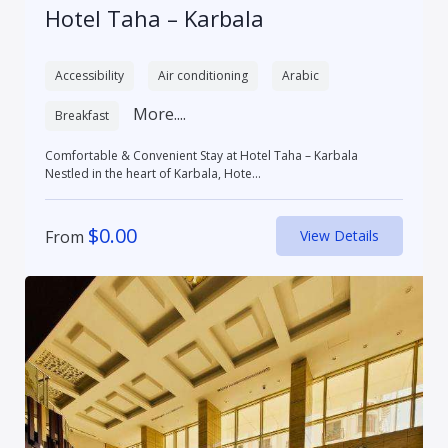
Hotel Taha – Karbala
Accessibility
Air conditioning
Arabic
More....
Breakfast
Comfortable & Convenient Stay at Hotel Taha – Karbala
Nestled in the heart of Karbala, Hote...
$
0.00
From
View Details