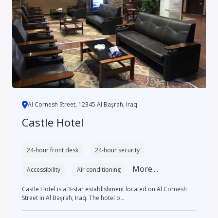
Al Cornesh Street, 12345 Al Başrah, Iraq
Castle Hotel
24-hour front desk
24-hour security
More....
Accessibility
Air conditioning
Castle Hotel is a 3-star establishment located on Al Cornesh
Street in Al Başrah, Iraq. The hotel o...