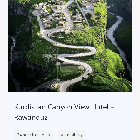
Kurdistan Canyon View Hotel –
Rawanduz
24-hour front desk
Accessibility