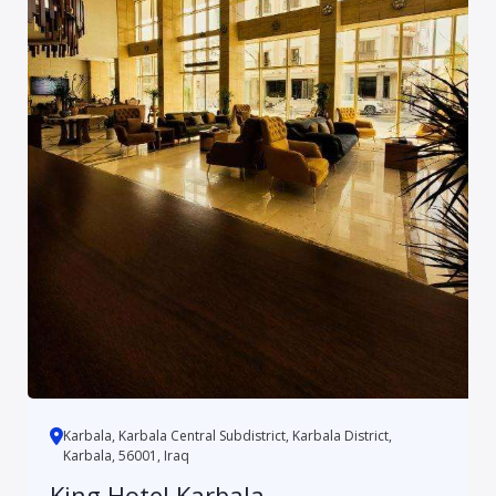
Karbala, Karbala Central Subdistrict, Karbala District,
Karbala, 56001, Iraq
King Hotel Karbala