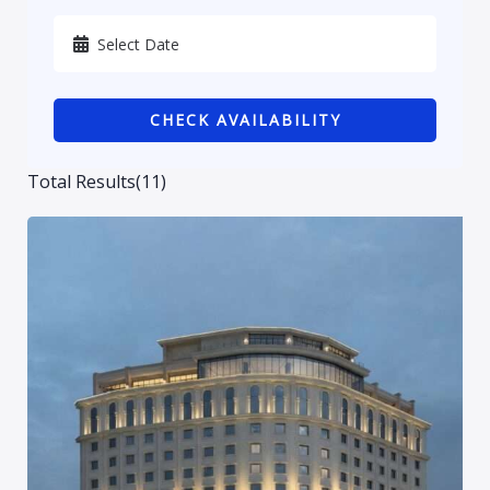
Karbala
Kurdistan
CHECK AVAILABILITY
Najaf
Sulaymaniyah
Total Results
(
11
)