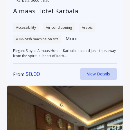
Karbala, 56001, Iraq
Almaas Hotel Karbala
Accessibility
Air conditioning
Arabic
More....
ATM/cash machine on site
Elegant Stay at Almaas Hotel – Karbala Located just steps away
from the spiritual heart of Karb...
$
0.00
From
View Details