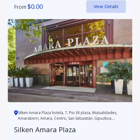
$
0.00
From
View Details
Silken Amara Plaza hotela, 7, Pio XII plaza, Mutualidades,
Amaraberri, Amara, Centro, San Sebastián, Gipuzkoa,
Autonomo...
Silken Amara Plaza