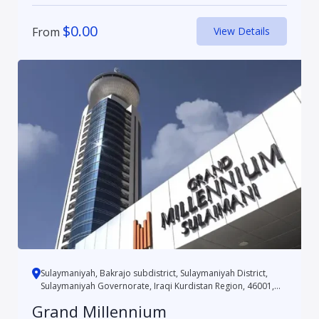
$
0.00
From
View Details
Sulaymaniyah, Bakrajo subdistrict, Sulaymaniyah District,
Sulaymaniyah Governorate, Iraqi Kurdistan Region, 46001,
Iraq
Grand Millennium