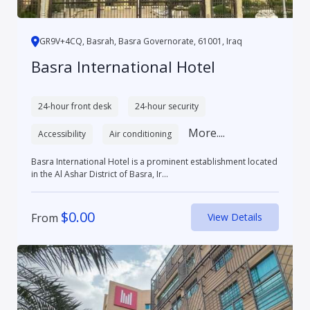
GR9V+4CQ, Basrah, Basra Governorate, 61001, Iraq
Basra International Hotel
24-hour front desk
24-hour security
More....
Accessibility
Air conditioning
Basra International Hotel is a prominent establishment located
in the Al Ashar District of Basra, Ir...
$
0.00
From
View Details