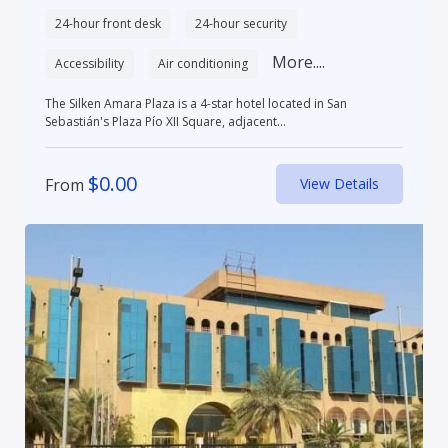
24-hour front desk
24-hour security
More....
Accessibility
Air conditioning
The Silken Amara Plaza is a 4-star hotel located in San
Sebastián's Plaza Pío XII Square, adjacent...
$
0.00
From
View Details