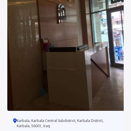
Karbala, Karbala Central Subdistrict, Karbala District,
Karbala, 56001, Iraq