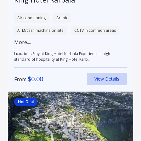
Air conditioning
Arabic
ATM/cash machine on site
CCTV in common areas
More....
Luxurious Stay at King Hotel Karbala Experience a high
standard of hospitality at King Hotel Karb...
$
0.00
From
View Details
Hot Deal