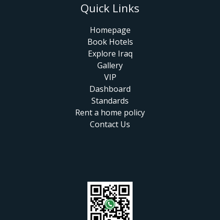
Quick Links
Homepage
Book Hotels
Explore Iraq
Gallery
VIP
Dashboard
Standards
Rent a home policy
Contact Us