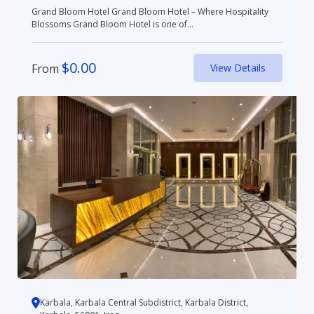
Grand Bloom Hotel Grand Bloom Hotel – Where Hospitality
Blossoms Grand Bloom Hotel is one of...
$
0.00
From
View Details
Karbala, Karbala Central Subdistrict, Karbala District,