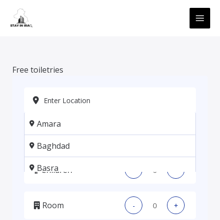
Skip
MAI
to
ME
content
Free toiletries
Amara
Adults
-
+
Baghdad
Basra
Children
-
+
Erbil
Room
-
+
Kadhmiya, Baghdad