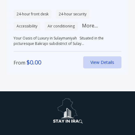
24-hour front desk
24-hour security
More....
Accessibility
Air conditioning
Your Oasis of Luxury in Sulaymaniyah Situated in the
picturesque Bakrajo subdistrict of Sulay...
$
0.00
From
View Details