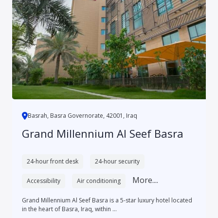
Basrah, Basra Governorate, 42001, Iraq
Grand Millennium Al Seef Basra
24-hour front desk
24-hour security
More....
Accessibility
Air conditioning
Grand Millennium Al Seef Basra is a 5-star luxury hotel located
in the heart of Basra, Iraq, within ...