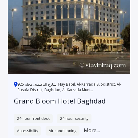
شارع الناظمية, محلة 925, Hay Babil, Al-Karrada Subdistrict, Al-
Rusafa District, Baghdad, Al-Karrada Muni...
Grand Bloom Hotel Baghdad
24-hour front desk
24-hour security
More....
Accessibility
Air conditioning