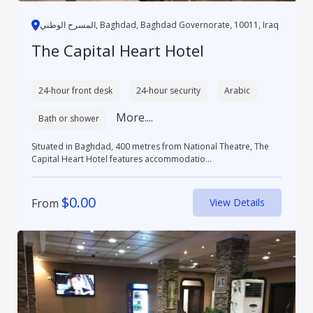
المسرح الوطني, Baghdad, Baghdad Governorate, 10011, Iraq
The Capital Heart Hotel
24-hour front desk
24-hour security
Arabic
More....
Bath or shower
Situated in Baghdad, 400 metres from National Theatre, The
Capital Heart Hotel features accommodatio...
$
0.00
From
View Details