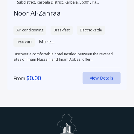
Subdistrict, Karbala District, Karbala, 56001, Ira...
Noor Al-Zahraa
Air conditioning
Breakfast
Electric kettle
More....
Free WiFi
Discover a comfortable hotel nestled between the revered
sites of Imam Hussain and Imam Abbas, offer...
$
0.00
From
View Details