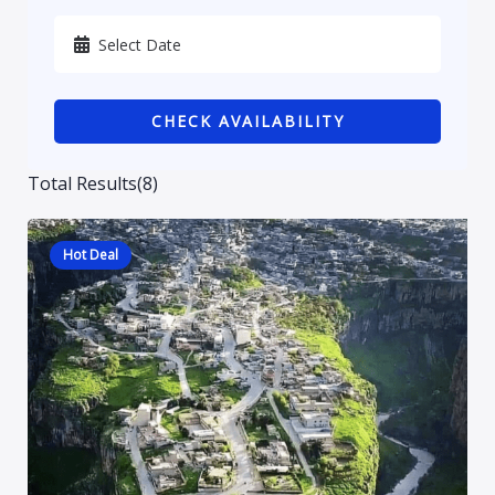
Karbala
Kurdistan
CHECK AVAILABILITY
Najaf
Sulaymaniyah
Total Results
(
8
)
Hot Deal