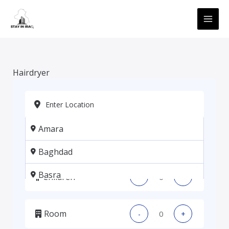
Skip
MAI
to
ME
content
Hairdryer
Amara
Adults
-
+
Baghdad
Basra
Children
-
+
Erbil
Room
-
+
Kadhmiya, Baghdad