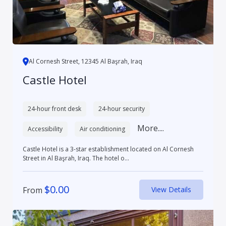
Al Cornesh Street, 12345 Al Başrah, Iraq
Castle Hotel
24-hour front desk
24-hour security
More....
Accessibility
Air conditioning
Castle Hotel is a 3-star establishment located on Al Cornesh
Street in Al Başrah, Iraq. The hotel o...
$
0.00
From
View Details