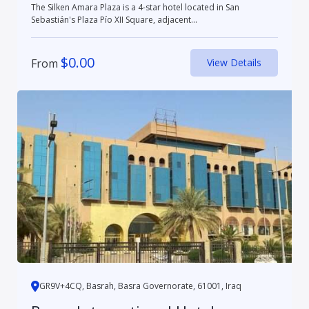
The Silken Amara Plaza is a 4-star hotel located in San
Sebastián's Plaza Pío XII Square, adjacent...
$
0.00
From
View Details
GR9V+4CQ, Basrah, Basra Governorate, 61001, Iraq