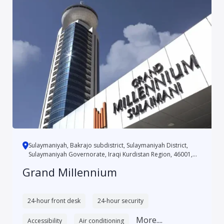
Sulaymaniyah, Bakrajo subdistrict, Sulaymaniyah District,
Sulaymaniyah Governorate, Iraqi Kurdistan Region, 46001,
Iraq
Grand Millennium
24-hour front desk
24-hour security
More....
Accessibility
Air conditioning