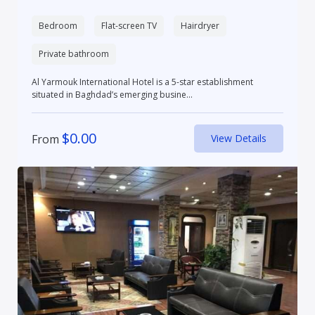
Bedroom
Flat-screen TV
Hairdryer
Private bathroom
Al Yarmouk International Hotel is a 5-star establishment
situated in Baghdad’s emerging busine...
$
0.00
From
View Details