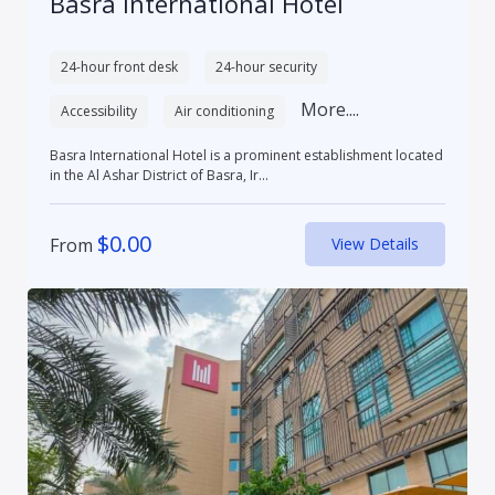
Basra International Hotel
24-hour front desk
24-hour security
More....
Accessibility
Air conditioning
Basra International Hotel is a prominent establishment located
in the Al Ashar District of Basra, Ir...
$
0.00
From
View Details