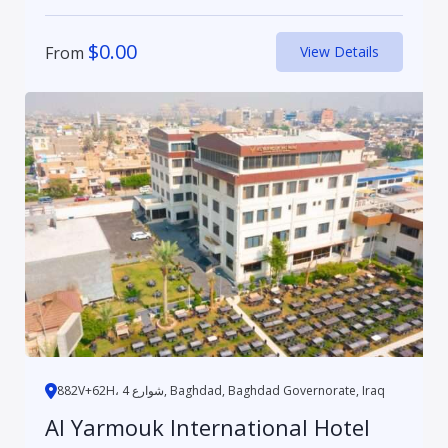
$
0.00
From
View Details
882V+62H، 4 شوارع, Baghdad, Baghdad Governorate, Iraq
Al Yarmouk International Hotel