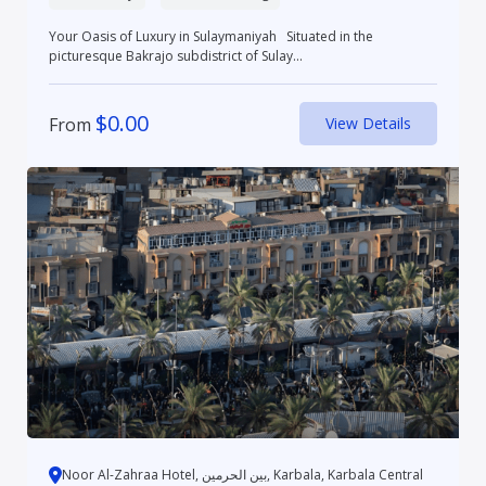
Your Oasis of Luxury in Sulaymaniyah Situated in the
picturesque Bakrajo subdistrict of Sulay...
$
0.00
From
View Details
Noor Al-Zahraa Hotel, بین الحرمین, Karbala, Karbala Central