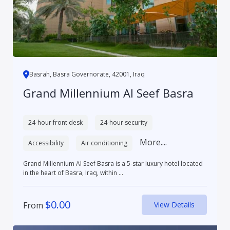
Basrah, Basra Governorate, 42001, Iraq
Grand Millennium Al Seef Basra
24-hour front desk
24-hour security
More....
Accessibility
Air conditioning
Grand Millennium Al Seef Basra is a 5-star luxury hotel located
in the heart of Basra, Iraq, within ...
$
0.00
From
View Details