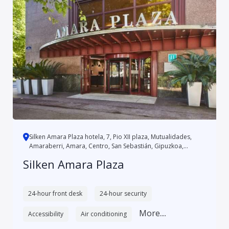
Silken Amara Plaza hotela, 7, Pio XII plaza, Mutualidades,
Amaraberri, Amara, Centro, San Sebastián, Gipuzkoa,
Autonomo...
Silken Amara Plaza
24-hour front desk
24-hour security
More....
Accessibility
Air conditioning