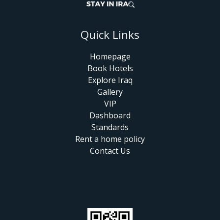
Quick Links
Homepage
Book Hotels
Explore Iraq
Gallery
VIP
Dashboard
Standards
Rent a home policy
Contact Us