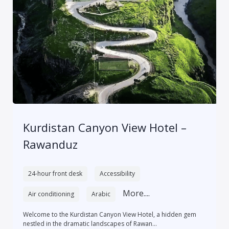
Kurdistan Canyon View Hotel –
Rawanduz
24-hour front desk
Accessibility
More....
Air conditioning
Arabic
Welcome to the Kurdistan Canyon View Hotel, a hidden gem
nestled in the dramatic landscapes of Rawan...