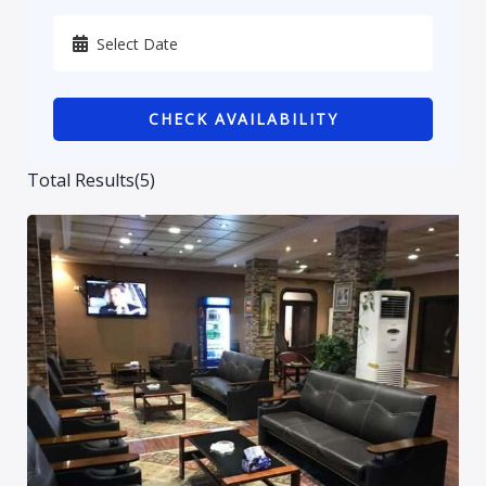
Karbala
Kurdistan
CHECK AVAILABILITY
Najaf
Sulaymaniyah
Total Results
(
5
)