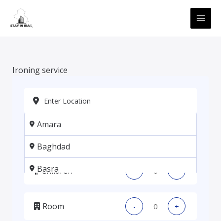
Skip
MAI
to
ME
content
Ironing service
Amara
Adults
-
+
Baghdad
Basra
Children
-
+
Erbil
Room
-
+
Kadhmiya, Baghdad