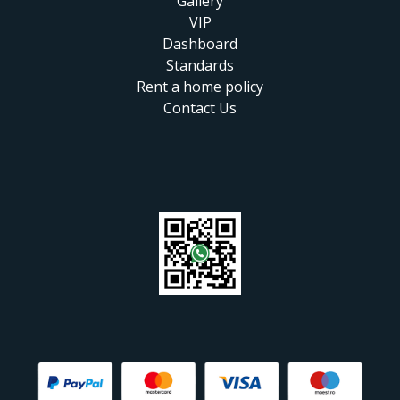
Gallery
VIP
Dashboard
Standards
Rent a home policy
Contact Us