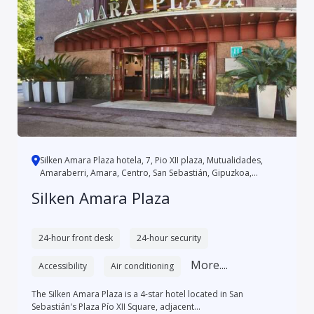
Silken Amara Plaza hotela, 7, Pio XII plaza, Mutualidades,
Amaraberri, Amara, Centro, San Sebastián, Gipuzkoa,
Autonomo...
Silken Amara Plaza
24-hour front desk
24-hour security
More....
Accessibility
Air conditioning
The Silken Amara Plaza is a 4-star hotel located in San
Sebastián's Plaza Pío XII Square, adjacent...