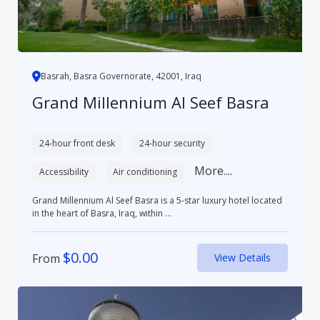
Basrah, Basra Governorate, 42001, Iraq
Grand Millennium Al Seef Basra
24-hour front desk
24-hour security
More....
Accessibility
Air conditioning
Grand Millennium Al Seef Basra is a 5-star luxury hotel located
in the heart of Basra, Iraq, within ...
$
0.00
From
View Details