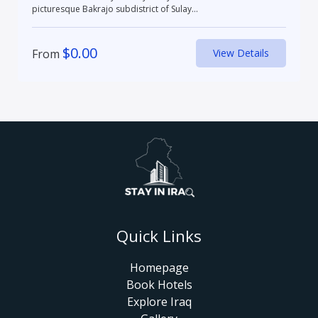
picturesque Bakrajo subdistrict of Sulay...
$
0.00
From
View Details
Quick Links
Homepage
Book Hotels
Explore Iraq