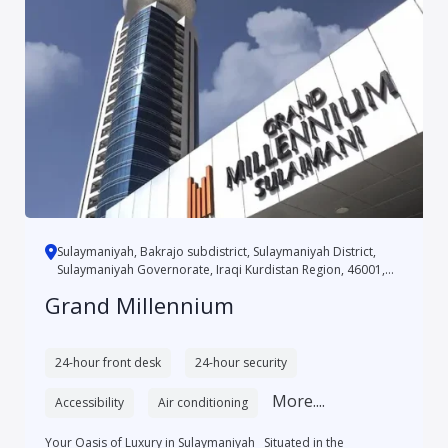
Sulaymaniyah, Bakrajo subdistrict, Sulaymaniyah District,
Sulaymaniyah Governorate, Iraqi Kurdistan Region, 46001,
Iraq
Grand Millennium
24-hour front desk
24-hour security
More....
Accessibility
Air conditioning
Your Oasis of Luxury in Sulaymaniyah Situated in the