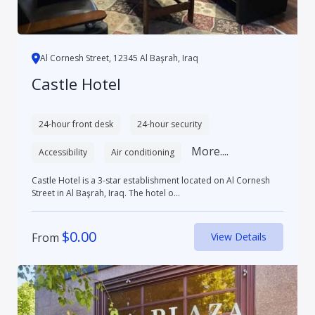
Al Cornesh Street, 12345 Al Başrah, Iraq
Castle Hotel
24-hour front desk
24-hour security
More....
Accessibility
Air conditioning
Castle Hotel is a 3-star establishment located on Al Cornesh
Street in Al Başrah, Iraq. The hotel o...
$
0.00
From
View Details