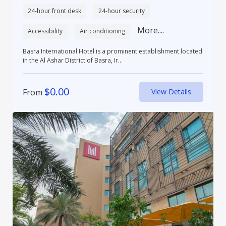
24-hour front desk
24-hour security
More....
Accessibility
Air conditioning
Basra International Hotel is a prominent establishment located
in the Al Ashar District of Basra, Ir...
$
0.00
From
View Details