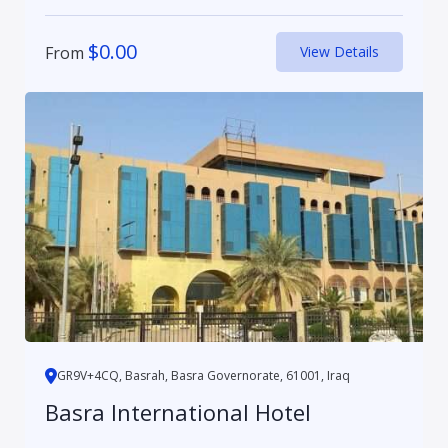
$
0.00
From
View Details
GR9V+4CQ, Basrah, Basra Governorate, 61001, Iraq
Basra International Hotel