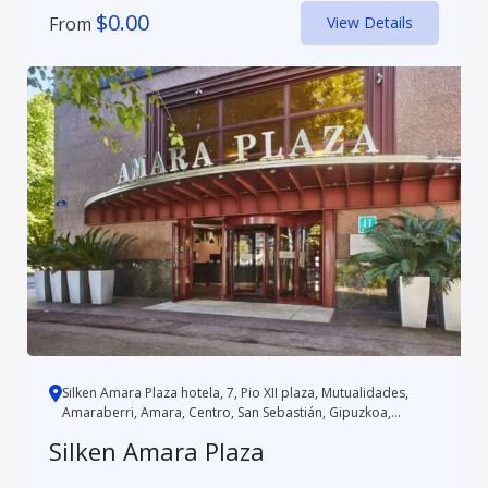
$
0.00
From
View Details
Silken Amara Plaza hotela, 7, Pio XII plaza, Mutualidades,
Amaraberri, Amara, Centro, San Sebastián, Gipuzkoa,
Autonomo...
Silken Amara Plaza