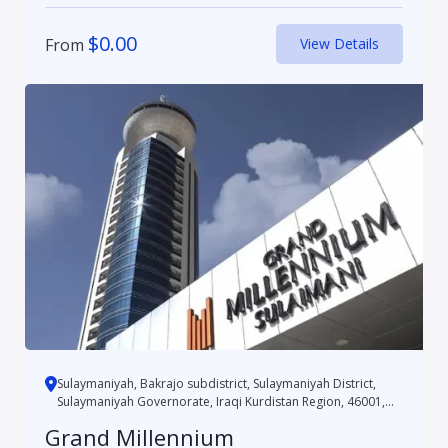
$
0.00
From
View Details
Sulaymaniyah, Bakrajo subdistrict, Sulaymaniyah District,
Sulaymaniyah Governorate, Iraqi Kurdistan Region, 46001,
Iraq
Grand Millennium