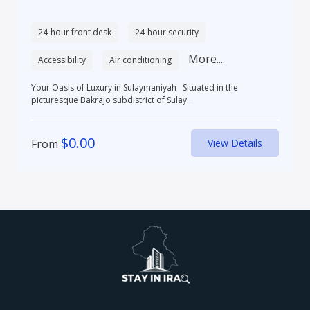
24-hour front desk
24-hour security
More....
Accessibility
Air conditioning
Your Oasis of Luxury in Sulaymaniyah Situated in the
picturesque Bakrajo subdistrict of Sulay...
$
0.00
From
View Details