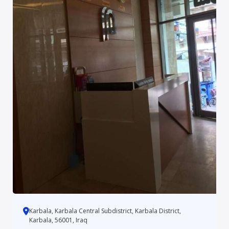
Karbala, Karbala Central Subdistrict, Karbala District,
Karbala, 56001, Iraq