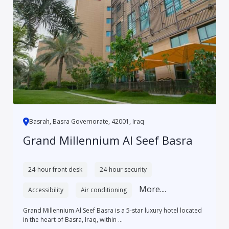
Basrah, Basra Governorate, 42001, Iraq
Grand Millennium Al Seef Basra
24-hour front desk
24-hour security
More....
Accessibility
Air conditioning
Grand Millennium Al Seef Basra is a 5-star luxury hotel located
in the heart of Basra, Iraq, within ...