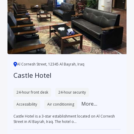
Al Cornesh Street, 12345 Al Başrah, Iraq
Castle Hotel
24-hour front desk
24-hour security
More....
Accessibility
Air conditioning
Castle Hotel is a 3-star establishment located on Al Cornesh
Street in Al Başrah, Iraq. The hotel o...