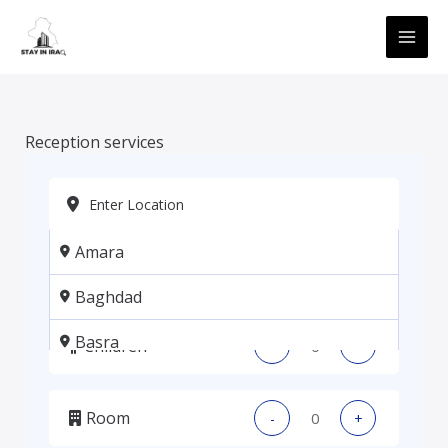
Skip
MAI
to
ME
content
Reception services
Amara
Adults
-
+
Baghdad
Basra
Children
-
+
Erbil
Room
-
+
Kadhmiya, Baghdad