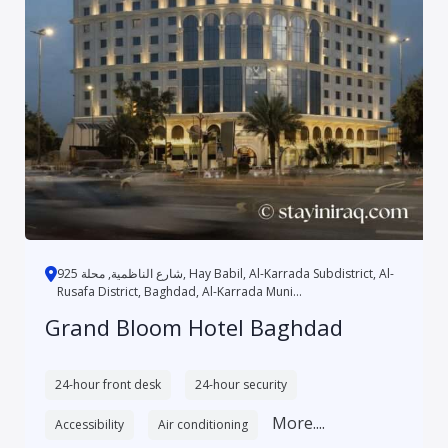
شارع الناظمية, محلة 925, Hay Babil, Al-Karrada Subdistrict, Al-
Rusafa District, Baghdad, Al-Karrada Muni...
Grand Bloom Hotel Baghdad
24-hour front desk
24-hour security
More....
Accessibility
Air conditioning