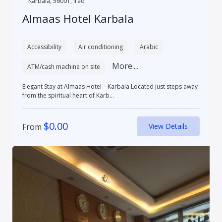
Karbala, 56001, Iraq
Almaas Hotel Karbala
Accessibility
Air conditioning
Arabic
More....
ATM/cash machine on site
Elegant Stay at Almaas Hotel – Karbala Located just steps away
from the spiritual heart of Karb...
$
0.00
From
View Details