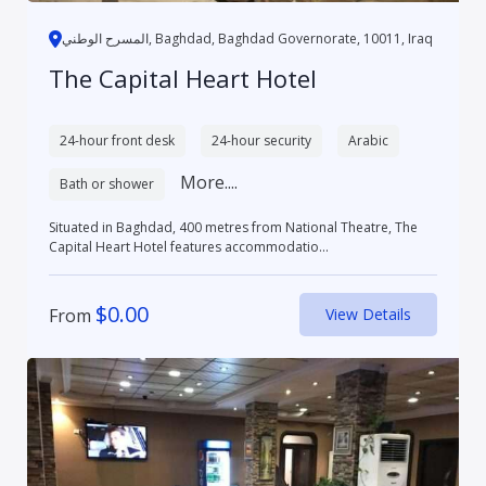
المسرح الوطني, Baghdad, Baghdad Governorate, 10011, Iraq
The Capital Heart Hotel
24-hour front desk
24-hour security
Arabic
More....
Bath or shower
Situated in Baghdad, 400 metres from National Theatre, The
Capital Heart Hotel features accommodatio...
$
0.00
From
View Details