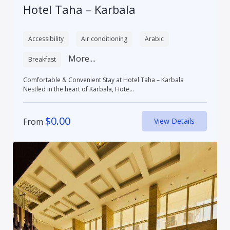
Hotel Taha – Karbala
Accessibility
Air conditioning
Arabic
More....
Breakfast
Comfortable & Convenient Stay at Hotel Taha – Karbala
Nestled in the heart of Karbala, Hote...
$
0.00
From
View Details