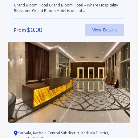
Grand Bloom Hotel Grand Bloom Hotel – Where Hospitality
Blossoms Grand Bloom Hotel is one of...
$
0.00
From
View Details
Karbala, Karbala Central Subdistrict, Karbala District,