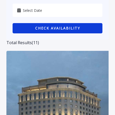
Karbala
Kurdistan
CHECK AVAILABILITY
Najaf
Sulaymaniyah
Total Results
(
11
)