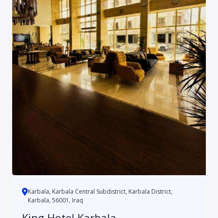
Karbala, Karbala Central Subdistrict, Karbala District,
Karbala, 56001, Iraq
King Hotel Karbala