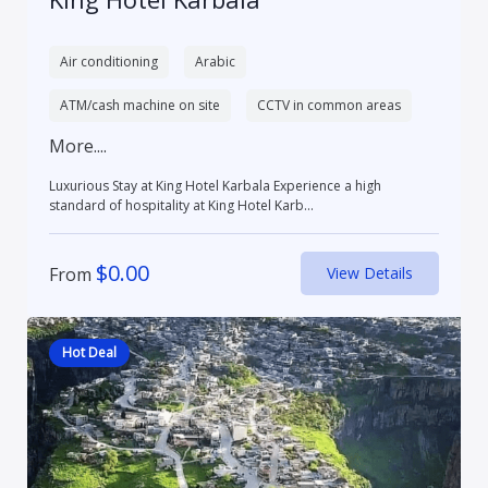
Air conditioning
Arabic
ATM/cash machine on site
CCTV in common areas
More....
Luxurious Stay at King Hotel Karbala Experience a high
standard of hospitality at King Hotel Karb...
$
0.00
From
View Details
Hot Deal