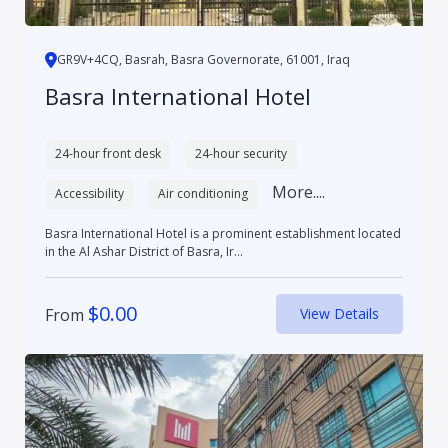
GR9V+4CQ, Basrah, Basra Governorate, 61001, Iraq
Basra International Hotel
24-hour front desk
24-hour security
More....
Accessibility
Air conditioning
Basra International Hotel is a prominent establishment located
in the Al Ashar District of Basra, Ir...
$
0.00
From
View Details