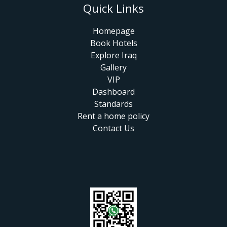
Quick Links
Homepage
Book Hotels
Explore Iraq
Gallery
VIP
Dashboard
Standards
Rent a home policy
Contact Us