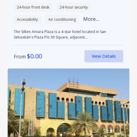
24-hour front desk
24-hour security
More....
Accessibility
Air conditioning
The Silken Amara Plaza is a 4-star hotel located in San
Sebastián's Plaza Pío XII Square, adjacent...
$
0.00
From
View Details