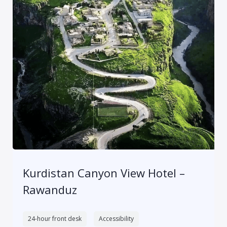
Kurdistan Canyon View Hotel –
Rawanduz
24-hour front desk
Accessibility