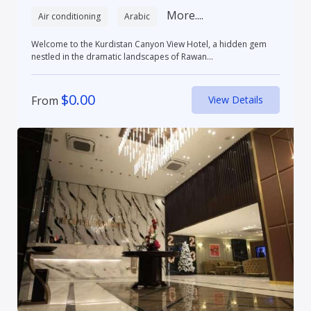
More....
Air conditioning
Arabic
Welcome to the Kurdistan Canyon View Hotel, a hidden gem
nestled in the dramatic landscapes of Rawan...
$
0.00
From
View Details