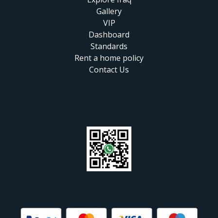
Gallery
VIP
Dashboard
Standards
Rent a home policy
Contact Us