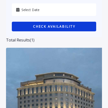
Karbala
Kurdistan
CHECK AVAILABILITY
Najaf
Sulaymaniyah
Total Results
(
1
)