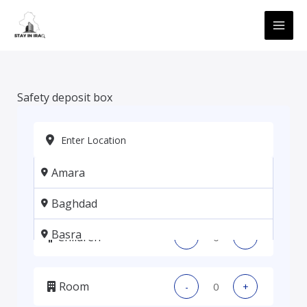
Skip
MAI
to
ME
content
Safety deposit box
Amara
Adults
-
+
Baghdad
Basra
Children
-
+
Erbil
Room
-
+
Kadhmiya, Baghdad