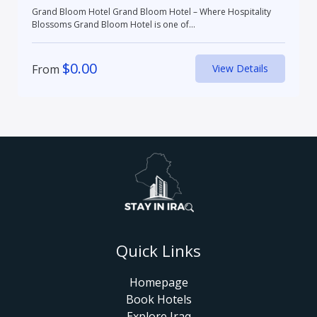
Grand Bloom Hotel Grand Bloom Hotel – Where Hospitality
Blossoms Grand Bloom Hotel is one of...
$
0.00
From
View Details
Quick Links
Homepage
Book Hotels
Explore Iraq