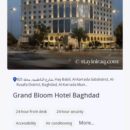
شارع الناظمية, محلة 925, Hay Babil, Al-Karrada Subdistrict, Al-
Rusafa District, Baghdad, Al-Karrada Muni...
Grand Bloom Hotel Baghdad
24-hour front desk
24-hour security
More....
Accessibility
Air conditioning