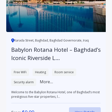
Karada Street, Baghdad, Baghdad Governorate, Iraq
Babylon Rotana Hotel – Baghdad’s
Iconic Riverside L...
Free WiFi
Heating
Room service
More....
Security alarm
Welcome to the Babylon Rotana Hotel, one of Baghdad’s most
prestigious five-star properties, l...