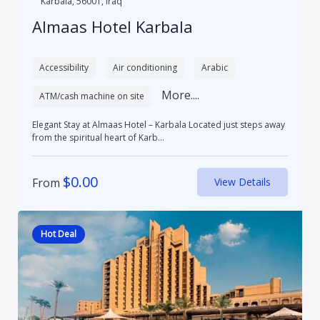
Karbala, 56001, Iraq
Almaas Hotel Karbala
Accessibility
Air conditioning
Arabic
More....
ATM/cash machine on site
Elegant Stay at Almaas Hotel – Karbala Located just steps away
from the spiritual heart of Karb...
$
0.00
From
View Details
Hot Deal