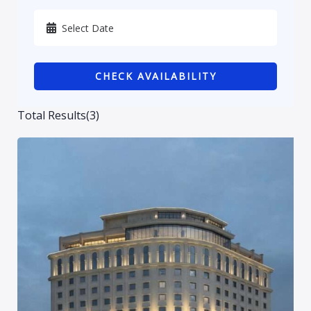
Karbala
Kurdistan
CHECK AVAILABILITY
Najaf
Sulaymaniyah
Total Results
(
3
)