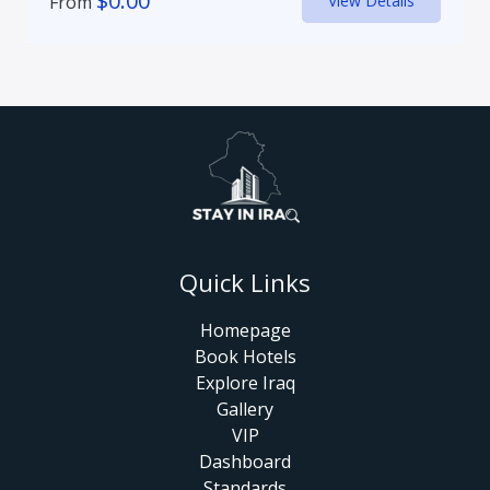
$
0.00
From
View Details
Quick Links
Homepage
Book Hotels
Explore Iraq
Gallery
VIP
Dashboard
Standards