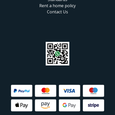
Rent a home policy
Contact Us