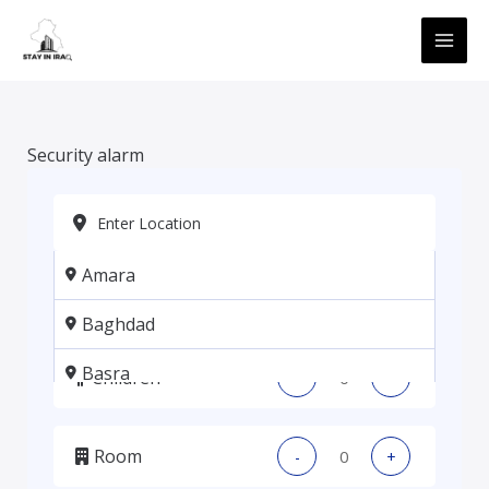
Skip
MAI
to
ME
content
Security alarm
Amara
Adults
-
+
Baghdad
Basra
Children
-
+
Erbil
Room
-
+
Kadhmiya, Baghdad