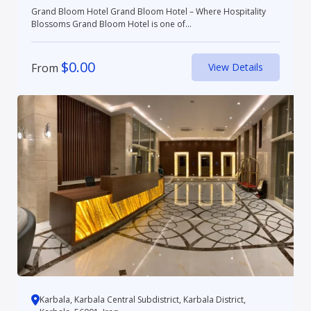
Grand Bloom Hotel Grand Bloom Hotel – Where Hospitality
Blossoms Grand Bloom Hotel is one of...
$
0.00
From
View Details
Karbala, Karbala Central Subdistrict, Karbala District,