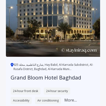
شارع الناظمية, محلة 925, Hay Babil, Al-Karrada Subdistrict, Al-
Rusafa District, Baghdad, Al-Karrada Muni...
Grand Bloom Hotel Baghdad
24-hour front desk
24-hour security
More....
Accessibility
Air conditioning