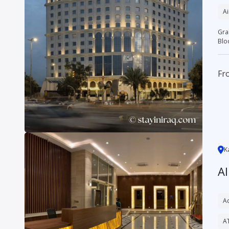
Ai
Grand Bloom H
Blo
Fr
K
A
Ac
A