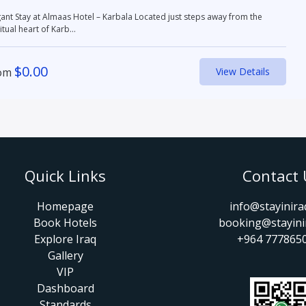
 Stay at Almaas Hotel – Karbala Located just steps away from the
itual heart of Karb...
$
0.00
om
View Details
Quick Links
Contact 
Homepage
info@stayinir
Book Hotels
booking@stayini
Explore Iraq
+964 777865
Gallery
VIP
Dashboard
Standards