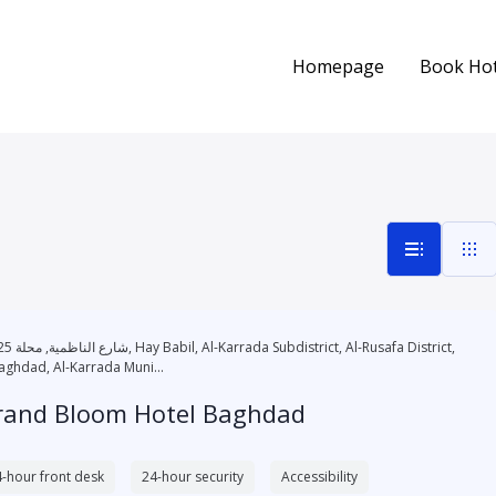
Homepage
Book Hot
l-Karrada Subdistrict, Al-Rusafa District,
aghdad, Al-Karrada Muni...
rand Bloom Hotel Baghdad
-hour front desk
24-hour security
Accessibility