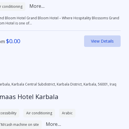
More....
r conditioning
otel Grand Bloom Hotel – Where Hospitality Blossoms Grand
om Hotel is one of...
$
0.00
om
View Details
arbala, Karbala Central Subdistrict, Karbala District, Karbala, 56001, Iraq
lmaas Hotel Karbala
cessibility
Air conditioning
Arabic
More....
TM/cash machine on site