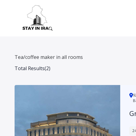
Skip
to
content
Tea/coffee maker in all rooms
Total Results
(
2
)
شارع الناظمية, محلة 925, Hay Babil, A
B
G
24