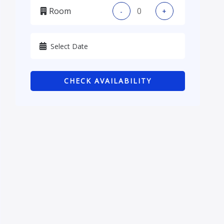
Room
-
+
Kadhmiya, Baghdad
Karbala
Kurdistan
CHECK AVAILABILITY
Najaf
Sulaymaniyah