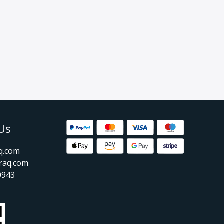
Us
aq.com
raq.com
0943