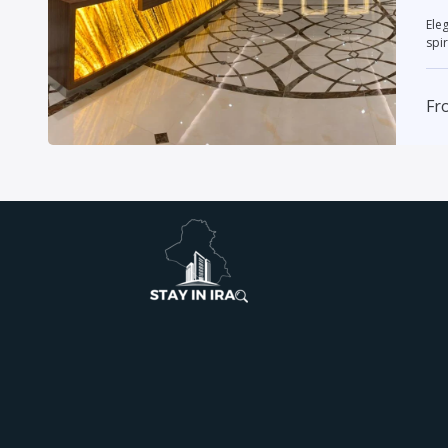
Elegant
spir
Fr