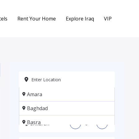
els
Rent Your Home
Explore Iraq
VIP
Amara
Adults
-
+
Baghdad
Basra
Children
-
+
Erbil