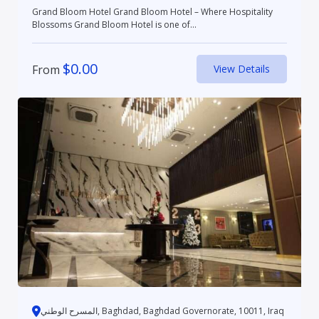
Grand Bloom Hotel Grand Bloom Hotel – Where Hospitality
Blossoms Grand Bloom Hotel is one of...
$
0.00
From
View Details
المسرح الوطني, Baghdad, Baghdad Governorate, 10011, Iraq