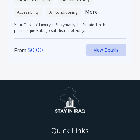
More....
Accessibility
Air conditioning
Your Oasis of Luxury in Sulaymaniyah Situated in the
picturesque Bakrajo subdistrict of Sulay...
$
0.00
From
View Details
Quick Links