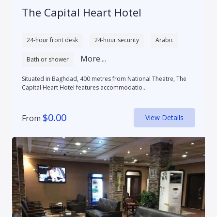
The Capital Heart Hotel
24-hour front desk
24-hour security
Arabic
More....
Bath or shower
Situated in Baghdad, 400 metres from National Theatre, The
Capital Heart Hotel features accommodatio...
$
0.00
From
View Details