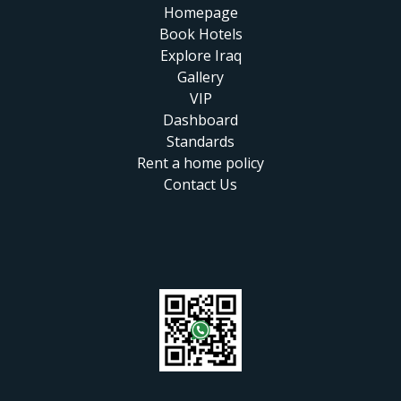
Homepage
Book Hotels
Explore Iraq
Gallery
VIP
Dashboard
Standards
Rent a home policy
Contact Us