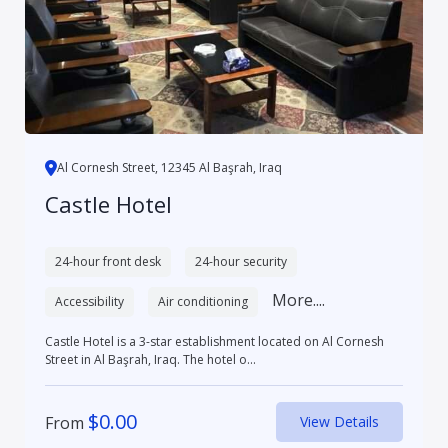
Al Cornesh Street, 12345 Al Başrah, Iraq
Castle Hotel
24-hour front desk
24-hour security
More....
Accessibility
Air conditioning
Castle Hotel is a 3-star establishment located on Al Cornesh
Street in Al Başrah, Iraq. The hotel o...
$
0.00
From
View Details