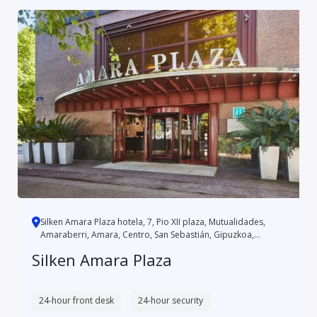
Silken Amara Plaza hotela, 7, Pio XII plaza, Mutualidades,
Amaraberri, Amara, Centro, San Sebastián, Gipuzkoa,
Autonomo...
Silken Amara Plaza
24-hour front desk
24-hour security