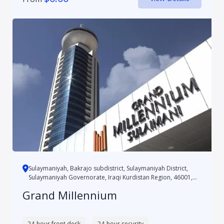
Sulaymaniyah, Bakrajo subdistrict, Sulaymaniyah District,
Sulaymaniyah Governorate, Iraqi Kurdistan Region, 46001,
Iraq
Grand Millennium
24-hour front desk
24-hour security