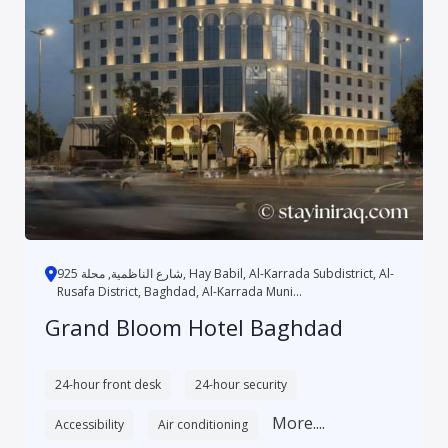
شارع الناظمية, محلة 925, Hay Babil, Al-Karrada Subdistrict, Al-
Rusafa District, Baghdad, Al-Karrada Muni...
Grand Bloom Hotel Baghdad
24-hour front desk
24-hour security
More....
Accessibility
Air conditioning