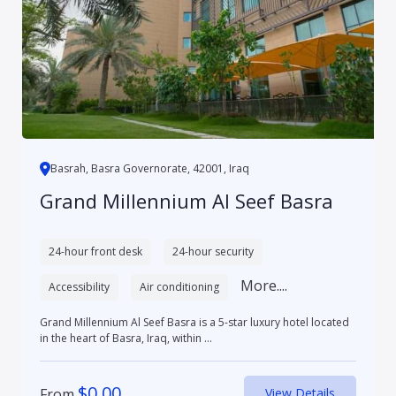
Basrah, Basra Governorate, 42001, Iraq
Grand Millennium Al Seef Basra
24-hour front desk
24-hour security
More....
Accessibility
Air conditioning
Grand Millennium Al Seef Basra is a 5-star luxury hotel located
in the heart of Basra, Iraq, within ...
$
0.00
From
View Details