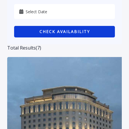
Karbala
Kurdistan
CHECK AVAILABILITY
Najaf
Sulaymaniyah
Total Results
(
7
)