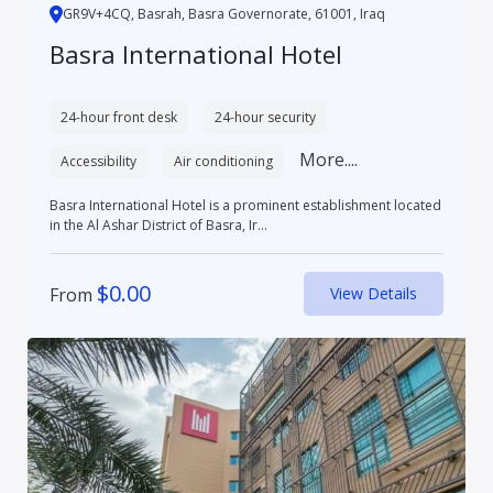
GR9V+4CQ, Basrah, Basra Governorate, 61001, Iraq
Basra International Hotel
24-hour front desk
24-hour security
More....
Accessibility
Air conditioning
Basra International Hotel is a prominent establishment located
in the Al Ashar District of Basra, Ir...
$
0.00
From
View Details