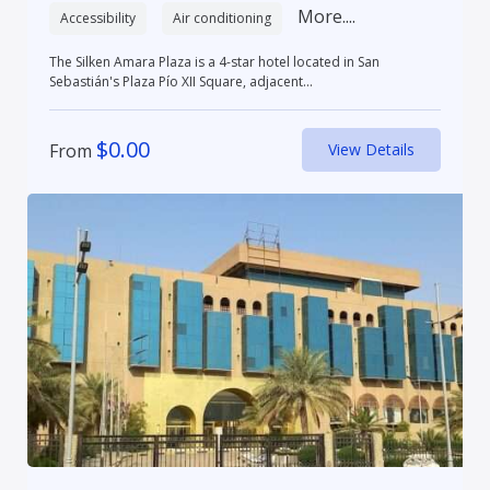
More....
Accessibility
Air conditioning
The Silken Amara Plaza is a 4-star hotel located in San
Sebastián's Plaza Pío XII Square, adjacent...
$
0.00
From
View Details