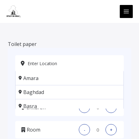
Skip
MAI
to
ME
content
Toilet paper
Amara
Adults
-
+
Baghdad
Basra
Children
-
+
Erbil
Room
-
+
Kadhmiya, Baghdad