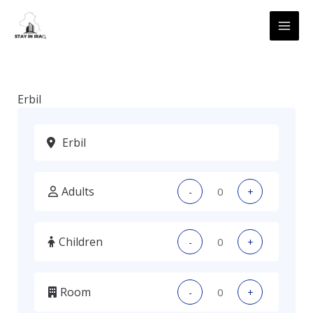
Skip
MAI
to
ME
content
Erbil
Adults
-
+
Children
-
+
Room
-
+