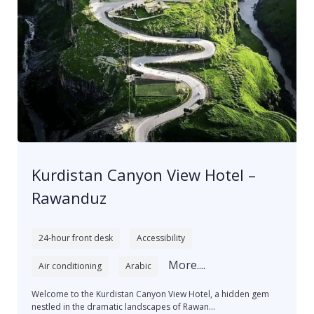
Kurdistan Canyon View Hotel –
Rawanduz
24-hour front desk
Accessibility
More....
Air conditioning
Arabic
Welcome to the Kurdistan Canyon View Hotel, a hidden gem
nestled in the dramatic landscapes of Rawan...