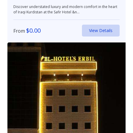
Discover understated luxury and modern comfort in the heart
of Iraqi Kurdistan at the Safir Hotel &n...
$
0.00
From
View Details