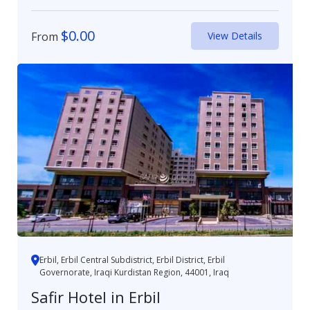
$
0.00
From
View Details
Erbil, Erbil Central Subdistrict, Erbil District, Erbil
Governorate, Iraqi Kurdistan Region, 44001, Iraq
Safir Hotel in Erbil