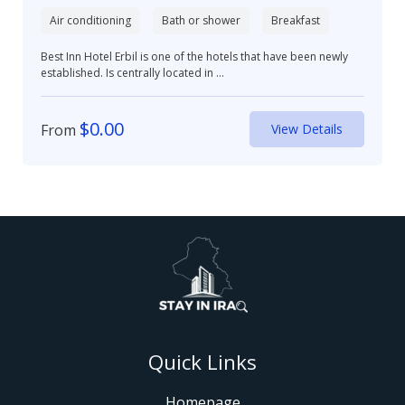
Air conditioning
Bath or shower
Breakfast
Best Inn Hotel Erbil is one of the hotels that have been newly
established. Is centrally located in ...
$
0.00
From
View Details
Quick Links
Homepage