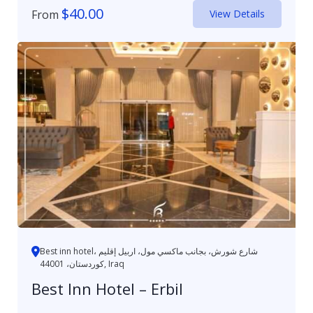
$
40.00
From
View Details
Best inn hotel، شارع شورش، بجانب ماكسي مول، اربيل إقليم
كوردستان، 44001, Iraq
Best Inn Hotel – Erbil