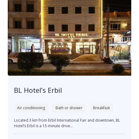
BL Hotel’s Erbil
Air conditioning
Bath or shower
Breakfast
Located 3 km from Erbil International Fair and downtown, BL
Hotel’s Erbil is a 15-minute drive...