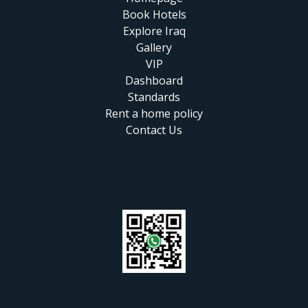
Book Hotels
Explore Iraq
Gallery
VIP
Dashboard
Standards
Rent a home policy
Contact Us