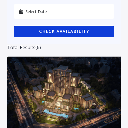
Karbala
Kurdistan
CHECK AVAILABILITY
Najaf
Sulaymaniyah
Total Results
(
6
)