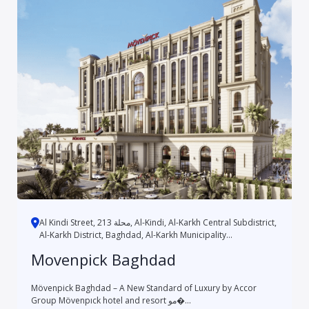
Al Kindi Street, محلة 213, Al-Kindi, Al-Karkh Central Subdistrict,
Al-Karkh District, Baghdad, Al-Karkh Municipality...
Movenpick Baghdad
Mövenpick Baghdad – A New Standard of Luxury by Accor
Group Mövenpıck hotel and resort مو�...