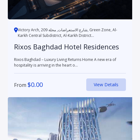
Victory Arch, شارع الاستعراضات, محلة 209, Green Zone, Al-
Karkh Central Subdistrict, Al-Karkh District...
Rixos Baghdad Hotel Residences
Rixos Baghdad – Luxury Living Returns Home A new era of
hospitality is arriving in the heart o...
$
0.00
From
View Details