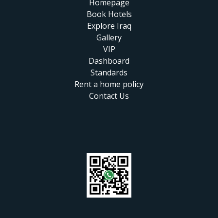
Homepage
Book Hotels
Explore Iraq
Gallery
VIP
Dashboard
Standards
Rent a home policy
Contact Us