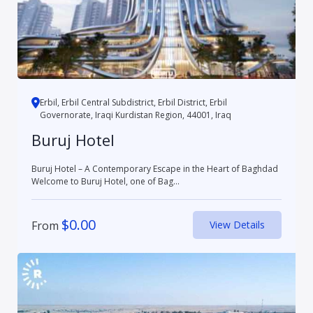
Erbil, Erbil Central Subdistrict, Erbil District, Erbil
Governorate, Iraqi Kurdistan Region, 44001, Iraq
Buruj Hotel
Buruj Hotel – A Contemporary Escape in the Heart of Baghdad
Welcome to Buruj Hotel, one of Bag...
$
0.00
From
View Details