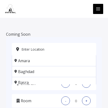
Skip
MAI
to
ME
content
Coming Soon
Amara
Adults
-
+
Baghdad
Basra
Children
-
+
Erbil
Room
-
+
Kadhmiya, Baghdad