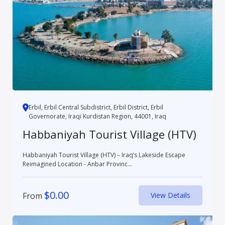
Erbil, Erbil Central Subdistrict, Erbil District, Erbil
Governorate, Iraqi Kurdistan Region, 44001, Iraq
Habbaniyah Tourist Village (HTV)
Habbaniyah Tourist Village (HTV) – Iraq’s Lakeside Escape
Reimagined Location - Anbar Provinc...
$
0.00
From
View Details