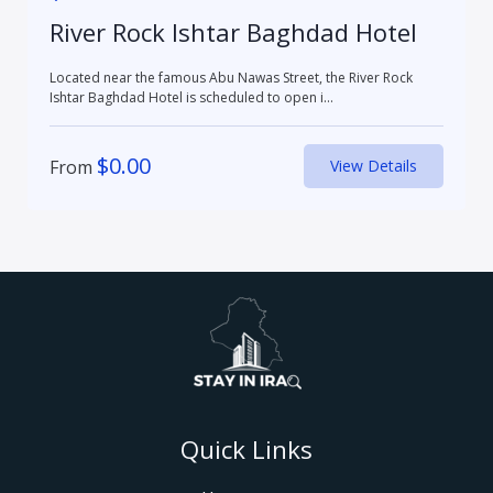
River Rock Ishtar Baghdad Hotel
Located near the famous Abu Nawas Street, the River Rock
Ishtar Baghdad Hotel is scheduled to open i...
$
0.00
From
View Details
Quick Links