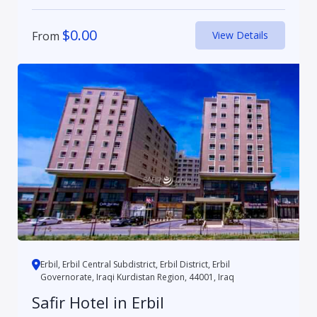
$
0.00
From
View Details
Erbil, Erbil Central Subdistrict, Erbil District, Erbil
Governorate, Iraqi Kurdistan Region, 44001, Iraq
Safir Hotel in Erbil