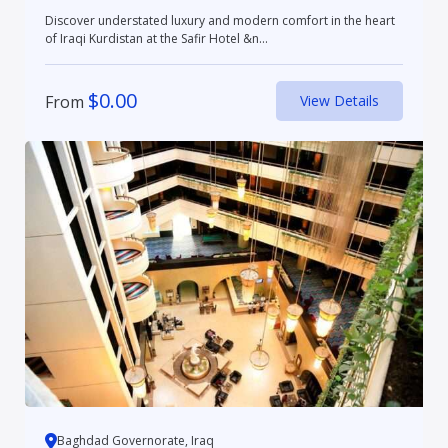
Discover understated luxury and modern comfort in the heart
of Iraqi Kurdistan at the Safir Hotel &n...
$
0.00
From
View Details
Baghdad Governorate, Iraq