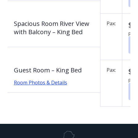
Spacious Room River View
$
0
Pax:
with Balcony – King Bed
per 
Guest Room – King Bed
$
0
Pax:
per 
Room Photos & Details