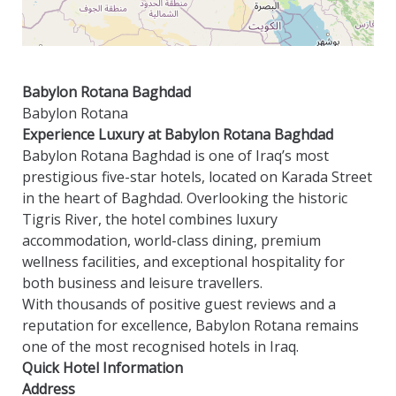
Babylon Rotana Baghdad
Babylon Rotana
Experience Luxury at Babylon Rotana Baghdad
Babylon Rotana Baghdad is one of Iraq’s most
prestigious five-star hotels, located on Karada Street
in the heart of Baghdad. Overlooking the historic
Tigris River, the hotel combines luxury
accommodation, world-class dining, premium
wellness facilities, and exceptional hospitality for
both business and leisure travellers.
With thousands of positive guest reviews and a
reputation for excellence, Babylon Rotana remains
one of the most recognised hotels in Iraq.
Quick Hotel Information
Address