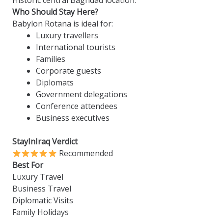
Historic central Baghdad location.
Who Should Stay Here?
Babylon Rotana is ideal for:
Luxury travellers
International tourists
Families
Corporate guests
Diplomats
Government delegations
Conference attendees
Business executives
StayInIraq Verdict
Recommended
Best For
Luxury Travel
Business Travel
Diplomatic Visits
Family Holidays