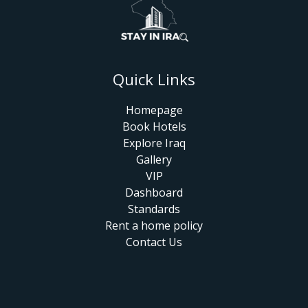
Quick Links
Homepage
Book Hotels
Explore Iraq
Gallery
VIP
Dashboard
Standards
Rent a home policy
Contact Us