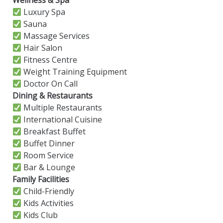
Wellness & Spa
Luxury Spa
Sauna
Massage Services
Hair Salon
Fitness Centre
Weight Training Equipment
Doctor On Call
Dining & Restaurants
Multiple Restaurants
International Cuisine
Breakfast Buffet
Buffet Dinner
Room Service
Bar & Lounge
Family Facilities
Child-Friendly
Kids Activities
Kids Club