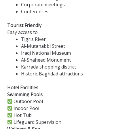
Corporate meetings
Conferences
Tourist Friendly
Easy access to:
Tigris River
Al-Mutanabbi Street
Iraqi National Museum
Al-Shaheed Monument
Karrada shopping district
Historic Baghdad attractions
Hotel Facilities
Swimming Pools
Outdoor Pool
Indoor Pool
Hot Tub
Lifeguard Supervision