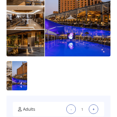
Adults
-
+