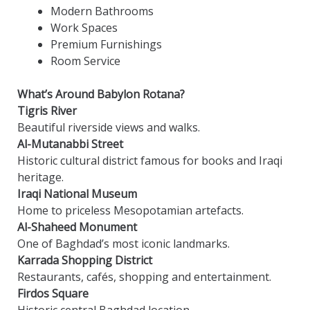
Modern Bathrooms
Work Spaces
Premium Furnishings
Room Service
What’s Around Babylon Rotana?
Tigris River
Beautiful riverside views and walks.
Al-Mutanabbi Street
Historic cultural district famous for books and Iraqi
heritage.
Iraqi National Museum
Home to priceless Mesopotamian artefacts.
Al-Shaheed Monument
One of Baghdad’s most iconic landmarks.
Karrada Shopping District
Restaurants, cafés, shopping and entertainment.
Firdos Square