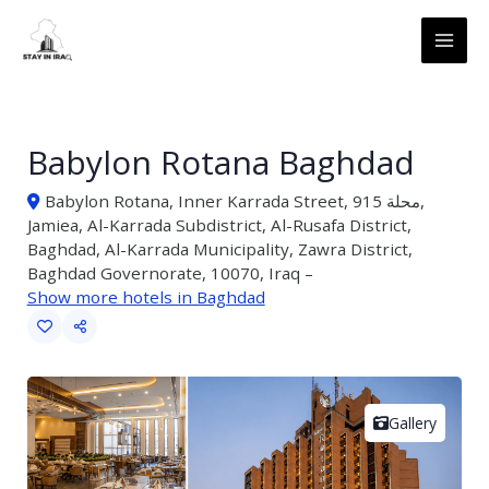
Skip
MAI
to
ME
content
Babylon Rotana Baghdad
Babylon Rotana, Inner Karrada Street, محلة 915,
Jamiea, Al-Karrada Subdistrict, Al-Rusafa District,
Baghdad, Al-Karrada Municipality, Zawra District,
Baghdad Governorate, 10070, Iraq –
Show more hotels in Baghdad
Gallery