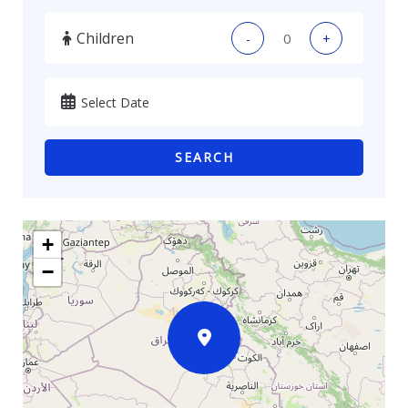
Children
-
+
SEARCH
+
−