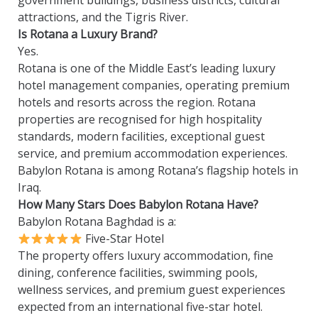
government buildings, business districts, cultural
attractions, and the Tigris River.
Is Rotana a Luxury Brand?
Yes.
Rotana is one of the Middle East’s leading luxury
hotel management companies, operating premium
hotels and resorts across the region. Rotana
properties are recognised for high hospitality
standards, modern facilities, exceptional guest
service, and premium accommodation experiences.
Babylon Rotana is among Rotana’s flagship hotels in
Iraq.
How Many Stars Does Babylon Rotana Have?
Babylon Rotana Baghdad is a:
Five-Star Hotel
The property offers luxury accommodation, fine
dining, conference facilities, swimming pools,
wellness services, and premium guest experiences
expected from an international five-star hotel.