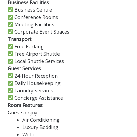
Business Facilities
Business Centre
Conference Rooms
Meeting Facilities
Corporate Event Spaces
Transport
Free Parking
Free Airport Shuttle
Local Shuttle Services
Guest Services
24-Hour Reception
Daily Housekeeping
Laundry Services
Concierge Assistance
Room Features
Guests enjoy:
Air Conditioning
Luxury Bedding
Wi-Fi