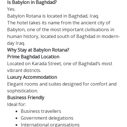
Is Babylon in Baghdad?
Yes.
Babylon Rotana is located in Baghdad, Iraq.
The hotel takes its name from the ancient city of
Babylon, one of the most important civilisations in
human history, located south of Baghdad in modern-
day Iraq.
Why Stay at Babylon Rotana?
Prime Baghdad Location
Located on Karada Street, one of Baghdad’s most
vibrant districts.
Luxury Accommodation
Elegant rooms and suites designed for comfort and
sophistication.
Business Friendly
Ideal for:
Business travellers
Government delegations
International organisations