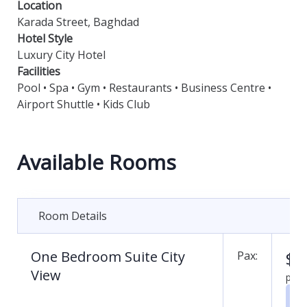
Location
Karada Street, Baghdad
Hotel Style
Luxury City Hotel
Facilities
Pool • Spa • Gym • Restaurants • Business Centre •
Airport Shuttle • Kids Club
Available Rooms
Room Details
One Bedroom Suite City
$
0
Pax:
View
per 