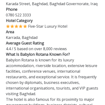
Karada Street, Baghdad, Baghdad Governorate, Iraq
Phone
0780 522 3333
Hotel Category
Five-Star Luxury Hotel
Area
Karrada, Baghdad
Average Guest Rating
4.4 / 5 based on over 8,000 reviews
What Is Babylon Rotana Known For?
Babylon Rotana is known for its luxury
accommodation, riverside location, extensive leisure
facilities, conference venues, international
restaurants, and exceptional service. It is frequently
chosen by diplomats, business executives,
international organisations, tourists, and VIP guests
visiting Baghdad.
The hotel is also famous for its proximity to major