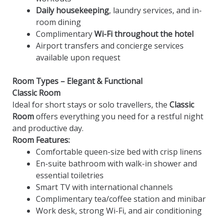
Daily housekeeping
, laundry services, and in-
room dining
Complimentary
Wi-Fi throughout the hotel
Airport transfers and concierge services
available upon request
Room Types – Elegant & Functional
Classic Room
Ideal for short stays or solo travellers, the
Classic
Room
offers everything you need for a restful night
and productive day.
Room Features:
Comfortable queen-size bed with crisp linens
En-suite bathroom with walk-in shower and
essential toiletries
Smart TV with international channels
Complimentary tea/coffee station and minibar
Work desk, strong Wi-Fi, and air conditioning