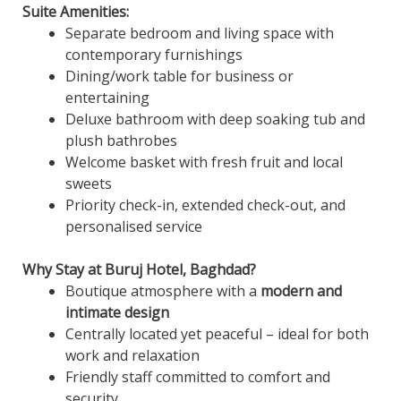
Suite Amenities:
Separate bedroom and living space with
contemporary furnishings
Dining/work table for business or
entertaining
Deluxe bathroom with deep soaking tub and
plush bathrobes
Welcome basket with fresh fruit and local
sweets
Priority check-in, extended check-out, and
personalised service
Why Stay at Buruj Hotel, Baghdad?
Boutique atmosphere with a
modern and
intimate design
Centrally located yet peaceful – ideal for both
work and relaxation
Friendly staff committed to comfort and
security