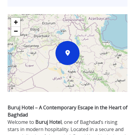
+
−
Buruj Hotel – A Contemporary Escape in the Heart of
Baghdad
Welcome to
Buruj Hotel
, one of Baghdad’s rising
stars in modern hospitality. Located in a secure and