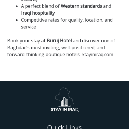
A perfect blend of
Western standards
and
Iraqi hospitality
Competitive rates for quality, location, and
service
Book your stay at
Buruj Hotel
and discover one of
Baghdad’s most inviting, well-positioned, and
forward-thinking boutique hotels. Stayiniraq.com
Quick Links