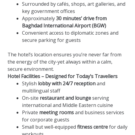
Surrounded by cafés, shops, art galleries, and
key government offices
Approximately
30 minutes’ drive from
Baghdad International Airport (BGW)
Convenient access to diplomatic zones and
secure parking for guests
The hotel’s location ensures you’re never far from
the energy of the city-yet always within a calm,
secure environment.
Hotel Facilities – Designed for Today’s Travellers
Stylish
lobby with 24/7 reception
and
multilingual staff
On-site
restaurant and lounge
serving
international and Middle Eastern cuisine
Private
meeting rooms
and business services
for corporate guests
Small but well-equipped
fitness centre
for daily
workouts