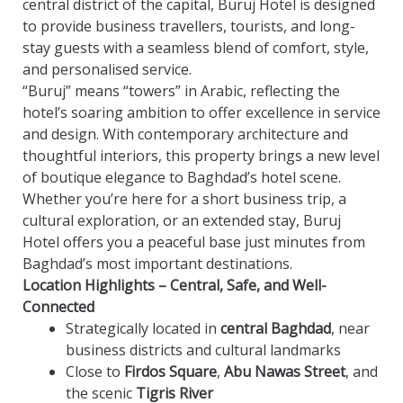
central district of the capital, Buruj Hotel is designed
to provide business travellers, tourists, and long-
stay guests with a seamless blend of comfort, style,
and personalised service.
“Buruj” means “towers” in Arabic, reflecting the
hotel’s soaring ambition to offer excellence in service
and design. With contemporary architecture and
thoughtful interiors, this property brings a new level
of boutique elegance to Baghdad’s hotel scene.
Whether you’re here for a short business trip, a
cultural exploration, or an extended stay, Buruj
Hotel offers you a peaceful base just minutes from
Baghdad’s most important destinations.
Location Highlights – Central, Safe, and Well-
Connected
Strategically located in
central Baghdad
, near
business districts and cultural landmarks
Close to
Firdos Square
,
Abu Nawas Street
, and
the scenic
Tigris River