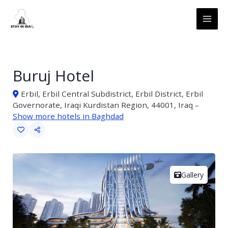
Skip
MAI
to
ME
content
Buruj Hotel
Erbil, Erbil Central Subdistrict, Erbil District, Erbil
Governorate, Iraqi Kurdistan Region, 44001, Iraq –
Show more hotels in Baghdad
Gallery