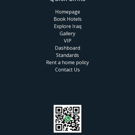
Homepage
Book Hotels
Explore Iraq
Gallery
VIP
Dashboard
Standards
Rent a home policy
Contact Us