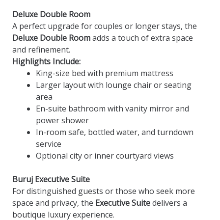
Deluxe Double Room
A perfect upgrade for couples or longer stays, the
Deluxe Double Room
adds a touch of extra space
and refinement.
Highlights Include:
King-size bed with premium mattress
Larger layout with lounge chair or seating
area
En-suite bathroom with vanity mirror and
power shower
In-room safe, bottled water, and turndown
service
Optional city or inner courtyard views
Buruj Executive Suite
For distinguished guests or those who seek more
space and privacy, the
Executive Suite
delivers a
boutique luxury experience.