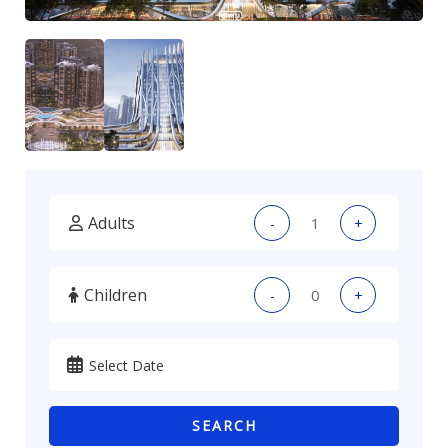
Adults
-
+
Children
-
+
SEARCH