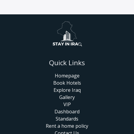
Quick Links
Homepage
Book Hotels
Explore Iraq
Gallery
VIP
Dashboard
Standards
Rent a home policy
Contact Us