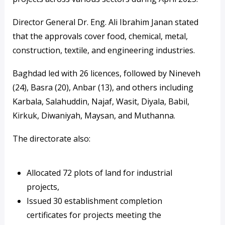
Director General Dr. Eng. Ali Ibrahim Janan stated
that the approvals cover food, chemical, metal,
construction, textile, and engineering industries.
Baghdad led with 26 licences, followed by Nineveh
(24), Basra (20), Anbar (13), and others including
Karbala, Salahuddin, Najaf, Wasit, Diyala, Babil,
Kirkuk, Diwaniyah, Maysan, and Muthanna.
The directorate also:
Allocated 72 plots of land for industrial
projects,
Issued 30 establishment completion
certificates for projects meeting the