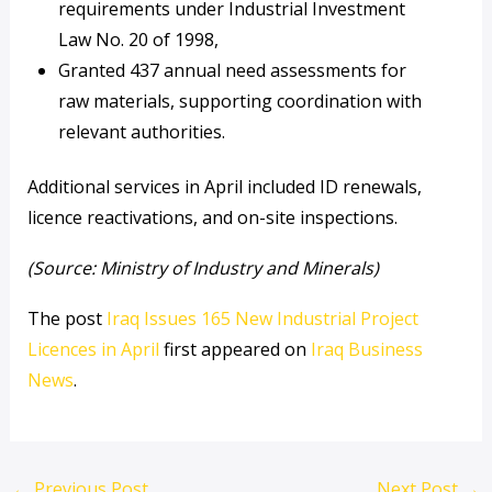
requirements under Industrial Investment
Law No. 20 of 1998,
Granted 437 annual need assessments for
raw materials, supporting coordination with
relevant authorities.
Additional services in April included ID renewals,
licence reactivations, and on-site inspections.
(Source: Ministry of Industry and Minerals)
The post
Iraq Issues 165 New Industrial Project
Licences in April
first appeared on
Iraq Business
News
.
←
Previous Post
Next Post
→