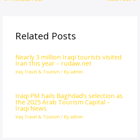
Related Posts
Nearly 3 million Iraqi tourists visited
Iran this year – rudaw.net
Iraq Travel & Tourism
/ By
admin
Iraqi PM hails Baghdad’s selection as
the 2025 Arab Tourism Capital –
Iraqi News
Iraq Travel & Tourism
/ By
admin