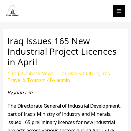
Skip
MAI
to
ME
content
Iraq Issues 165 New
Industrial Project Licences
in April
/
Iraq Business News – Tourism & Culture
,
Iraq
Travel & Tourism
/ By
admin
By John Lee.
The
Directorate General of Industrial Development
,
part of Iraq’s Ministry of Industry and Minerals,
issued 165 preliminary licences for new industrial
projects across various sectors during April 2025.