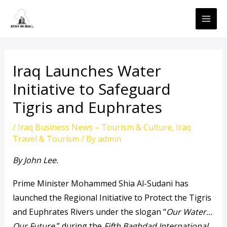
Skip
MAI
to
ME
content
Iraq Launches Water
Initiative to Safeguard
Tigris and Euphrates
/
Iraq Business News – Tourism & Culture
,
Iraq
Travel & Tourism
/ By
admin
By John Lee.
Prime Minister Mohammed Shia Al-Sudani has
launched the Regional Initiative to Protect the Tigris
and Euphrates Rivers under the slogan “
Our Water…
Our Future,
” during the
Fifth Baghdad International