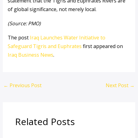
statement that the Tigris and Euphrates Rivers are
of global significance, not merely local.
(Source: PMO)
The post
Iraq Launches Water Initiative to
Safeguard Tigris and Euphrates
first appeared on
Iraq Business News
.
←
Previous Post
Next Post
→
Related Posts