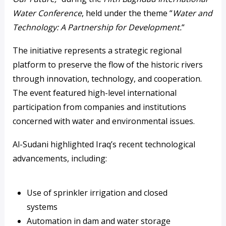
Water Conference
, held under the theme “
Water and
Technology: A Partnership for Development.
“
The initiative represents a strategic regional
platform to preserve the flow of the historic rivers
through innovation, technology, and cooperation.
The event featured high-level international
participation from companies and institutions
concerned with water and environmental issues.
Al-Sudani highlighted Iraq’s recent technological
advancements, including:
Use of sprinkler irrigation and closed
systems
Automation in dam and water storage