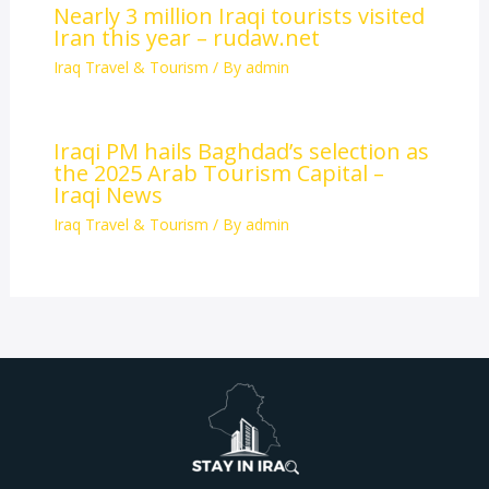
Nearly 3 million Iraqi tourists visited
Iran this year – rudaw.net
Iraq Travel & Tourism
/ By
admin
Iraqi PM hails Baghdad’s selection as
the 2025 Arab Tourism Capital –
Iraqi News
Iraq Travel & Tourism
/ By
admin