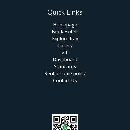
Quick Links
Homepage
Book Hotels
Explore Iraq
Gallery
VIP
Dashboard
Standards
Rent a home policy
Contact Us