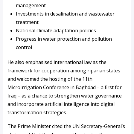
management
Investments in desalination and wastewater
treatment
National climate adaptation policies
Progress in water protection and pollution
control
He also emphasised international law as the
framework for cooperation among riparian states
and welcomed the hosting of the 11th
MicroIrrigation Conference in Baghdad – a first for
Iraq – as a chance to strengthen water governance
and incorporate artificial intelligence into digital
transformation strategies.
The Prime Minister cited the UN Secretary-General’s