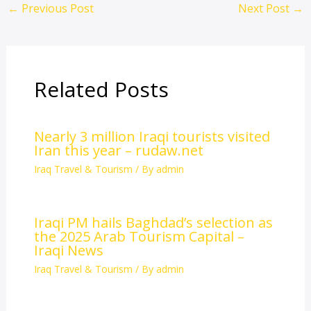
←
Previous Post
Next Post
→
Related Posts
Nearly 3 million Iraqi tourists visited
Iran this year – rudaw.net
Iraq Travel & Tourism
/ By
admin
Iraqi PM hails Baghdad’s selection as
the 2025 Arab Tourism Capital –
Iraqi News
Iraq Travel & Tourism
/ By
admin