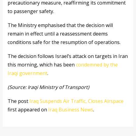
precautionary measure, reaffirming its commitment
to passenger safety.
The Ministry emphasised that the decision will
remain in effect until a reassessment deems
conditions safe for the resumption of operations.
The decision follows Israel’s attack on targets in Iran
this morning, which has been
condemned by the
Iraqi government
.
(Source: Iraqi Ministry of Transport)
The post
Iraq Suspends Air Traffic, Closes Airspace
first appeared on
Iraq Business News
.