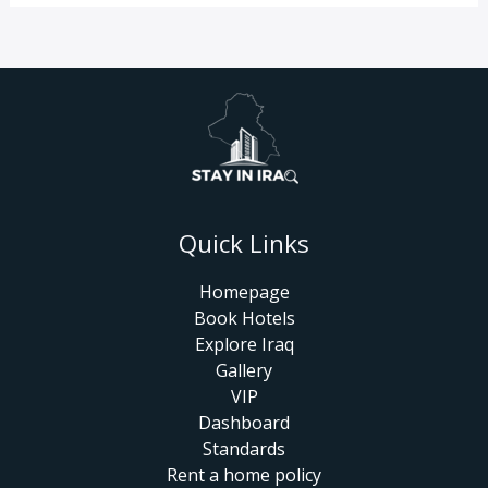
Quick Links
Homepage
Book Hotels
Explore Iraq
Gallery
VIP
Dashboard
Standards
Rent a home policy