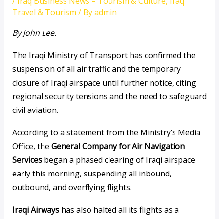
/
Iraq Business News – Tourism & Culture
,
Iraq
Travel & Tourism
/ By
admin
By John Lee.
The Iraqi Ministry of Transport has confirmed the
suspension of all air traffic and the temporary
closure of Iraqi airspace until further notice, citing
regional security tensions and the need to safeguard
civil aviation.
According to a statement from the Ministry’s Media
Office, the
General Company for Air Navigation
Services
began a phased clearing of Iraqi airspace
early this morning, suspending all inbound,
outbound, and overflying flights.
Iraqi Airways
has also halted all its flights as a