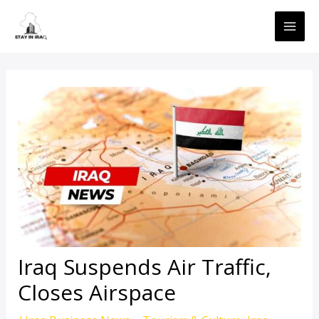
Skip
MAI
to
ME
content
Iraq Suspends Air Traffic,
Closes Airspace