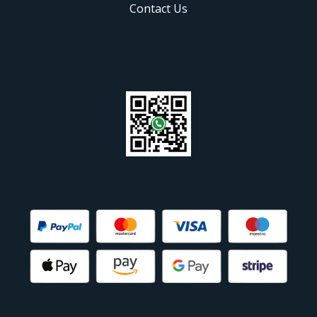
Contact Us