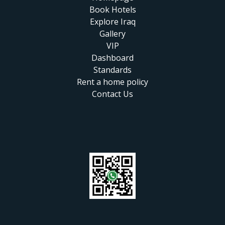
Book Hotels
Explore Iraq
Gallery
VIP
Dashboard
Standards
Rent a home policy
Contact Us