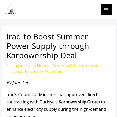
Skip
MAI
to
ME
content
Iraq to Boost Summer
Power Supply through
Karpowership Deal
/
Iraq Business News – Tourism & Culture
,
Iraq
Travel & Tourism
/ By
admin
By John Lee.
Iraq’s Council of Ministers has approved direct
contracting with Turkiye’s
Karpowership Group
to
enhance electricity supply during the high-demand
summer period.