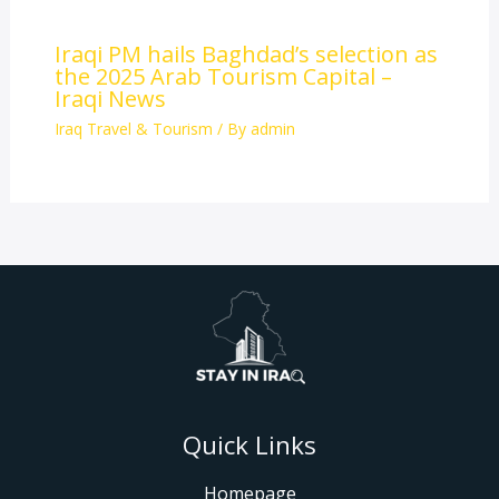
Iraqi PM hails Baghdad’s selection as
the 2025 Arab Tourism Capital –
Iraqi News
Iraq Travel & Tourism
/ By
admin
Quick Links
Homepage