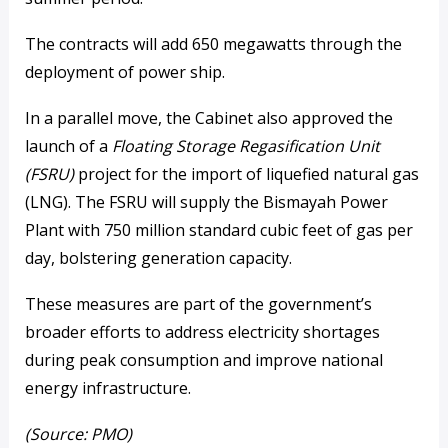
The contracts will add 650 megawatts through the
deployment of power ship.
In a parallel move, the Cabinet also approved the
launch of a
Floating Storage Regasification Unit
(FSRU)
project for the import of liquefied natural gas
(LNG). The FSRU will supply the Bismayah Power
Plant with 750 million standard cubic feet of gas per
day, bolstering generation capacity.
These measures are part of the government’s
broader efforts to address electricity shortages
during peak consumption and improve national
energy infrastructure.
(Source: PMO)