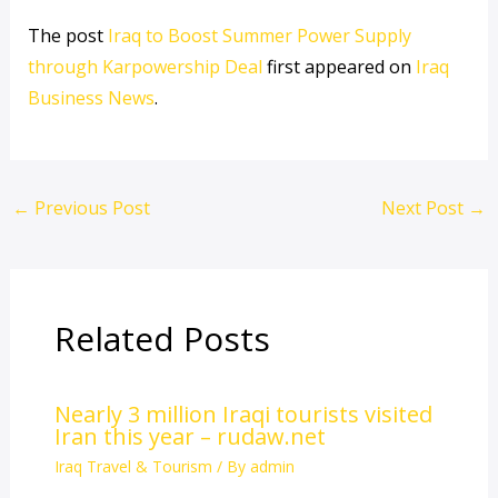
The post
Iraq to Boost Summer Power Supply
through Karpowership Deal
first appeared on
Iraq
Business News
.
←
Previous Post
Next Post
→
Related Posts
Nearly 3 million Iraqi tourists visited
Iran this year – rudaw.net
Iraq Travel & Tourism
/ By
admin