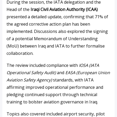
During the session, the IATA delegation and the
Head of the
Iraqi Civil Aviation Authority (ICAA)
presented a detailed update, confirming that 71% of
the agreed corrective action plan has been
implemented. Discussions also explored the signing
of a potential Memorandum of Understanding
(MoU) between Iraq and IATA to further formalise
collaboration.
The review included compliance with
IOSA (IATA
Operational Safety Audit)
and
EASA (European Union
Aviation Safety Agency)
standards, with IATA
affirming improved operational performance and
pledging continued support through technical
training to bolster aviation governance in Iraq.
Topics also covered included airport security, pilot