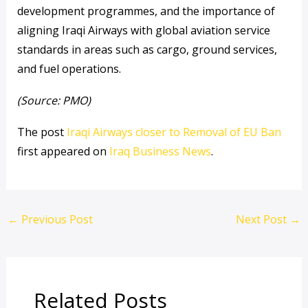
development programmes, and the importance of
aligning Iraqi Airways with global aviation service
standards in areas such as cargo, ground services,
and fuel operations.
(Source: PMO)
The post
Iraqi Airways closer to Removal of EU Ban
first appeared on
Iraq Business News
.
←
Previous Post
Next Post
→
Related Posts