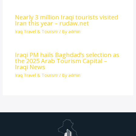
Nearly 3 million Iraqi tourists visited
Iran this year – rudaw.net
Iraq Travel & Tourism
/ By
admin
Iraqi PM hails Baghdad’s selection as
the 2025 Arab Tourism Capital –
Iraqi News
Iraq Travel & Tourism
/ By
admin