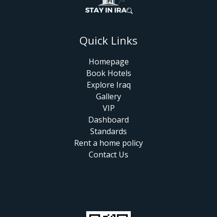
Quick Links
Homepage
Book Hotels
Explore Iraq
Gallery
VIP
Dashboard
Standards
Rent a home policy
Contact Us