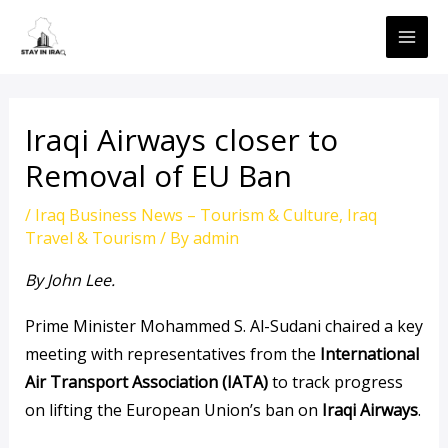
Skip
MAI
to
ME
content
Iraqi Airways closer to
Removal of EU Ban
/
Iraq Business News – Tourism & Culture
,
Iraq
Travel & Tourism
/ By
admin
By John Lee.
Prime Minister Mohammed S. Al-Sudani chaired a key
meeting with representatives from the
International
Air Transport Association (IATA)
to track progress
on lifting the European Union’s ban on
Iraqi Airways
.