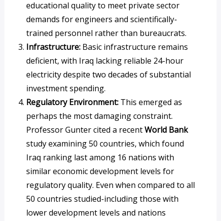
educational quality to meet private sector
demands for engineers and scientifically-
trained personnel rather than bureaucrats.
Infrastructure:
Basic infrastructure remains
deficient, with Iraq lacking reliable 24-hour
electricity despite two decades of substantial
investment spending.
Regulatory Environment:
This emerged as
perhaps the most damaging constraint.
Professor Gunter cited a recent
World Bank
study examining 50 countries, which found
Iraq ranking last among 16 nations with
similar economic development levels for
regulatory quality. Even when compared to all
50 countries studied-including those with
lower development levels and nations