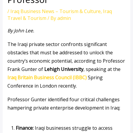
/
Iraq Business News – Tourism & Culture
,
Iraq
Travel & Tourism
/ By
admin
By John Lee.
The Iraqi private sector confronts significant
obstacles that must be addressed to unlock the
country’s economic potential, according to Professor
Frank Gunter of
Lehigh University
, speaking at the
Iraq Britain Business Council (IBBC)
Spring
Conference in London recently.
Professor Gunter identified four critical challenges
hampering private enterprise development in Iraq:
Finance:
Iraqi businesses struggle to access