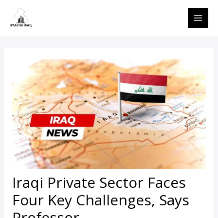
Skip
MAI
to
ME
content
Iraqi Private Sector Faces
Four Key Challenges, Says
Professor