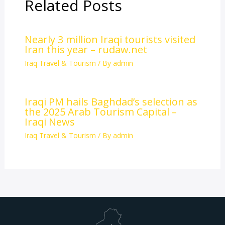
Related Posts
Nearly 3 million Iraqi tourists visited
Iran this year – rudaw.net
Iraq Travel & Tourism
/ By
admin
Iraqi PM hails Baghdad’s selection as
the 2025 Arab Tourism Capital –
Iraqi News
Iraq Travel & Tourism
/ By
admin