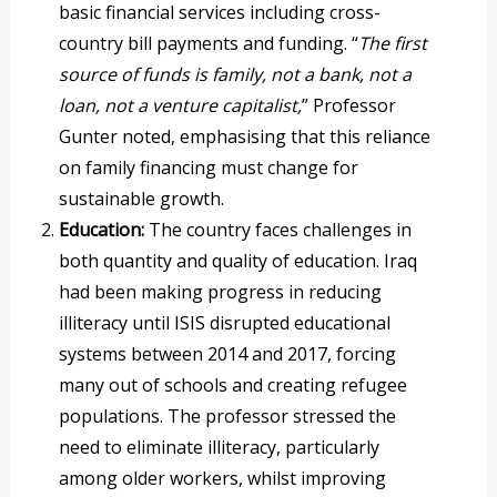
basic financial services including cross-
country bill payments and funding. “
The first
source of funds is family, not a bank, not a
loan, not a venture capitalist,
” Professor
Gunter noted, emphasising that this reliance
on family financing must change for
sustainable growth.
Education:
The country faces challenges in
both quantity and quality of education. Iraq
had been making progress in reducing
illiteracy until ISIS disrupted educational
systems between 2014 and 2017, forcing
many out of schools and creating refugee
populations. The professor stressed the
need to eliminate illiteracy, particularly
among older workers, whilst improving