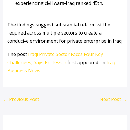
experiencing civil wars-Iraq ranked 45th.
The findings suggest substantial reform will be
required across multiple sectors to create a
conducive environment for private enterprise in Iraq.
The post
Iraqi Private Sector Faces Four Key
Challenges, Says Professor
first appeared on
Iraq
Business News
.
←
Previous Post
Next Post
→