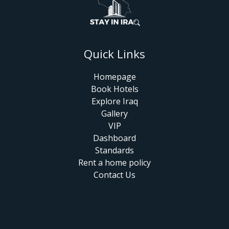
Quick Links
Homepage
Book Hotels
Explore Iraq
Gallery
VIP
Dashboard
Standards
Rent a home policy
Contact Us