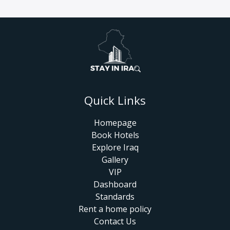
Quick Links
Homepage
Book Hotels
Explore Iraq
Gallery
VIP
Dashboard
Standards
Rent a home policy
Contact Us