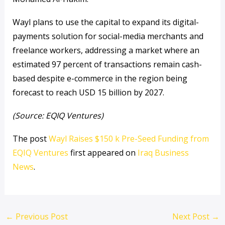
Wayl plans to use the capital to expand its digital-
payments solution for social-media merchants and
freelance workers, addressing a market where an
estimated 97 percent of transactions remain cash-
based despite e-commerce in the region being
forecast to reach USD 15 billion by 2027.
(Source: EQIQ Ventures)
The post
Wayl Raises $150 k Pre-Seed Funding from
EQIQ Ventures
first appeared on
Iraq Business
News
.
←
Previous Post
Next Post
→