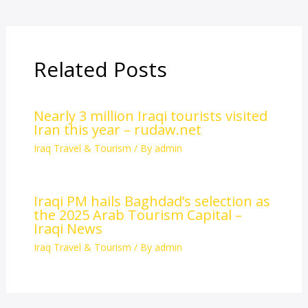
Related Posts
Nearly 3 million Iraqi tourists visited
Iran this year – rudaw.net
Iraq Travel & Tourism
/ By
admin
Iraqi PM hails Baghdad’s selection as
the 2025 Arab Tourism Capital –
Iraqi News
Iraq Travel & Tourism
/ By
admin