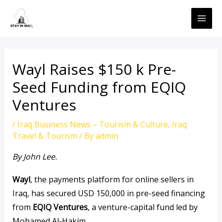
Skip
MAI
to
ME
content
Wayl Raises $150 k Pre-
Seed Funding from EQIQ
Ventures
/
Iraq Business News – Tourism & Culture
,
Iraq
Travel & Tourism
/ By
admin
By John Lee.
Wayl
, the payments platform for online sellers in
Iraq, has secured USD 150,000 in pre-seed financing
from
EQIQ Ventures
, a venture-capital fund led by
Mohamed Al-Hakim.