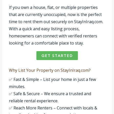
If you own a house, flat, or multiple properties
that are currently unoccupied, now is the perfect
time to rent them out securely on StayInIraq.com.
With a quick and easy listing process,
homeowners can connect with verified renters
looking for a comfortable place to stay.
GET STARTED
Why List Your Property on StayInIraq.com?
✅ Fast & Simple – List your home in just a few
minutes.
✅ Safe & Secure – We ensure a trusted and
reliable rental experience.
✅ Reach More Renters – Connect with locals &