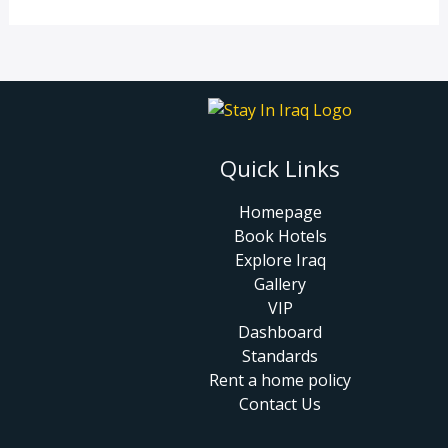
Quick Links
Homepage
Book Hotels
Explore Iraq
Gallery
VIP
Dashboard
Standards
Rent a home policy
Contact Us