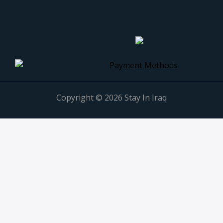
Copyright © 2026 Stay In Iraq