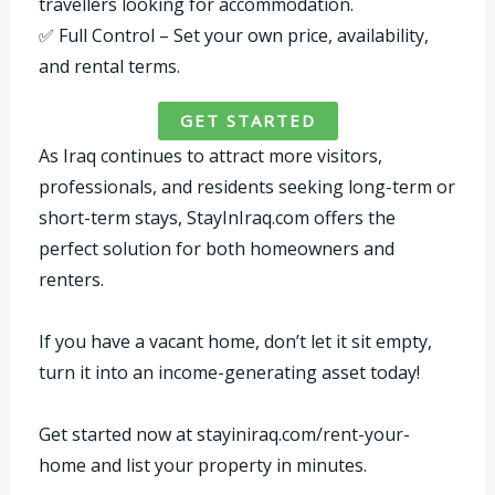
travellers looking for accommodation.
✅ Full Control – Set your own price, availability,
and rental terms.
GET STARTED
As Iraq continues to attract more visitors,
professionals, and residents seeking long-term or
short-term stays, StayInIraq.com offers the
perfect solution for both homeowners and
renters.
If you have a vacant home, don’t let it sit empty,
turn it into an income-generating asset today!
Get started now at stayiniraq.com/rent-your-
home and list your property in minutes.