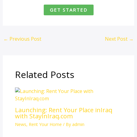
GET STARTED
←
Previous Post
Next Post
→
Related Posts
Launching: Rent Your Place inIraq
with StayInIraq.com
News
,
Rent Your Home
/ By
admin