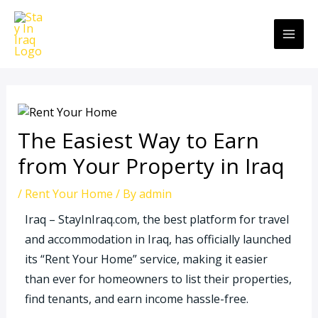
Skip
MAI
to
ME
content
The Easiest Way to Earn
from Your Property in Iraq
/
Rent Your Home
/ By
admin
Iraq – StayInIraq.com, the best platform for travel
and accommodation in Iraq, has officially launched
its “Rent Your Home” service, making it easier
than ever for homeowners to list their properties,
find tenants, and earn income hassle-free.