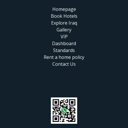
Homepage
Book Hotels
Explore Iraq
Gallery
VIP
Dashboard
Standards
Rent a home policy
Contact Us