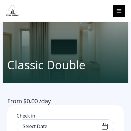
Skip
MAI
to
ME
content
Classic Double
From
$
0.00
/day
Check in