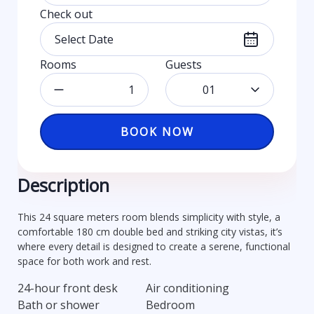
Check out
Rooms
Guests
01
BOOK NOW
Description
This 24 square meters room blends simplicity with style, a
comfortable 180 cm double bed and striking city vistas, it’s
where every detail is designed to create a serene, functional
space for both work and rest.
24-hour front desk
Air conditioning
Bath or shower
Bedroom