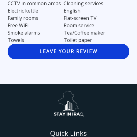
CCTV in common areas
Cleaning services
Electric kettle
English
Family rooms
Flat-screen TV
Free WiFi
Room service
Smoke alarms
Tea/Coffee maker
Towels
Toilet paper
LEAVE YOUR REVIEW
Quick Links