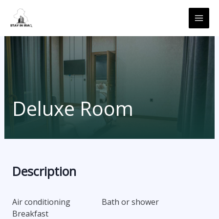
Skip
MAI
to
ME
content
Deluxe Room
Description
Air conditioning
Bath or shower
Breakfast