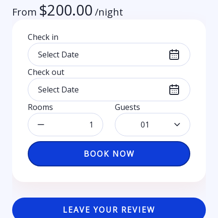
$
200.00
From
/night
Check in
Check out
Rooms
Guests
01
BOOK NOW
LEAVE YOUR REVIEW