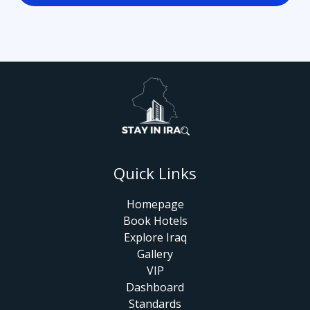
Quick Links
Homepage
Book Hotels
Explore Iraq
Gallery
VIP
Dashboard
Standards