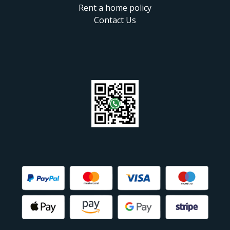
Rent a home policy
Contact Us