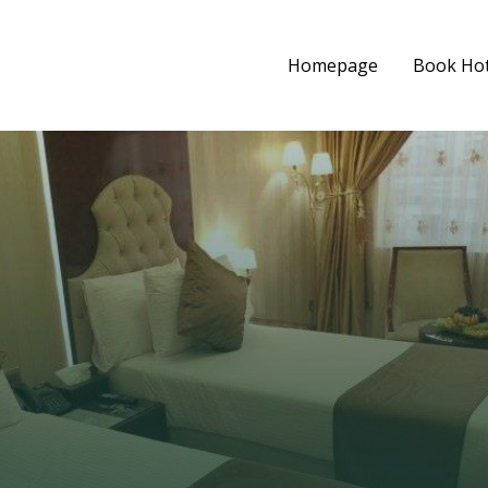
Homepage
Book Hot