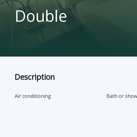
Double
Description
Air conditioning
Bath or sho