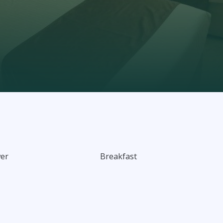
wer
Breakfast