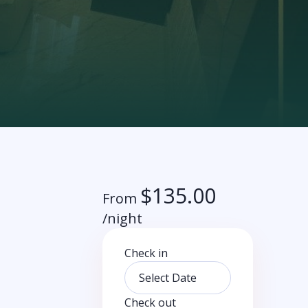
$
135.00
From
/night
Check in
Check out