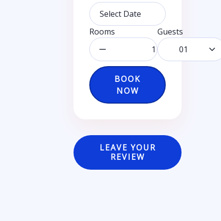
Rooms
Guests
01
BOOK
NOW
LEAVE YOUR
REVIEW