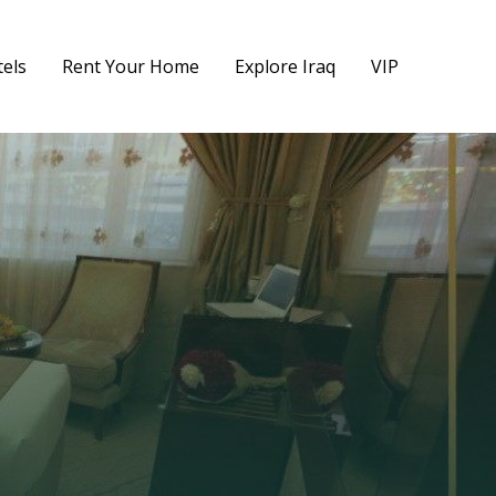
els
Rent Your Home
Explore Iraq
VIP