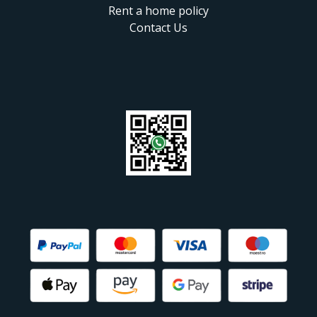
Rent a home policy
Contact Us