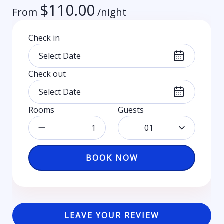
$
110.00
From
/night
Check in
Check out
Rooms
Guests
01
BOOK NOW
LEAVE YOUR REVIEW