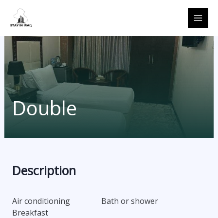
Skip
MAI
to
ME
content
Double
Description
Air conditioning
Bath or shower
Breakfast