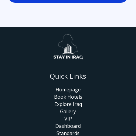
Quick Links
Homepage
Book Hotels
Explore Iraq
Gallery
VIP
Dashboard
Standards