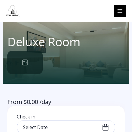
Skip
MAI
to
ME
content
Deluxe Room
From
$
0.00
/day
Check in