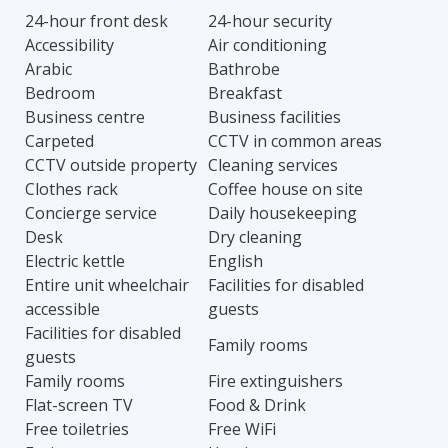
24-hour front desk
24-hour security
Accessibility
Air conditioning
Arabic
Bathrobe
Bedroom
Breakfast
Business centre
Business facilities
Carpeted
CCTV in common areas
CCTV outside property
Cleaning services
Clothes rack
Coffee house on site
Concierge service
Daily housekeeping
Desk
Dry cleaning
Electric kettle
English
Entire unit wheelchair
Facilities for disabled
accessible
guests
Facilities for disabled
Family rooms
guests
Family rooms
Fire extinguishers
Flat-screen TV
Food & Drink
Free toiletries
Free WiFi