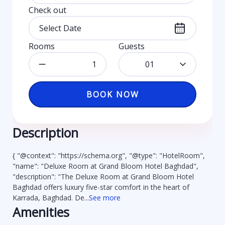
Check out
Rooms
Guests
01
BOOK NOW
Description
{ "@context": "https://schema.org", "@type": "HotelRoom",
"name": "Deluxe Room at Grand Bloom Hotel Baghdad",
"description": "The Deluxe Room at Grand Bloom Hotel
Baghdad offers luxury five-star comfort in the heart of
Karrada, Baghdad. De...
See more
Amenities