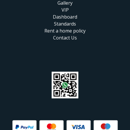
Gallery
VIP
Dashboard
Standards
Rent a home policy
Contact Us