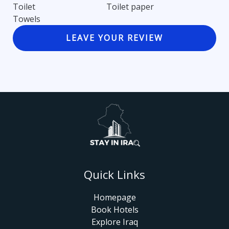
Toilet
Toilet paper
Towels
LEAVE YOUR REVIEW
Quick Links
Homepage
Book Hotels
Explore Iraq