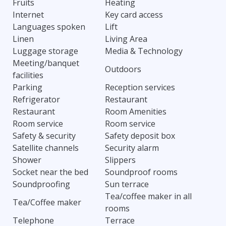
Fruits
Heating
Internet
Key card access
Languages spoken
Lift
Linen
Living Area
Luggage storage
Media & Technology
Meeting/banquet
Outdoors
facilities
Parking
Reception services
Refrigerator
Restaurant
Restaurant
Room Amenities
Room service
Room service
Safety & security
Safety deposit box
Satellite channels
Security alarm
Shower
Slippers
Socket near the bed
Soundproof rooms
Soundproofing
Sun terrace
Tea/coffee maker in all
Tea/Coffee maker
rooms
Telephone
Terrace