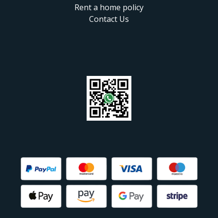
Rent a home policy
Contact Us