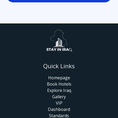
Quick Links
Homepage
Book Hotels
Explore Iraq
Gallery
VIP
Dashboard
Standards