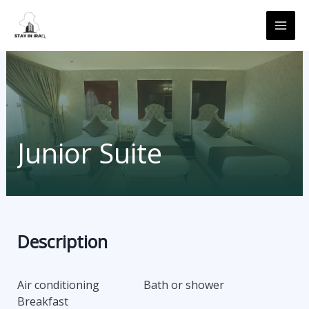
Skip
MAI
to
ME
content
Junior Suite
Description
Air conditioning
Bath or shower
Breakfast