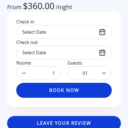
$
360.00
From
/night
Check in
Check out
Rooms
Guests
01
BOOK NOW
LEAVE YOUR REVIEW