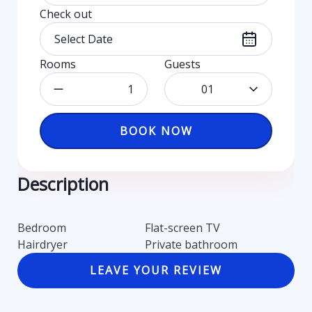
Check out
Rooms
Guests
01
BOOK NOW
Description
Bedroom
Flat-screen TV
Hairdryer
Private bathroom
LEAVE YOUR REVIEW