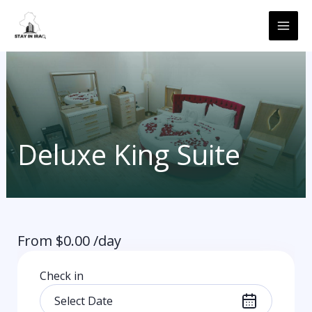
Skip
MAI
to
ME
content
Deluxe King Suite
From
$
0.00
/day
Check in