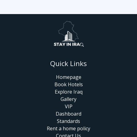
Quick Links
Homepage
Book Hotels
Explore Iraq
Gallery
VIP
Dashboard
Standards
Rent a home policy
Contact Us