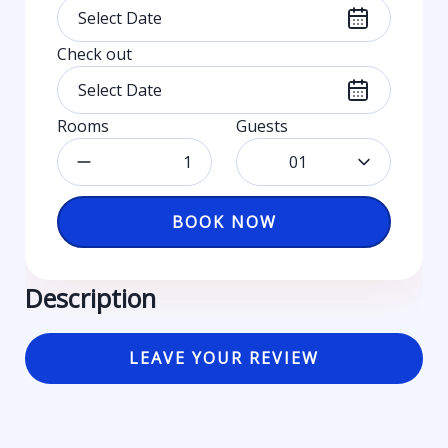
Check out
Rooms
Guests
01
BOOK NOW
Description
LEAVE YOUR REVIEW