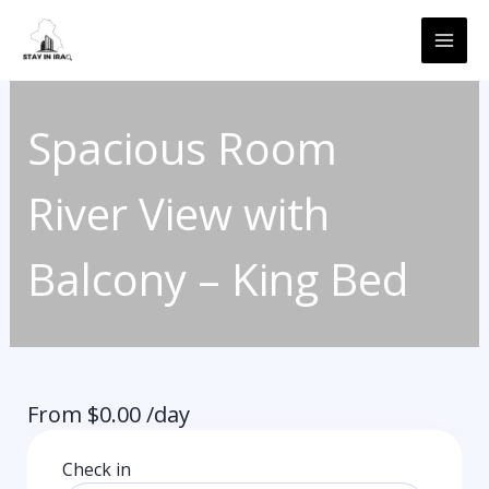
Skip
MAI
to
ME
content
Spacious Room
River View with
Balcony – King Bed
From
$
0.00
/day
Check in