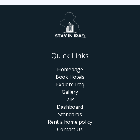
Quick Links
Homepage
Book Hotels
Explore Iraq
Gallery
VIP
Dashboard
Standards
Rent a home policy
Contact Us