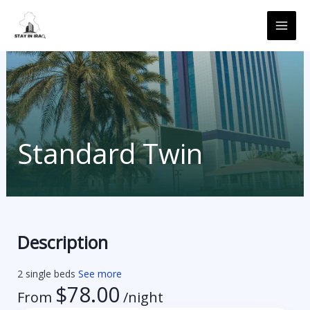
Skip
MAI
to
ME
content
Standard Twin
Description
2 single beds
See more
$
78.00
From
/night