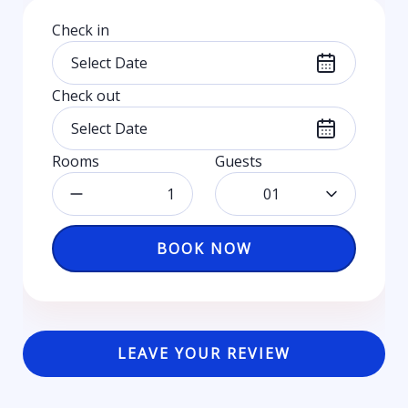
Check in
Check out
Rooms
Guests
01
BOOK NOW
LEAVE YOUR REVIEW