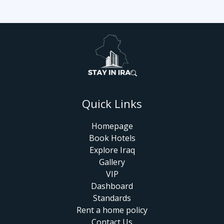
Quick Links
Homepage
Book Hotels
Explore Iraq
Gallery
VIP
Dashboard
Standards
Rent a home policy
Contact Us