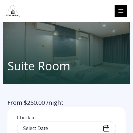
Skip
MAI
to
ME
content
Suite Room
From
$
250.00
/night
Check in