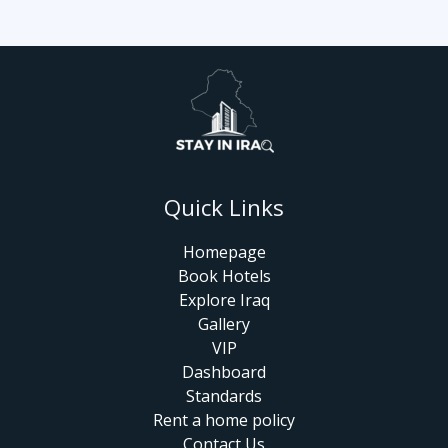
Quick Links
Homepage
Book Hotels
Explore Iraq
Gallery
VIP
Dashboard
Standards
Rent a home policy
Contact Us