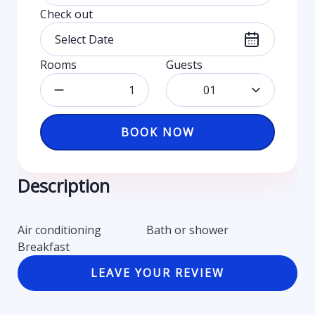
Check out
Rooms
Guests
01
BOOK NOW
Description
Air conditioning
Bath or shower
Breakfast
LEAVE YOUR REVIEW