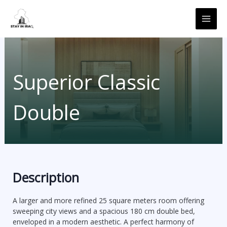
Skip
MAI
to
ME
content
Superior Classic
Double
Description
A larger and more refined 25 square meters room offering
sweeping city views and a spacious 180 cm double bed,
enveloped in a modern aesthetic. A perfect harmony of