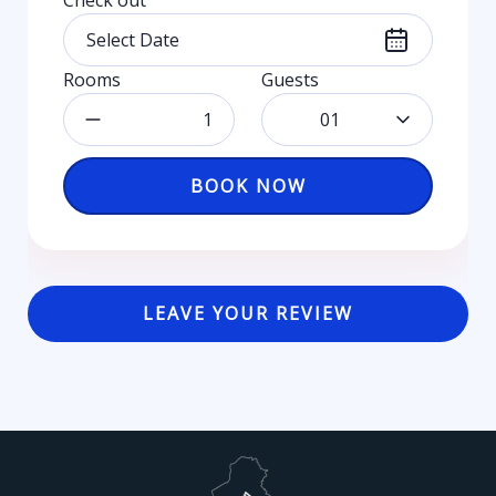
Check out
Rooms
Guests
01
BOOK NOW
LEAVE YOUR REVIEW