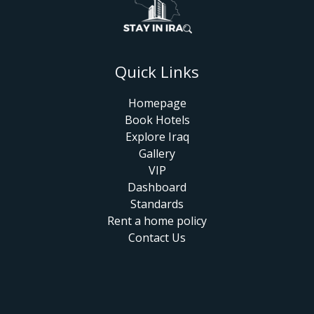
Quick Links
Homepage
Book Hotels
Explore Iraq
Gallery
VIP
Dashboard
Standards
Rent a home policy
Contact Us