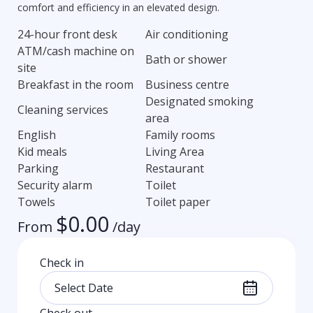
comfort and efficiency in an elevated design.
24-hour front desk
Air conditioning
ATM/cash machine on
Bath or shower
site
Breakfast in the room
Business centre
Designated smoking
Cleaning services
area
English
Family rooms
Kid meals
Living Area
Parking
Restaurant
Security alarm
Toilet
Towels
Toilet paper
$
0.00
From
/day
Check in