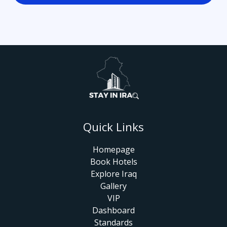
Quick Links
Homepage
Book Hotels
Explore Iraq
Gallery
VIP
Dashboard
Standards