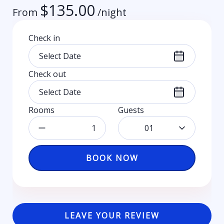
$
135.00
From
/night
Check in
Check out
Rooms
Guests
01
BOOK NOW
LEAVE YOUR REVIEW