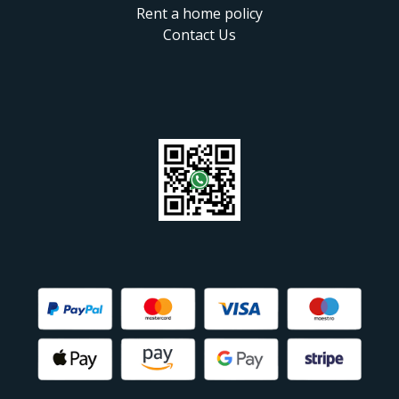
Rent a home policy
Contact Us