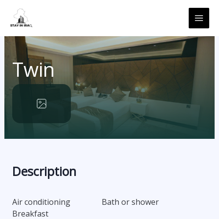
Skip
MAI
to
ME
content
Twin
Description
Air conditioning
Bath or shower
Breakfast