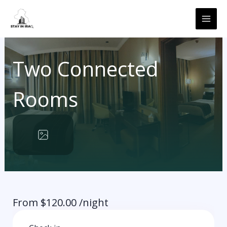
Skip
MAI
to
ME
content
Two Connected
Rooms
From
$
120.00
/night