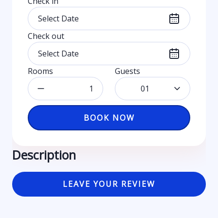
Check in
Check out
Rooms
Guests
01
BOOK NOW
Description
LEAVE YOUR REVIEW