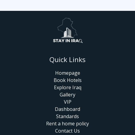
Quick Links
Homepage
Book Hotels
Explore Iraq
Gallery
VIP
Dashboard
Standards
Rent a home policy
Contact Us