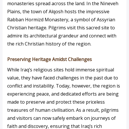
monasteries spread across the land. In the Nineveh
Plains, the town of Alqosh hosts the impressive
Rabban Hormizd Monastery, a symbol of Assyrian
Christian heritage. Pilgrims visit this sacred site to
admire its architectural grandeur and connect with
the rich Christian history of the region.
Preserving Heritage Amidst Challenges
While Iraq’s religious sites hold immense spiritual
value, they have faced challenges in the past due to
conflict and instability. Today, however, the region is
experiencing peace, and dedicated efforts are being
made to preserve and protect these priceless
treasures of human civilisation. As a result, pilgrims
and visitors can now safely embark on journeys of
faith and discovery, ensuring that Iraq’s rich