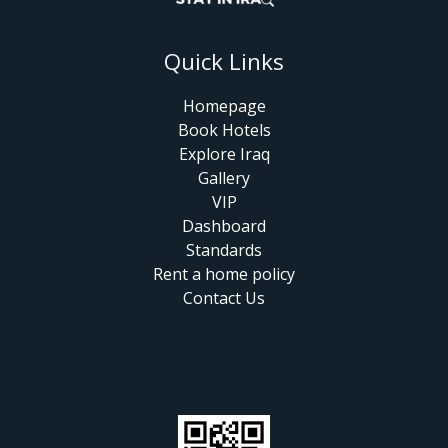
Quick Links
Homepage
Book Hotels
Explore Iraq
Gallery
VIP
Dashboard
Standards
Rent a home policy
Contact Us