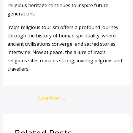
religious heritage continues to inspire future
generations.
Iraq’s religious tourism offers a profound journey
through the history of human spirituality, where
ancient civilisations converge, and sacred stories
intertwine. Now at peace, the allure of Iraq’s
religious sites remains strong, inviting pilgrims and
travellers.
Next Post
→
Related Posts