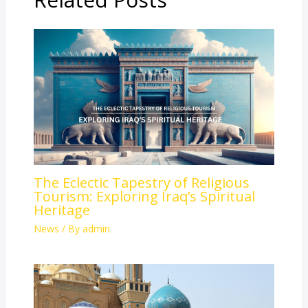
The Eclectic Tapestry of Religious
Tourism: Exploring Iraq’s Spiritual
Heritage
News
/ By
admin