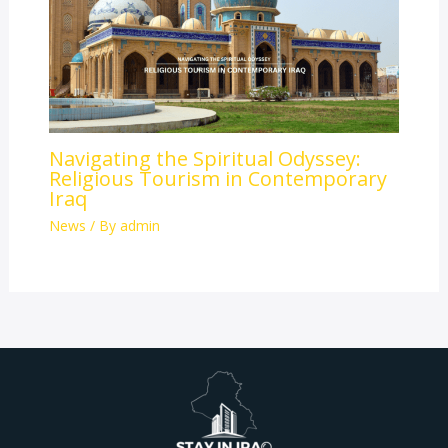
Navigating the Spiritual Odyssey:
Religious Tourism in Contemporary
Iraq
News
/ By
admin