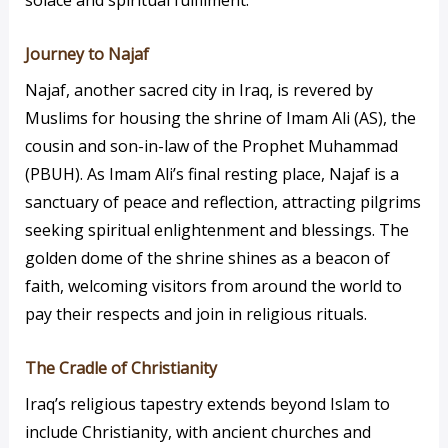
Journey to Najaf
Najaf, another sacred city in Iraq, is revered by
Muslims for housing the shrine of Imam Ali (AS), the
cousin and son-in-law of the Prophet Muhammad
(PBUH). As Imam Ali’s final resting place, Najaf is a
sanctuary of peace and reflection, attracting pilgrims
seeking spiritual enlightenment and blessings. The
golden dome of the shrine shines as a beacon of
faith, welcoming visitors from around the world to
pay their respects and join in religious rituals.
The Cradle of Christianity
Iraq’s religious tapestry extends beyond Islam to
include Christianity, with ancient churches and