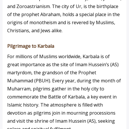
and Zoroastrianism. The city of Ur, is the birthplace
of the prophet Abraham, holds a special place in the
origins of monotheism and is revered by Muslims,
Christians, and Jews alike.
Pilgrimage to Karbala
For millions of Muslims worldwide, Karbala is of
great importance as the site of Imam Hussein’s (AS)
martyrdom, the grandson of the Prophet
Muhammad (PBUH). Every year, during the month of
Muharram, pilgrims gather in the holy city to
commemorate the Battle of Karbala, a key event in
Islamic history. The atmosphere is filled with
devotion as pilgrims join in mourning processions
and visit the shrine of Imam Hussein (AS), seeking
solace and spiritual fulfilment.