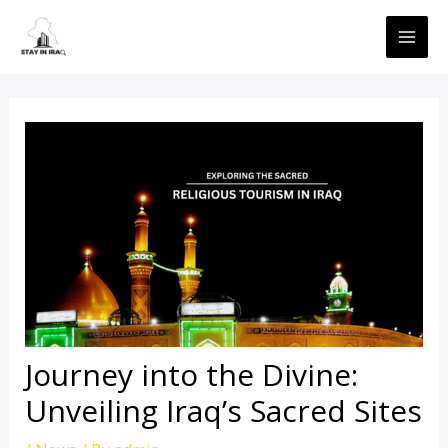
Skip
MAI
to
ME
content
Journey into the Divine:
Unveiling Iraq’s Sacred Sites