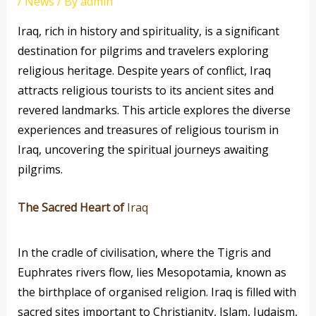
/
News
/ By
admin
Iraq, rich in history and spirituality, is a significant
destination for pilgrims and travelers exploring
religious heritage. Despite years of conflict, Iraq
attracts religious tourists to its ancient sites and
revered landmarks. This article explores the diverse
experiences and treasures of religious tourism in
Iraq, uncovering the spiritual journeys awaiting
pilgrims.
The Sacred Heart of
Iraq
In the cradle of civilisation, where the Tigris and
Euphrates rivers flow, lies Mesopotamia, known as
the birthplace of organised religion. Iraq is filled with
sacred sites important to Christianity, Islam, Judaism,