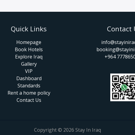
Quick Links
Contact 
Homepage
info@stayinir
Book Hotels
booking@stayini
Explore Iraq
+964 777865
Gallery
VIP
Dashboard
Standards
Rent a home policy
Contact Us
Copyright © 2026 Stay In Iraq