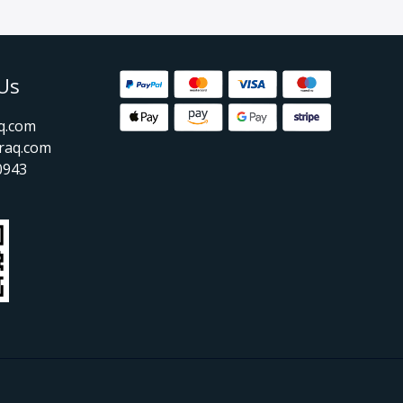
Us
aq.com
raq.com
0943