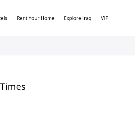
els
Rent Your Home
Explore Iraq
VIP
n Times