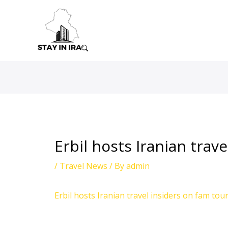
Skip
to
content
Erbil hosts Iranian trav
/
Travel News
/ By
admin
Erbil hosts Iranian travel insiders on fam tou