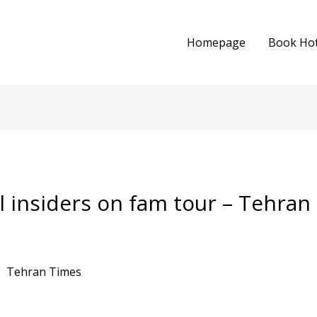
Homepage
Book Hot
el insiders on fam tour – Tehra
r
Tehran Times