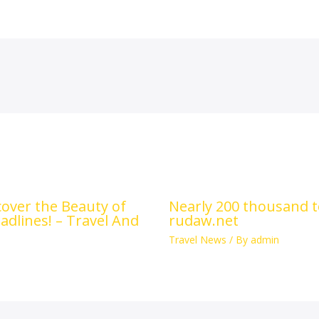
scover the Beauty of
Nearly 200 thousand to
adlines! – Travel And
rudaw.net
Travel News
/ By
admin