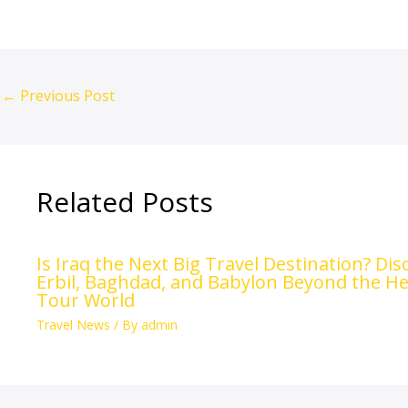
←
Previous Post
Related Posts
Is Iraq the Next Big Travel Destination? Di
Erbil, Baghdad, and Babylon Beyond the He
Tour World
Travel News
/ By
admin