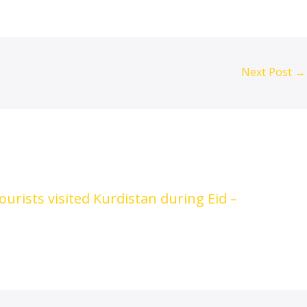
Next Post
→
urists visited Kurdistan during Eid –